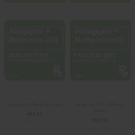
Janumet XR 100mg/1g 1 Tablet
Proglin Met 50mg/500mg 1
Tablet
₱62.50
₱33.00