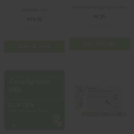
Metformin SR 500mg Tab Rite
Nefrotein Tab
₱6.25
₱24.25
ADD TO CART
ADD TO CART