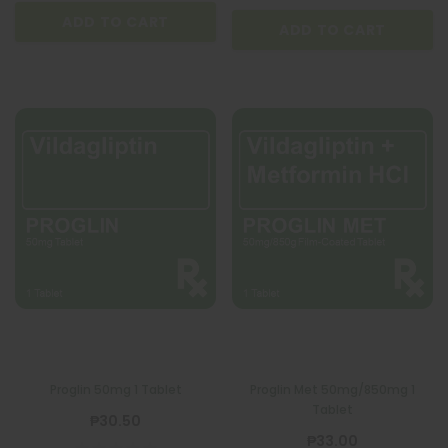
ADD TO CART
ADD TO CART
Proglin 50mg 1 Tablet
Proglin Met 50mg/850mg 1
Tablet
₱30.50
₱33.00