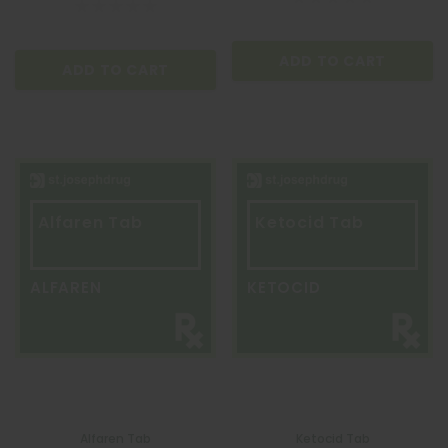
ADD TO CART
ADD TO CART
ADD TO CART
Alfaren Tab
Ketocid Tab
ALFAREN
KETOCID
Alfaren Tab
Ketocid Tab