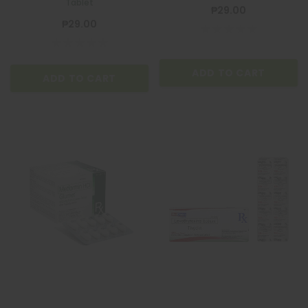
Tablet
₱29.00
₱29.00
ADD TO CART
ADD TO CART