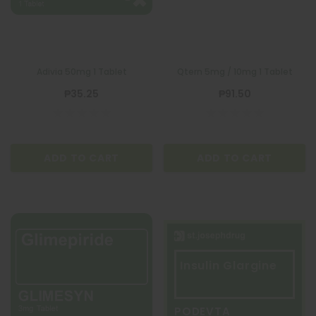
Adivia 50mg 1 Tablet
Qtern 5mg / 10mg 1 Tablet
₱35.25
₱91.50
ADD TO CART
ADD TO CART
Insulin Glargine
PODEVTA