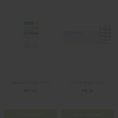
Jardiance 25mg 1 Tablet
Fornidd XR 1g 1 Tablet
₱67.00
₱16.25
ADD TO CART
ADD TO CART