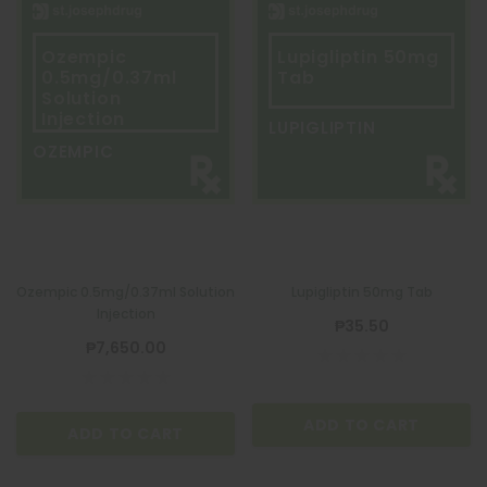
Ozempic
Lupigliptin 50mg
0.5mg/0.37ml
Tab
Solution
Injection
LUPIGLIPTIN
OZEMPIC
Ozempic 0.5mg/0.37ml Solution
Lupigliptin 50mg Tab
Injection
₱35.50
₱7,650.00
ADD TO CART
ADD TO CART