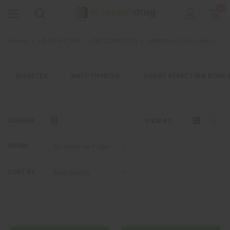
0
Home
HEALTH CARE
PRESCRIPTION
Metabolic Disorders
DIABETES
ANTI-THYROID
AGENT AFFECTING BONE 
SIDEBAR
VIEW AS
SHOW
SORT BY