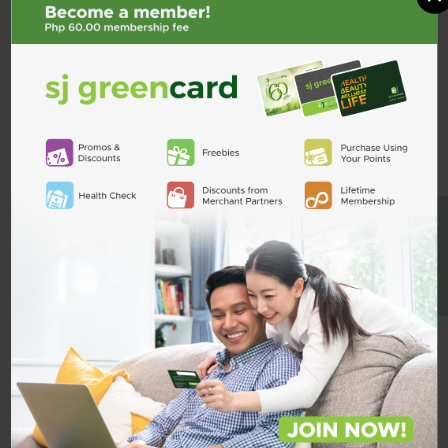
BE A MEMBER
Jardiance Duo 5mg / 1g 1 Tablet
Jardiance Duo 5mg/500mg 1
Tablet
₱39.00
₱33.75
ADD TO CART
ADD TO CART