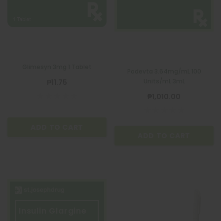
Glimesyn 3mg 1 Tablet
Podevta 3.64mg/mL 100
Units/mL 3mL
₱11.75
₱1,010.00
ADD TO CART
ADD TO CART
Insulin Glargine