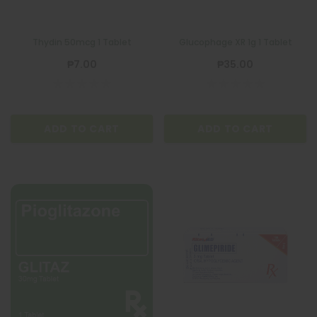
Thydin 50mcg 1 Tablet
Glucophage XR 1g 1 Tablet
₱7.00
₱35.00
ADD TO CART
ADD TO CART