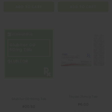
ADD TO CART
ADD TO CART
Glubitor OD
60mg Tab
GLUBITOR
Thydin 25mcg Tab
QUATROFOL
Glubitor OD 60mg Tab
Quatrofol Dietary Supplement 1 Capsule
₱6.00
₱20.50
₱17.00