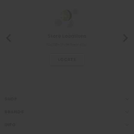
About Us
The most trusted family health care pharmacy in the North.
KNOW US
SHOP
BRANDS
INFO