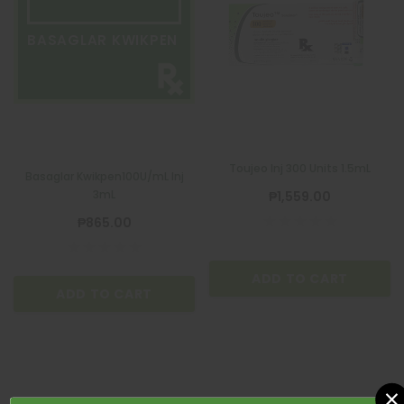
BASAGLAR KWIKPEN
Toujeo Inj 300 Units 1.5mL
Basaglar Kwikpen100U/mL Inj
3mL
₱1,559.00
₱865.00
ADD TO CART
ADD TO CART
×