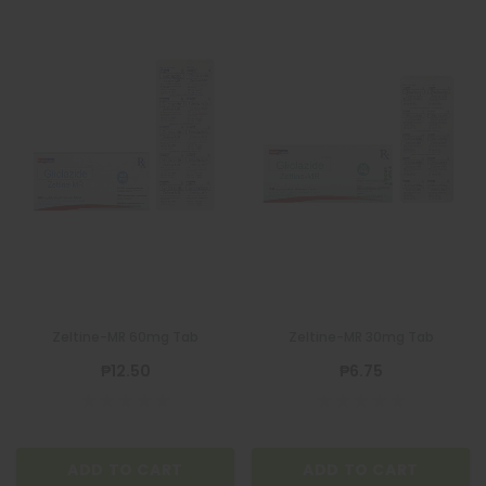
Zeltine-MR 60mg Tab
Zeltine-MR 30mg Tab
₱12.50
₱6.75
ADD TO CART
ADD TO CART