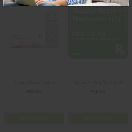
Thydin 100mcg 1 Tablet
Xigduo XR 10mg/1g 1 Tablet
₱12.00
₱75.00
ADD TO CART
ADD TO CART