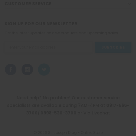
CUSTOMER SERVICE
SIGN UP FOR OUR NEWSLETTER
Get the latest updates on new products and upcoming sales
Email
Address
Need help? No problem! Our customer service
specialists are available during 7AM-4PM at
0917-565-
3700/ 0998-530-3700
or Via Livechat
© 2026 St. Joseph Drug - Online Store