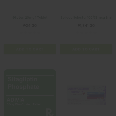
Glipten 20mg 1 Tablet
Soliqua Solostar 100/33mcg 3ml
₱24.00
₱1,841.00
ADD TO CART
ADD TO CART