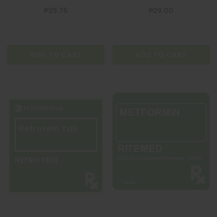
₱29.75
₱29.00
ADD TO CART
ADD TO CART
Nefrotein Tab
NEFROTEIN