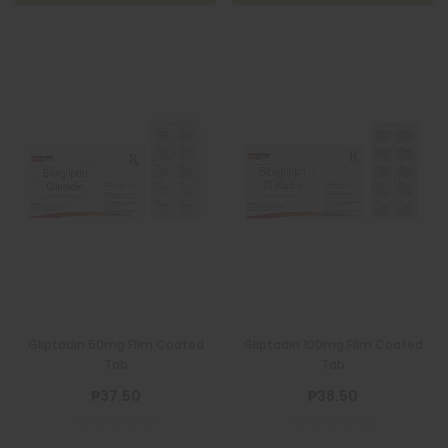
Gliptadin 50mg Film Coated
Gliptadin 100mg Film Coated
Tab
Tab
₱37.50
₱38.50