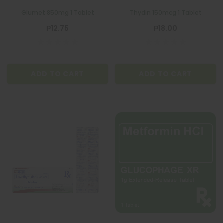
Glumet 850mg 1 Tablet
Thydin 150mcg 1 Tablet
₱12.75
₱18.00
ADD TO CART
ADD TO CART