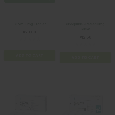
Glitaz 30mg 1 Tablet
Glimepiride RiteMed 3mg 1
Tablet
₱23.00
₱12.50
ADD TO CART
ADD TO CART