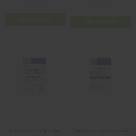
ADD TO CART
ADD TO CART
Trajenta Duo 2.5mg/500mg 1
Trajenta Duo 2.5mg/1g 1 Tablet