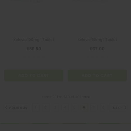
Xelevia 100mg 1 Tablet
Xelevia 50mg 1 Tablet
₱39.50
₱37.00
ADD TO CART
ADD TO CART
Items
201
to
240
of
301
total
PREVIOUS
NEXT
1
2
3
4
5
6
7
8