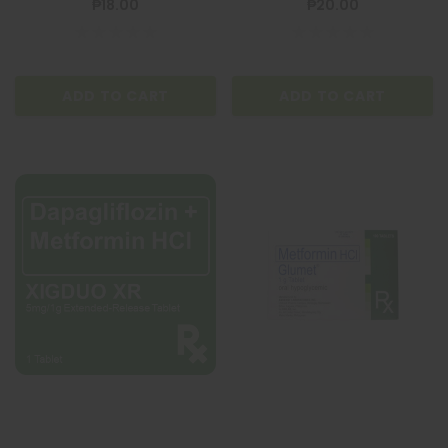
₱18.00
₱20.00
ADD TO CART
ADD TO CART
ADD TO CART