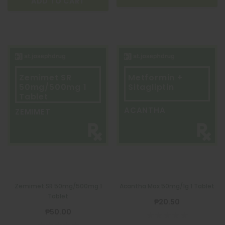
ADD TO CART
Zemimet SR
Metformin +
50mg/500mg 1
Sitagliptin
Tablet
ACANTHA
ZEMIMET
Zemimet SR 50mg/500mg 1
Acantha Max 50mg/1g 1 Tablet
Tablet
₱20.50
₱50.00