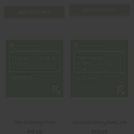
ADD TO CART
ADD TO CART
Thyroxil 100mcg
Treviamet
Tablet
500mg/50mg
Tab
THYROXIL
TREVIAMET
Thyroxil 100mcg Tablet
Treviamet 500mg/50mg Tab
₱12.00
₱20.00