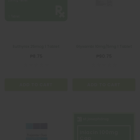
Euthyrox 25mcg 1 Tablet
Glyxambi 10mg/5mg 1 Tablet
₱8.75
₱90.75
ADD TO CART
ADD TO CART
Inlacin 100mg
Cap