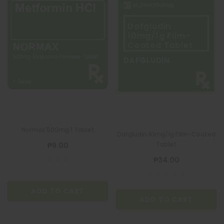
Dafgludin
10mg/1g Film-
Coated Tablet
DAFGLUDIN
Normax 500mg 1 Tablet
Dafgludin 10mg/1g Film-Coated
Tablet
₱9.00
₱34.00
ADD TO CART
ADD TO CART