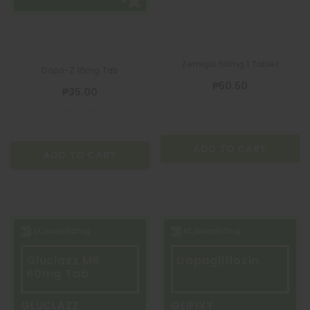
Zemiglo 50mg 1 Tablet
Dapa-Z 10mg Tab
₱50.50
₱35.00
ADD TO CART
ADD TO CART
Gluclazz MR
Dapagliflozin
60mg Tab
GLUCLAZZ
GLIFIXY