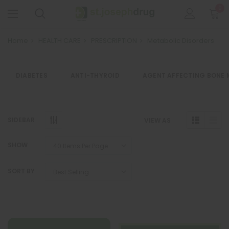
0
Home
HEALTH CARE
PRESCRIPTION
Metabolic Disorders
DIABETES
ANTI-THYROID
AGENT AFFECTING BONE 
SIDEBAR
VIEW AS
SHOW
SORT BY