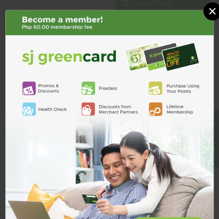
×
Metformin Hcl
DIABEMIN
BE A MEMBER
Glyxambi 25mg/5mg 1 Tablet
Diabemin XR 1g ER Tablet
₱90.75
₱11.00
ADD TO CART
ADD TO CART