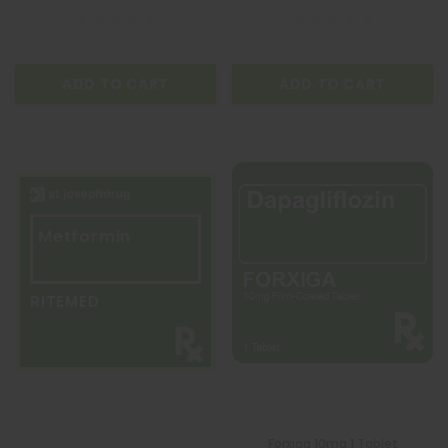
ADD TO CART
ADD TO CART
Metformin
RITEMED
Forxiga 10mg 1 Tablet