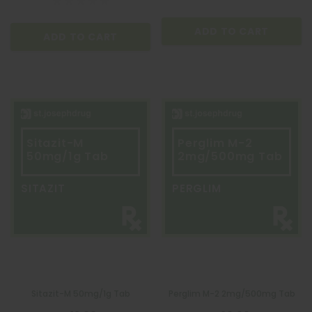
ADD TO CART
ADD TO CART
Sitazit-M
Perglim M-2
50mg/1g Tab
2mg/500mg Tab
SITAZIT
PERGLIM
QUATROFOL
Quatrofol Dietary Supplement 1 Capsule
Sitazit-M 50mg/1g Tab
Perglim M-2 2mg/500mg Tab
₱17.00