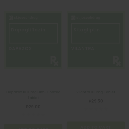
Dapagliflozin
Sitagliptin
DAPAZOX
VILANTRA
Dapazox 10 10mg Film-Coated
Vilantra 100mg Tablet
Tablet
₱29.50
₱29.00
ADD TO CART