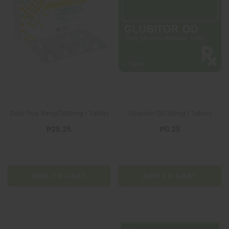
Zolid Plus 15mg/500mg 1 Tablet
Glubitor OD 30mg 1 Tablet
₱25.25
₱11.25
ADD TO CART
ADD TO CART