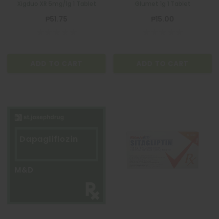
Xigduo XR 5mg/1g 1 Tablet
Glumet 1g 1 Tablet
₱51.75
₱15.00
ADD TO CART
ADD TO CART
Dapagliflozin
M&D