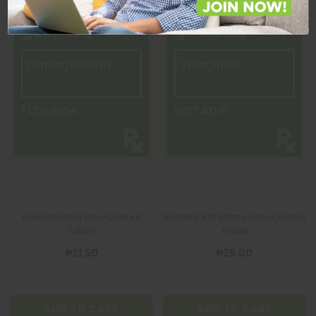
Dapagliflozin
Sitagliptin
FLOXINDA
INSTADIP
Floxinda 10mg Film-Coated
Instadip 100 100mg Film-Coated
Tablet
Tablet
₱21.50
₱25.00
ADD TO CART
ADD TO CART