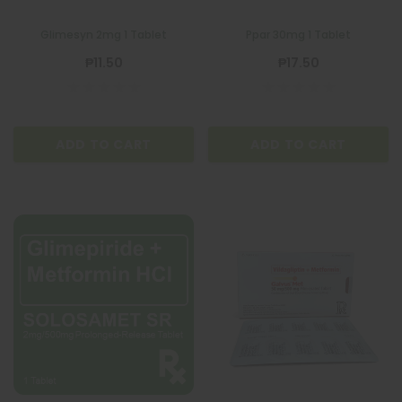
Glimesyn 2mg 1 Tablet
Ppar 30mg 1 Tablet
₱11.50
₱17.50
ADD TO CART
ADD TO CART