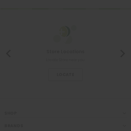
About Us
The most trusted family health care pharmacy in the North.
KNOW US
SHOP
BRANDS