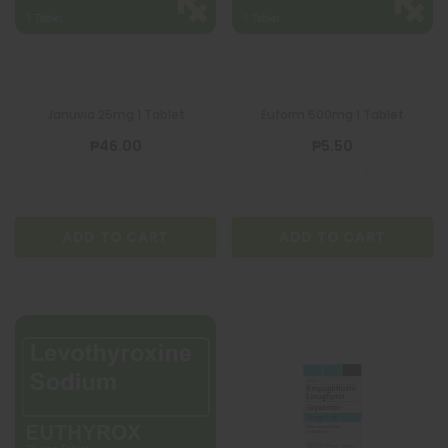
Januvia 25mg 1 Tablet
Euform 500mg 1 Tablet
₱46.00
₱5.50
ADD TO CART
ADD TO CART