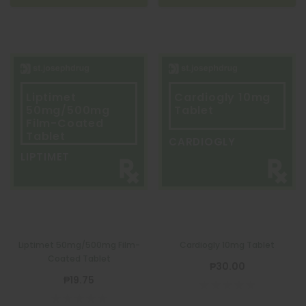
Liptimet
Cardiogly 10mg
50mg/500mg
Tablet
Film-Coated
Tablet
CARDIOGLY
LIPTIMET
Liptimet 50mg/500mg Film-
Cardiogly 10mg Tablet
Coated Tablet
₱30.00
₱19.75