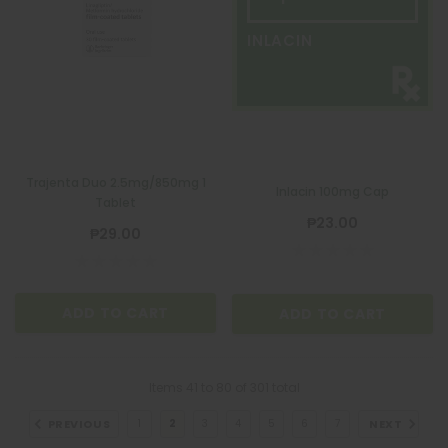
INLACIN
Trajenta Duo 2.5mg/850mg 1
Inlacin 100mg Cap
Tablet
₱23.00
₱29.00
ADD TO CART
ADD TO CART
Items
41
to
80
of
301
total
PREVIOUS
NEXT
1
2
3
4
5
6
7