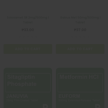
Solosamet SR 2mg/500mg 1
Galvus Met 50mg/500mg 1
Tablet
Tablet
₱33.00
₱37.00
ADD TO CART
ADD TO CART