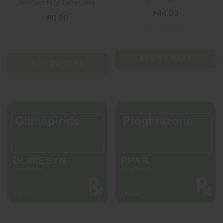
Metformin 1g Tablet Rite
₱44.00
₱11.00
ADD TO CART
ADD TO CART