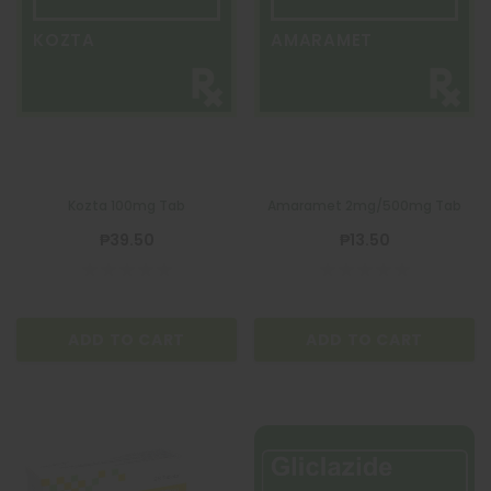
KOZTA
AMARAMET
Kozta 100mg Tab
Amaramet 2mg/500mg Tab
₱39.50
₱13.50
ADD TO CART
ADD TO CART