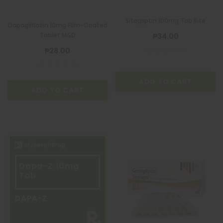
Sitagliptin 100mg Tab Rite
Dapagliflozin 10mg Film-Coated
Tablet M&D
₱34.00
₱28.00
ADD TO CART
ADD TO CART
Dapa-Z 10mg
Tab
DAPA-Z