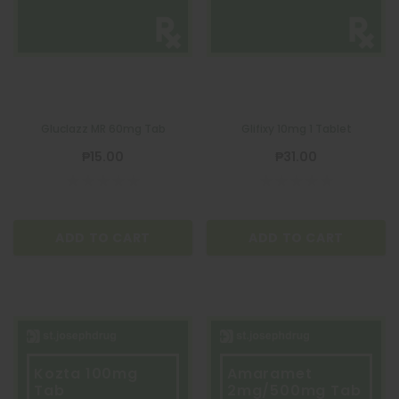
Gluclazz MR 60mg Tab
Glifixy 10mg 1 Tablet
₱15.00
₱31.00
ADD TO CART
ADD TO CART
Kozta 100mg
Amaramet
Tab
2mg/500mg Tab