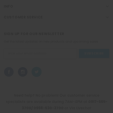
INFO
CUSTOMER SERVICE
SIGN UP FOR OUR NEWSLETTER
Get the latest updates on new products and upcoming sales
Email
Address
Need help? No problem! Our customer service
specialists are available during 7AM-4PM at
0917-565-
3700/ 0998-530-3700
or Via Livechat