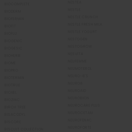
NESTEA
BIOCOMPLETE
NESTLE
BIODERM
NESTLE CRUNCH
BIOFERMIN
NESTLE FRESH MILK
BIOFIT
NESTLE YOGURT
BIOFLU
NESTOGEN
BIOGENIC
NESTOGROW
BIOGESIC
NESVITA
BIOHERB
NEUFEMME
BIOME
NEUMOTEROL
BIOPRO
NEURO-B'S
BIOTERMIN
NEURO8
BIOTRUE
NEUROAID
BIOXEL
NEUROBION
BIOZINC
NEUROCARE PLUS
BIRCH TREE
NEUROCETAM
BISACODYL
NEUROFENAC
BISCORE
NEUROFORTE
BISCUIT COLLECTION