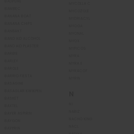
BALIPURE
MYCOLLA C
BAMBEC
MYCOZOLE
BANANA BOAT
MYDRIACYL
BANANA CHIPS
MYOGA
BANBAKT
MYONAL
BAND AID ALCOHOL
MYOX
BAND AID PLASTER
MYPICOS
BARBIE
MYRA
BARLEY
MYRA E
BAROLE
MYRACOF
BARRIO FIESTA
MYRIN
BASAGINE
BASAGLAR KWIKPEN
N
BASKET
N1
BAXTEL
NABIZ
BAYER ASPIRIN
NACHO KING
BAYGON
NACL
BAYPRIN
NADIXA