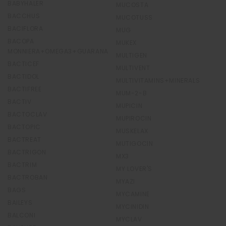
BABYHALER
MUCOSTA
BACCHUS
MUCOTUSS
BACIFLORA
MUG
BACOPA
MUKEX
MONNIERA+OMEGA3+GUARANA
MULTIGEN
BACTICEF
MULTIVENT
BACTIDOL
MULTIVITAMINS+MINERALS
BACTIFREE
MUM-2-B
BACTIV
MUPICIN
BACTOCLAV
MUPIROCIN
BACTOPIC
MUSKELAX
BACTREAT
MUTIGOCIN
BACTRIGON
MX3
BACTRIM
MY LOVER'S
BACTROBAN
MYAZI
BAGS
MYCAMINE
BAILEYS
MYCINIDIN
BALCONI
MYCLAV