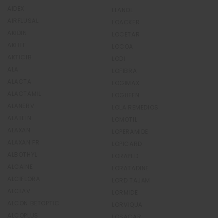
AIDEX
LLANOL
AIRFLUSAL
LOACKER
AKIDIN
LOCETAR
AKLIEF
LOCOA
AKTICIB
LODI
ALA
LOFIBRA
ALACTA
LOGIMAX
ALACTAMIL
LOGUFEN
ALANERV
LOLA REMEDIOS
ALATEIN
LOMOTIL
ALAXAN
LOPERAMIDE
ALAXAN FR
LOPICARD
ALBOTHYL
LORAPED
ALCAINE
LORATADINE
ALCIFLORA
LORD TAJAM
ALCLAV
LORMIDE
ALCON BETOPTIC
LORVIQUA
ALCOPLUS
LOSACAR