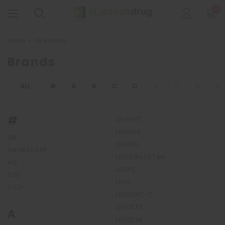
0
Home
All Brands
Brands
ALL
#
A
B
C
D
E
F
G
H
#
LEVEGET
LEVEMIR
2M
LEVERO
3M NEXCARE
LEVETIRACETAM
4G
LEVIPIL
555
LEVIT
7-UP
LEVMONT-Z
LEVOCET
A
LEVOCIN