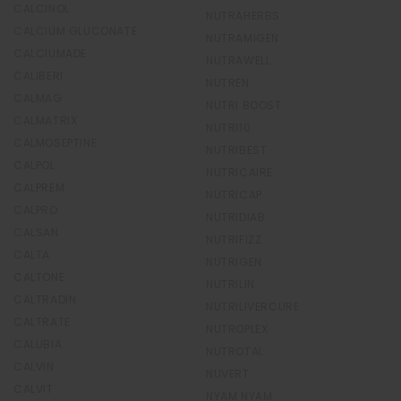
CALCINOL
NUTRAHERBS
CALCIUM GLUCONATE
NUTRAMIGEN
CALCIUMADE
NUTRAWELL
CALIBERI
NUTREN
CALMAG
NUTRI BOOST
CALMATRIX
NUTRI10
CALMOSEPTINE
NUTRIBEST
CALPOL
NUTRICAIRE
CALPREM
NUTRICAP
CALPRO
NUTRIDIAB
CALSAN
NUTRIFIZZ
CALTA
NUTRIGEN
CALTONE
NUTRILIN
CALTRADIN
NUTRILIVERCURE
CALTRATE
NUTROPLEX
CALUBIA
NUTROTAL
CALVIN
NUVERT
CALVIT
NYAM NYAM