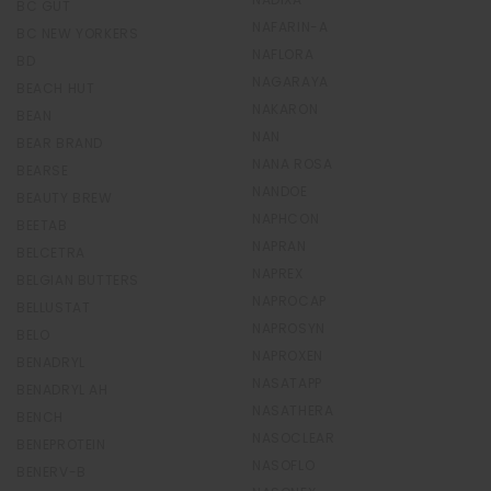
BC GUT
NAFARIN-A
BC NEW YORKERS
NAFLORA
BD
NAGARAYA
BEACH HUT
NAKARON
BEAN
NAN
BEAR BRAND
NANA ROSA
BEARSE
NANDOE
BEAUTY BREW
NAPHCON
BEETAB
NAPRAN
BELCETRA
NAPREX
BELGIAN BUTTERS
NAPROCAP
BELLUSTAT
NAPROSYN
BELO
NAPROXEN
BENADRYL
NASATAPP
BENADRYL AH
NASATHERA
BENCH
NASOCLEAR
BENEPROTEIN
NASOFLO
BENERV-B