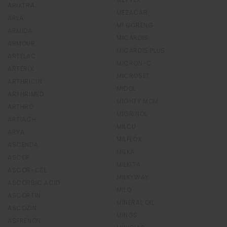
ARIXTRA
MEZACAR
ARLA
MI GORENG
ARMIDA
MICARDIS
ARMOUR
MICARDIS PLUS
ARTELAC
MICRON-C
ARTERIX
MICROSET
ARTHRICIN
MIDOL
ARTHRIMED
MIGHTY MOM
ARTHRO
MIGRINOL
ARTIACH
MILCU
ARYA
MILFLOX
ASCENDA
MILKA
ASCOF
MILKITA
ASCOR-CEE
MILKYWAY
ASCORBIC ACID
MILO
ASCORTIN
MINERAL OIL
ASCOZIN
MINGS
ASFRENON