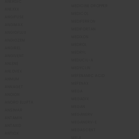
ANERDIC
MEDICINE DROPPER
ANEXXX
MEDICOL
ANGIFUSE
MEDIFERRON
ANGIMAX
MEDIFORTAN
ANGIOFLUX
MEDIXON
ANGIOZEM
MEDROL
ANGIREL
MEDRYL
ANGIVENT
MEDUCIL-A
ANLENE
MEDYCLIN
ANLOVEX
MEFENAMIC ACID
ANMUM
MEFENAX
ANNAGET
MEGA
ANOION
MEGADIX
ANORO ELLIPTA
MEGAN
ANSIMAR
MEGANERV
ANTAMIN
MEGANERV-E
ANTAXID
MEGASCENT
ANTIOX
MEIJI