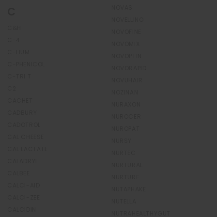
NOVAS
C
NOVELLINO
C&H
NOVOFINE
C-4
NOVOMIX
C-LIUM
NOVOPTIN
C-PHENICOL
NOVORAPID
C-TRI T
NOVUHAIR
C2
NOZINAN
CACHET
NURAXON
CADBURY
NUROCER
CADOTROL
NUROPAT
CAL CHEESE
NURSY
CAL LACTATE
NURTEC
CALADRYL
NURTURAL
CALBEE
NURTURE
CALCI-AID
NUTAPHAKE
CALCI-ZEE
NUTELLA
CALCIDIN
NUTRAHEALTHYGUT