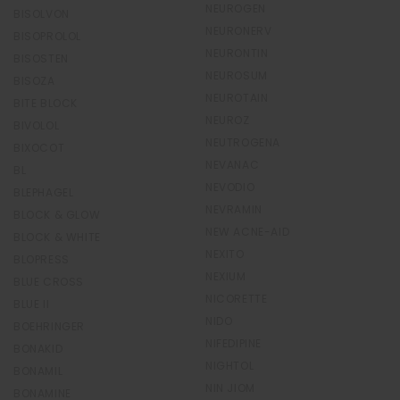
NEUROGEN
BISOLVON
NEURONERV
BISOPROLOL
NEURONTIN
BISOSTEN
NEUROSUM
BISOZA
NEUROTAIN
BITE BLOCK
NEUROZ
BIVOLOL
NEUTROGENA
BIXOCOT
NEVANAC
BL
NEVODIO
BLEPHAGEL
NEVRAMIN
BLOCK & GLOW
NEW ACNE-AID
BLOCK & WHITE
NEXITO
BLOPRESS
NEXIUM
BLUE CROSS
NICORETTE
BLUE II
NIDO
BOEHRINGER
NIFEDIPINE
BONAKID
NIGHTOL
BONAMIL
NIN JIOM
BONAMINE