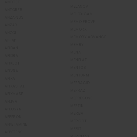
ANTITET
MELANOV
ANTOREB
MELOXICAM
ANZAPLUS
MEMO PROVE
ANZAR
MEMORX
ANZOL
MEMORY ADVANCE
AP-AP
MEMRY
APIBAN
MENA
APIDRA
MENELAT
APIKLOT
MENTOS
APIVRA
MENTURM
APIXA
MEPRACID
APIXASTAL
MEPRAZ
APIXMASE
MEPRESONE
APLIVA
MEPTIN
APLOSYN
MERBA
APPEBON
MERGOT
APPETAMINE
MERIT
APPETENS
MEROMAX