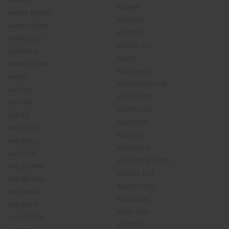
AMINO
MARBY
AMINO BLEND
MARIANI
AMINOLEBAN
MARICH
AMINOLOG
MARKCAFE
AMINORAL
MARS
AMINOSTERIL
MARSHIES
AMINT
MARSHMALLOW
AMIRON
MARVELON
AMIVAN
MARYLAND
AMLIFE
MASSIMO
AMLOCOR
MASTER
AMLODAC
MASUMAX
AMLODINE
MATILDE VICENZI
AMLODIPINE
MAUNA LOA
AMLODISAN
MAXANTHIN
AMLOKARD
MAXGALIN
AMLOSAR
MAXI-PEEL
AMLOTITAN
MAXIFER