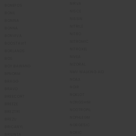
NIRVA
BONEFOS
NISCE
BONIL
NISSIN
BONINA
NITRILE
BONNA
NITRO
BONVIVA
NITROMIC
BOOSTAVIT
NITROXEL
BORLANDS
NIVEA
BOS
NIZORAL
BOY BAWANG
NMV WALKING AID
BPNORM
NOAX
BRAGG
NOIR
BRAVO
NOKLOT
BREECORT
NONGSHIM
BREEZE
NOOTROPIL
BREZTRI
NOPHLEGM
BREZU
NORGESIC
BRICANYL
NORIC
BRILINTA