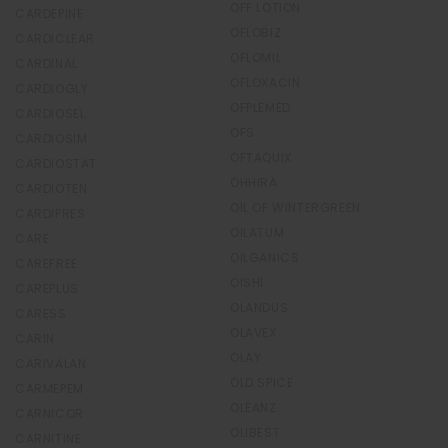
OFF LOTION
CARDEPINE
OFLOBIZ
CARDICLEAR
OFLOMIL
CARDINAL
OFLOXACIN
CARDIOGLY
OFPLEMED
CARDIOSEL
OFS
CARDIOSIM
OFTAQUIX
CARDIOSTAT
OHHIRA
CARDIOTEN
OIL OF WINTERGREEN
CARDIPRES
OILATUM
CARE
OILGANICS
CAREFREE
OISHI
CAREPLUS
OLANDUS
CARESS
OLAVEX
CARIN
OLAY
CARIVALAN
OLD SPICE
CARMEPEM
OLEANZ
CARNICOR
OLIBEST
CARNITINE