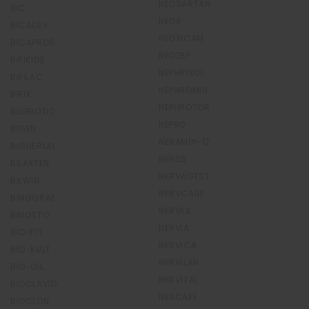
NEOSARTAN
BIC
NEOX
BICADEX
NEOXICAM
BICAPROS
NEOZEP
BIFIKIDS
NEPHRISOL
BIFILAC
NEPHROMIN
BIFIX
NEPHROTOR
BIGBIOTIC
NEPRO
BIGEN
NERAMIN-12
BIGUERLAI
NERDS
BILAXTEN
NERVAGEST
BILWIN
NERVCARE
BINGGRAE
NERVEX
BINOSTO
NERVIA
BIO-FIT
NERVICA
BIO-KULT
NERVILAN
BIO-OIL
NERVITAL
BIOCLAVID
NESCAFE
BIOCLON