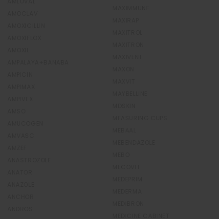
AMLOVAL
MAXIMMUNE
AMOCLAV
MAXIRAP
AMOXICILLIN
MAXITROL
AMOXIFLOX
MAXITRON
AMOXIL
MAXIVENT
AMPALAYA+BANABA
MAXON
AMPICIN
MAXVIT
AMPIMAX
MAYBELLINE
AMPIVEX
MDSKIN
AMSO
MEASURING CUPS
AMUCOGEN
MEBAAL
AMVASC
MEBENDAZOLE
AMZEF
MEBO
ANASTROZOLE
MECOVIT
ANATOR
MEDEPRIM
ANAZOLE
MEDERMA
ANCHOR
MEDIBRON
ANDROS
MEDICINE CABINET