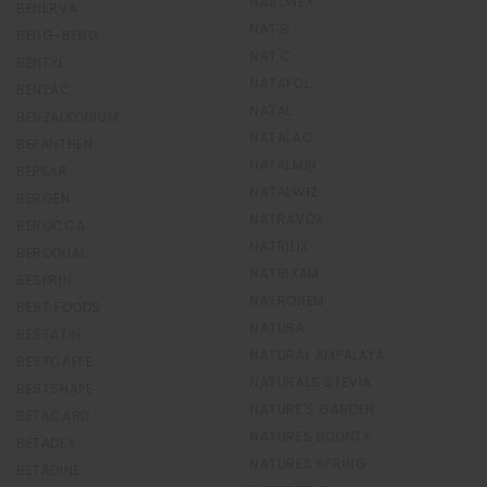
NASONEX
BENERVA
NAT B
BENG-BENG
NAT C
BENTYL
NATAFOL
BENZAC
NATAL
BENZALKONIUM
NATALAC
BEPANTHEN
NATALMIN
BEPSAR
NATALWIZ
BERGEN
NATRAVOX
BEROCCA
NATRILIX
BERODUAL
NATRIXAM
BESPRIN
NATRONEM
BEST FOODS
NATURA
BESTATIN
NATURAL AMPALAYA
BESTCAFFE
NATURALS STEVIA
BESTSHAPE
NATURE'S GARDEN
BETACARD
NATURES BOUNTY
BETADEX
NATURES SPRING
BETADINE