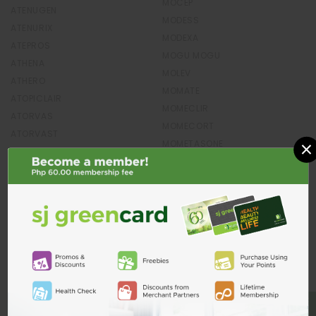
MOCEP
ATENUGEN
MODESS
ATENURIX
MODEXA
ATEPROS
MOGU MOGU
ATHENA
MOLEV
ATHERO
MOMATE
ATOPICLAIR
MOMECLIR
ATORVAS
MOMECORT
ATORVAST
×
MOMETASONE
ATORVASTATIN
MOMPO
ATORWIN
MONDE
ATORZET
MONETTA
ATROVENT
MONIEGOLD
ATUSSIN
MONOWEL
AUBREX
MONSTER
AUDRA
MONTAIR
AUDREY`S
MONTELUKAST
AUGET
MONTEMAX
AUGMENTIN