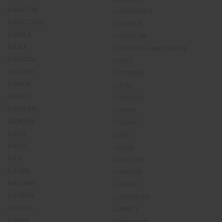
ALDACTIN
LOSARGARD
ALDACTONE
LOSARITE
ALDARA
LOSARTAN
ALDAX
LOSARTAN+AMLODIPINE
ALDAZIDE
LOSEC
ALDOMET
LOTENCIN
ALDREN
LOTTE
ALDUET
LOVISCOL
ALEGYSAL
LOXENIL
ALENDRA
LOXEVA
ALEVA
LOXX
ALEVO
LUCAS
ALFA
LUCKY ME
ALFADIL
LUMIGAN
ALFADINE
LUPIBILE
ALFAREN
LUPIGLIPTIN
ALGESIA
LUPIMET
ALGINA
LUPINSULIN