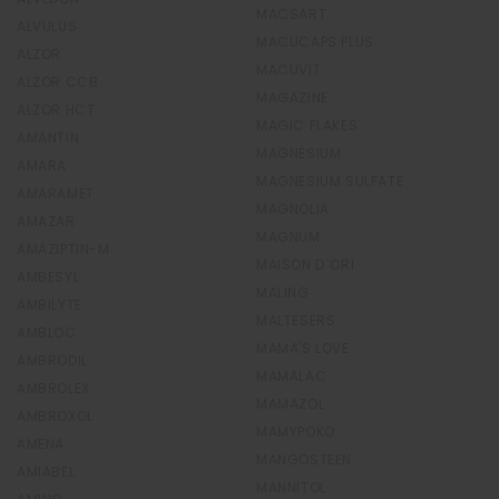
MACSART
ALVULUS
MACUCAPS PLUS
ALZOR
MACUVIT
ALZOR CCB
MAGAZINE
ALZOR HCT
MAGIC FLAKES
AMANTIN
MAGNESIUM
AMARA
MAGNESIUM SULFATE
AMARAMET
MAGNOLIA
AMAZAR
MAGNUM
AMAZIPTIN-M
MAISON D`ORI
AMBESYL
MALING
AMBILYTE
MALTESERS
AMBLOC
MAMA'S LOVE
AMBRODIL
MAMALAC
AMBROLEX
MAMAZOL
AMBROXOL
MAMYPOKO
AMENA
MANGOSTEEN
AMIABEL
MANNITOL