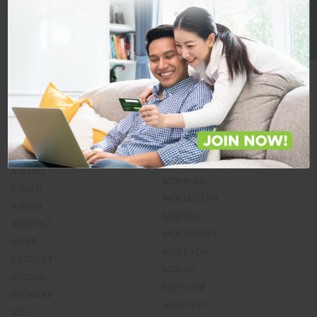
BE A MEMBER
MONTI PLUS
AUGMENZ
MONTIGET
AVADOX
MONTRA
AVAMAX
MONTRIZIN
AVAMYS
MONUROL
AVANT GUARD
MONVEX-L
AVAPREL
MOR-C-VIT
AVARIN
MORCET
AVASTOPH
MORELAC
AVATOR
MORIAMIN
AVEENO
MORINGA
AVELLO
MORLACTAN
AVELOX
MORTEIN
AVERKAZ
MOSASPRAY
AVIAR
MOSEGOR
AVODART
MOSVIT
AVODIAL
MOTILIUM
AVOMERE
MOTIVEST
AXE