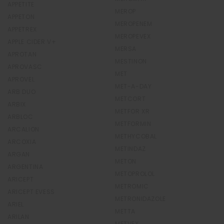
APPETITE
MEROP
APPETON
MEROPENEM
APPETREX
MEROPEVEX
APPLE CIDER V+
MERSA
APROTAN
MESTINON
APROVASC
MET
APROVEL
MET-A-DAY
ARB DUO
METCORT
ARBIX
METFOR XR
ARBLOC
METFORMIN
ARCALION
METHYCOBAL
ARCOXIA
METINDAZ
ARGAN
METON
ARGENTINA
METOPROLOL
ARICEPT
METROMIC
ARICEPT EVESS
METRONIDAZOLE
ARIEL
METTA
ARILAN
METVEX