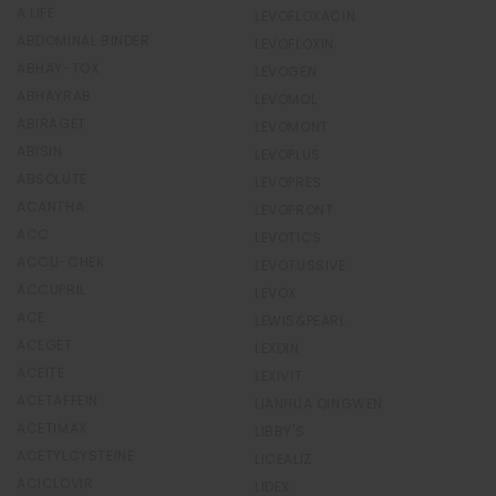
A LIFE
LEVOFLOXACIN
ABDOMINAL BINDER
LEVOFLOXIN
ABHAY-TOX
LEVOGEN
ABHAYRAB
LEVOMOL
ABIRAGET
LEVOMONT
ABISIN
LEVOPLUS
ABSOLUTE
LEVOPRES
ACANTHA
LEVOPRONT
ACC
LEVOTICS
ACCU-CHEK
LEVOTUSSIVE
ACCUPRIL
LEVOX
ACE
LEWIS&PEARL
ACEGET
LEXDIN
ACEITE
LEXIVIT
ACETAFFEIN
LIANHUA QINGWEN
ACETIMAX
LIBBY'S
ACETYLCYSTEINE
LICEALIZ
ACICLOVIR
LIDEX