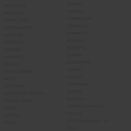
NORIZEC
BRONCAIRE
NORKENZ
BRONCORT
NORMABRAIN
BRONCOVENT
NORMAGUT
BROWN&HALEY
NORMANAL
BUCLISYR
NORMAX
BUDECORT
NORMETEC
BUDESMA
NORMIX
BUNGKALOT
NORMOPRES
BURINEX
NORPLAT
BURN OINTMENT
NORPLUS
BURTS
NORPRIEXIA
BUSCOPAN
NORTEN
BUTAMIRATE CITRATE
NORVASC
BUTTER CREAM
NORVASC PROTECT
BYDEN
NOSTON
BYE-BYE
NOURISHING NIGHT OIL
BYLO C
NOVA