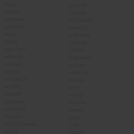
ADIVIA
LIQUISONE
ADRYLEX
LISTERINE
ADVAGRAF
LIT-CONTROL
ADVANTAN
LIVANTRO
ADVIL
LIVER PRIME
AERIUS
LIVERAIDE
AERO-VENT
LIVERAX
AEROKIDS
LIVERGUARD
AEROMAX
LIVERINE
AFAXOR
LIVERTIALE
AFICIONADO
LIVITMED
AFORBES
LIVITY
AFORVIR
LIVOLIN
AFUNGINAL
LIVONCEL
AGGRAVAN
LIXIANA
AGMASET
LIZELLE
AGUA OXIGENADA
LIZOD
AGUILA
LIZONYA