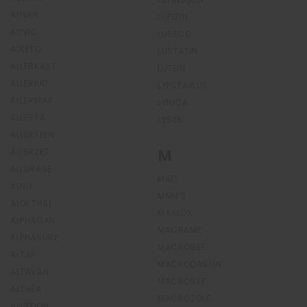
ALIVER
LUPIZIN
ALIVIO
LUSECO
ALKETO
LUSTATIN
ALLERKAST
LUTEIN
ALLERKID
LYPSTAPLUS
ALLERMAX
LYRICA
ALLERTA
LYSOL
ALLERTEEN
M
ALLERZET
ALLURASE
M&D
ALNIX
M&M'S
ALOI THAI
MAALOX
ALPHAGAN
MACRAME
ALPHASURE
MACROBEE
ALTAR
MACRODANTIN
ALTAVAN
MACROSET
ALTHEA
MACROZOLE
ALVEDON