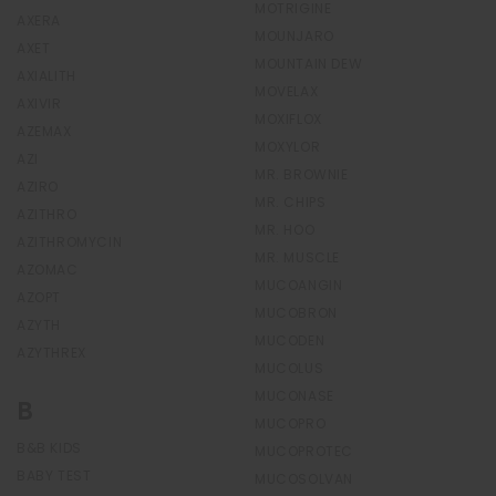
MOTRIGINE
AXERA
MOUNJARO
AXET
MOUNTAIN DEW
AXIALITH
MOVELAX
AXIVIR
MOXIFLOX
AZEMAX
MOXYLOR
AZI
MR. BROWNIE
AZIRO
MR. CHIPS
AZITHRO
MR. HOO
AZITHROMYCIN
MR. MUSCLE
AZOMAC
MUCOANGIN
AZOPT
MUCOBRON
AZYTH
MUCODEN
AZYTHREX
MUCOLUS
MUCONASE
B
MUCOPRO
B&B KIDS
MUCOPROTEC
BABY TEST
MUCOSOLVAN