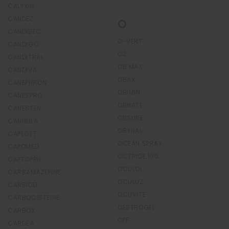
CALYXIN
CANDEZ
O
CANDIBEC
O-VERT
CANDIGO
O2
CANDITRAL
OB MAX
CANDIVA
OBAX
CANEPHRON
OBIMIN
CANESPRO
OBNATE
CANESTEN
OBSURE
CANNULA
OBYNAL
CAPEGET
OCEAN SPRAY
CAPOMED
OCTRIDE 100
CAPTOPRIL
OCULOL
CARBAMAZEPINE
OCULUZ
CARBIDEL
OCUVITE
CARBOCISTEINE
OESTROGEL
CARBOX
OFF
CARDEA