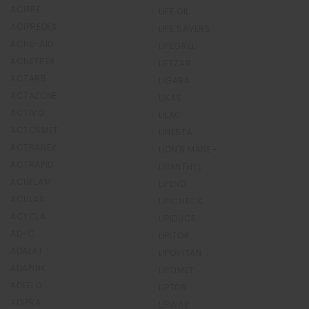
ACIFRE
LIFE OIL
ACIPREDEX
LIFE SAVERS
ACNE-AID
LIFEGREL
ACNETREX
LIFEZAR
ACTARB
LIGABA
ACTAZONE
LIKAS
ACTIVO
LILAC
ACTOSMET
LINESTA
ACTRANEX
LION'S MANE+
ACTRAPID
LIPANTHYL
ACUFLAM
LIPEND
ACULAR
LIPICHECK
ACYCLA
LIPIDUCE
AD-C
LIPITOR
ADALAT
LIPOVITAN
ADAPINE
LIPTIMET
ADEFLO
LIPTON
ADIPRA
LIPWAY