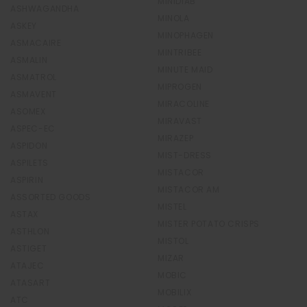
MINIDIAB
ASHWAGANDHA
MINOLA
ASKEY
MINOPHAGEN
ASMACAIRE
MINTRIBEE
ASMALIN
MINUTE MAID
ASMATROL
MIPROGEN
ASMAVENT
MIRACOLINE
ASOMEX
MIRAVAST
ASPEC-EC
MIRAZEP
ASPIDON
MIST-DRESS
ASPILETS
MISTACOR
ASPIRIN
MISTACOR AM
ASSORTED GOODS
MISTEL
ASTAX
MISTER POTATO CRISPS
ASTHLON
MISTOL
ASTIGET
MIZAR
ATAJEC
MOBIC
ATASART
MOBILIX
ATC