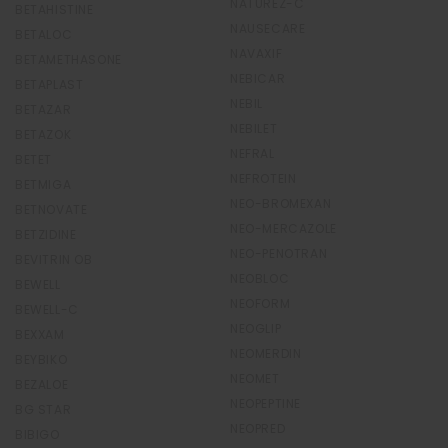
NATUREZ-C
BETAHISTINE
NAUSECARE
BETALOC
NAVAXIF
BETAMETHASONE
NEBICAR
BETAPLAST
NEBIL
BETAZAR
NEBILET
BETAZOK
NEFRAL
BETET
NEFROTEIN
BETMIGA
NEO-BROMEXAN
BETNOVATE
NEO-MERCAZOLE
BETZIDINE
NEO-PENOTRAN
BEVITRIN OB
NEOBLOC
BEWELL
NEOFORM
BEWELL-C
NEOGLIP
BEXXAM
NEOMERDIN
BEYBIKO
NEOMET
BEZALOE
NEOPEPTINE
BG STAR
NEOPRED
BIBIGO