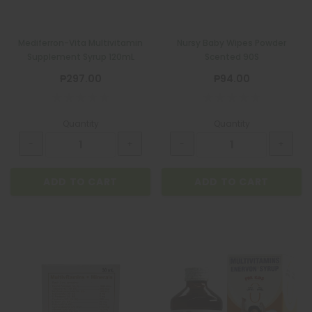
Mediferron-Vita Multivitamin
Nursy Baby Wipes Powder
Supplement Syrup 120mL
Scented 90S
₱297.00
₱94.00
Quantity
Quantity
ADD TO CART
ADD TO CART