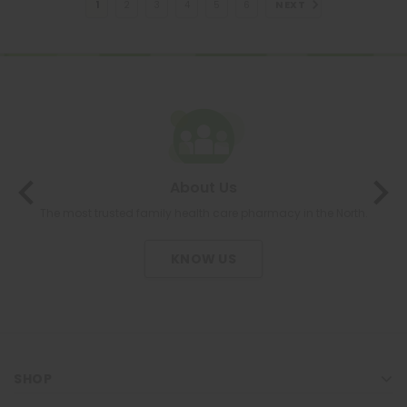
NEXT
1
2
3
4
5
6
About Us
The most trusted family health care pharmacy in the North.
KNOW US
SHOP