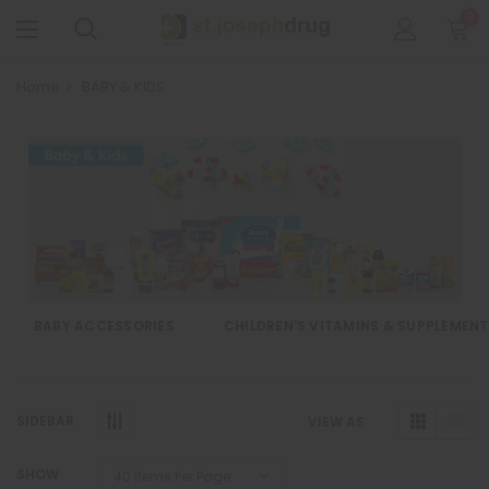
0
Home
BABY & KIDS
BABY ACCESSORIES
CHILDREN'S VITAMINS & SUPPLEMEN
SIDEBAR
VIEW AS
SHOW