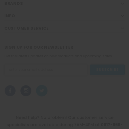
BRANDS
INFO
CUSTOMER SERVICE
SIGN UP FOR OUR NEWSLETTER
Get the latest updates on new products and upcoming sales
Email
Address
Need help? No problem! Our customer service
specialists are available during 7AM-4PM at
0917-565-