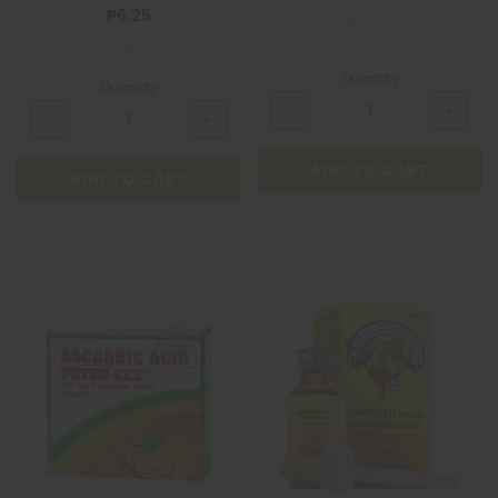
₱6.25
Quantity
Quantity
ADD TO CART
ADD TO CART