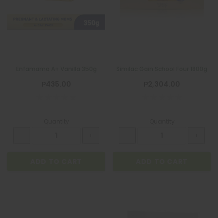
Enfamama A+ Vanilla 350g
Similac Gain School Four 1800g
₱435.00
₱2,304.00
Quantity
Quantity
ADD TO CART
ADD TO CART