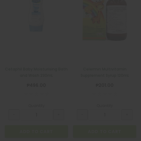
BIOGESIC 8+2 PACK
₱36.00
ADD TO CART
Cetaphil Baby Moisturising Bath
Celermin Multivitamin
and Wash 230mL
Supplement Syrup 120mL
₱496.00
₱201.00
Quantity
Quantity
ADD TO CART
ADD TO CART