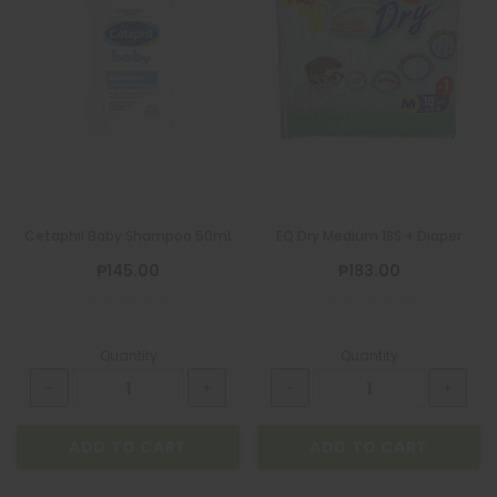
Cetaphil Baby Shampoo 50mL
EQ Dry Medium 18S + Diaper
₱145.00
₱183.00
Quantity
Quantity
ADD TO CART
ADD TO CART