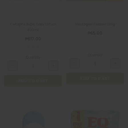
Cetaphil Baby Daily Lotion
Nestogen Classic 135g
400mL
₱65.00
₱617.00
Quantity
Quantity
ADD TO CART
ADD TO CART