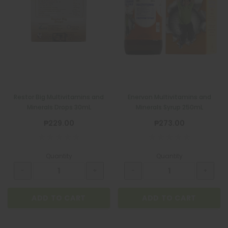
Restor Big Multivitamins and
Enervon Multivitamins and
Minerals Drops 30mL
Minerals Syrup 250mL
₱229.00
₱273.00
Quantity
Quantity
ADD TO CART
ADD TO CART