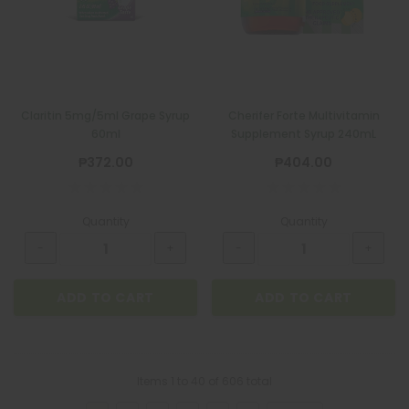
Claritin 5mg/5ml Grape Syrup
Cherifer Forte Multivitamin
60ml
Supplement Syrup 240mL
₱372.00
₱404.00
Quantity
Quantity
ADD TO CART
ADD TO CART
Items
1
to
40
of
606
total