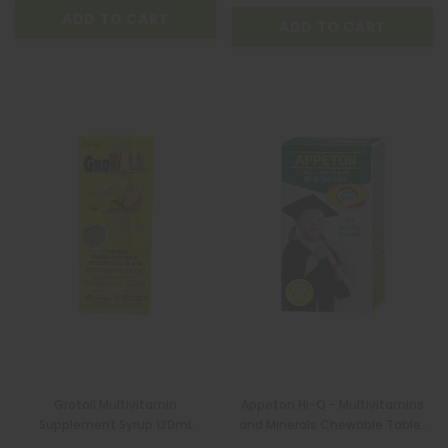
ADD TO CART
ADD TO CART
Grotall Multivitamin
Appeton Hi-Q - Multivitamins
Supplement Syrup 120mL
and Minerals Chewable Tablet
60s