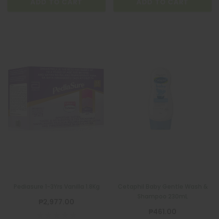
ADD TO CART
ADD TO CART
Pediasure 1-3Yrs Vanilla 1.8Kg
Cetaphil Baby Gentle Wash &
Shampoo 230mL
₱2,977.00
₱461.00