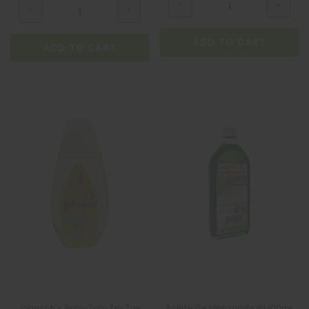
ADD TO CART
ADD TO CART
Johnson's Baby Top-To-Toe
Aceite De Manzanilla IPI 100mL