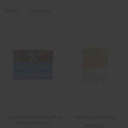
SORT BY
Ceelin Plus 20mg / 90mg / 5mg
Nutramigen LGG 400g
1 Chewable Tablet
₱1,593.00