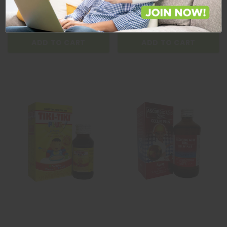
Quantity
Quantity
ADD TO CART
ADD TO CART