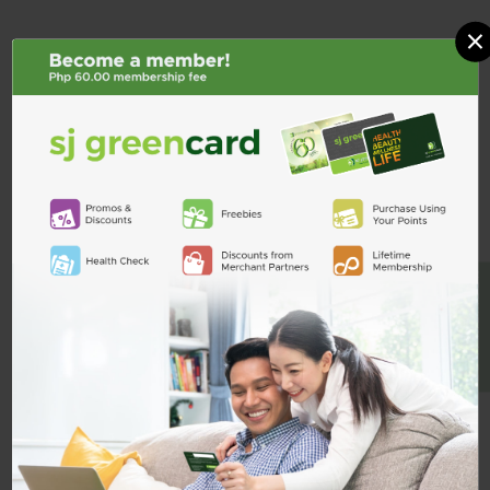
×
BE A MEMBER
Ceelin Plus 100mg / 27.44mg /
Ceelin Plus 40mg / 13.72mg / mL
5mL Syrup 250mL
Drops 30mL
₱302.00
₱161.00