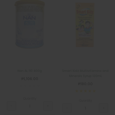
Nan AL 110 400g
Smart Kidz Multivitamins and
Minerals Syrup 120mL
₱1,106.00
₱180.00
Quantity
Quantity