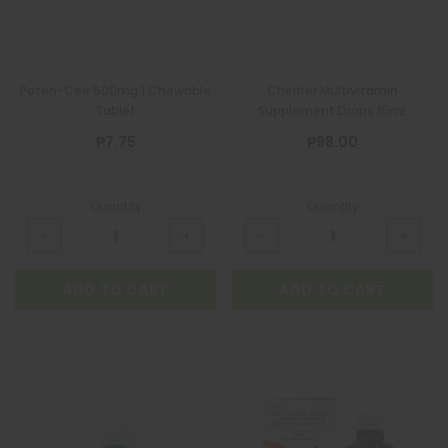
Poten-Cee 500mg 1 Chewable
Cherifer Multivitamin
Tablet
Supplement Drops 15mL
₱7.75
₱98.00
Quantity
Quantity
ADD TO CART
ADD TO CART
BIOGESIC