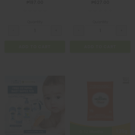
₱197.00
₱627.00
Quantity
Quantity
ADD TO CART
ADD TO CART