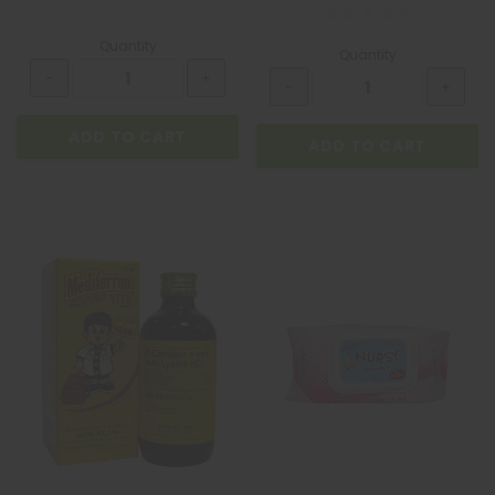
Quantity
Quantity
ADD TO CART
ADD TO CART