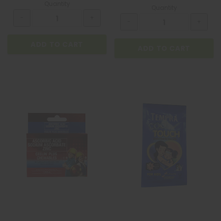
Quantity
Quantity
ADD TO CART
ADD TO CART