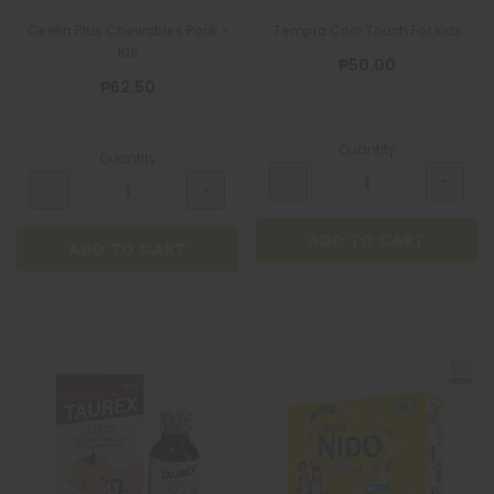
Ceelin Plus Chewables Pack -
Tempra Cool Touch For Kids
10S
₱50.00
₱62.50
Quantity
Quantity
ADD TO CART
ADD TO CART