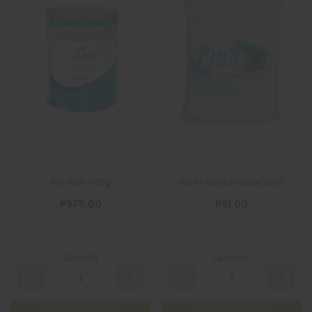
Pre-Nan 400g
Purity Cotton Balls 300S
₱975.00
₱91.00
Quantity
Quantity