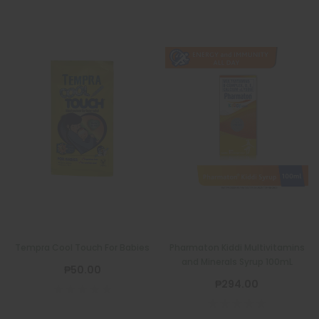
Tempra Cool Touch For Babies
Pharmaton Kiddi Multivitamins
and Minerals Syrup 100mL
₱50.00
₱294.00