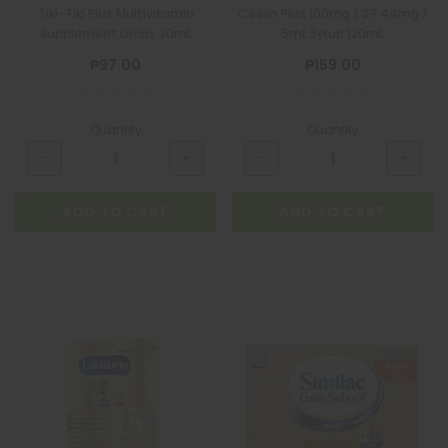
Tiki-Tiki Plus Multivitamin
Ceelin Plus 100mg / 27.44mg /
Supplement Drops 30mL
5mL Syrup 120mL
₱97.00
₱159.00
Quantity
Quantity
ADD TO CART
ADD TO CART