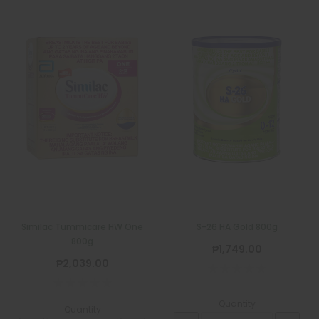
Similac Tummicare HW One
S-26 HA Gold 800g
800g
₱1,749.00
₱2,039.00
Quantity
Quantity