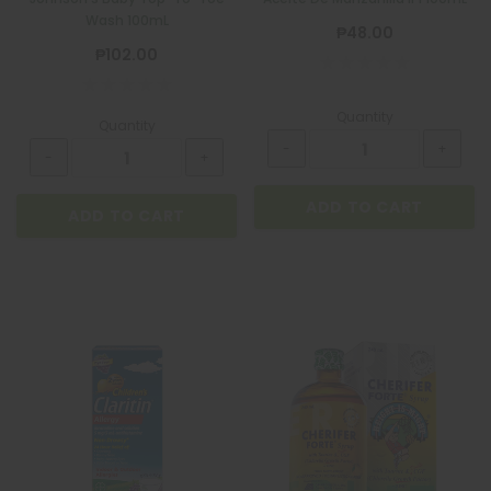
Wash 100mL
₱48.00
₱102.00
Quantity
Quantity
ADD TO CART
ADD TO CART