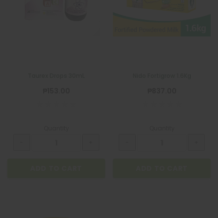
Taurex Drops 30mL
Nido Fortigrow 1.6Kg
₱153.00
₱837.00
Quantity
Quantity
ADD TO CART
ADD TO CART