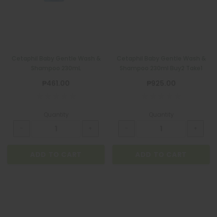
Cetaphil Baby Gentle Wash &
Cetaphil Baby Gentle Wash &
Shampoo 230mL
Shampoo 230ml Buy2 Take1
₱461.00
₱925.00
Quantity
Quantity
ADD TO CART
ADD TO CART