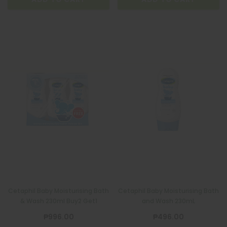
Cetaphil Baby Moisturising Bath
Cetaphil Baby Moisturising Bath
& Wash 230ml Buy2 Get1
and Wash 230mL
₱996.00
₱496.00