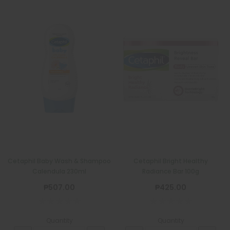
Cetaphil Baby Wash & Shampoo
Cetaphil Bright Healthy
Calendula 230ml
Radiance Bar 100g
₱507.00
₱425.00
Quantity
Quantity