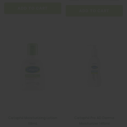
ADD TO CART
ADD TO CART
Cetaphil Moisturizing Lotion
Cetaphil Pro AD Derma
118mL
Moisturizer 145ml