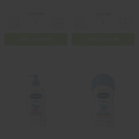
Quantity
Quantity
ADD TO CART
ADD TO CART