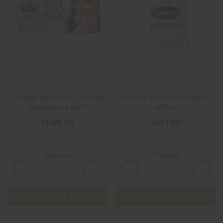
Cetaphil Gentle Skin Cleanser
Cetaphil Gentle Skin Cleanser
250mL Buy 2 Get 1
473mL
₱1,125.00
₱993.00
Quantity
Quantity
ADD TO CART
ADD TO CART