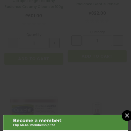
Cetaphil Bright Healthy
Radiance Gentle Renew
Radiance Creamy Cleanser 100g
Cleanser 100g
₱822.00
₱601.00
Quantity
Quantity
ADD TO CART
ADD TO CART
×