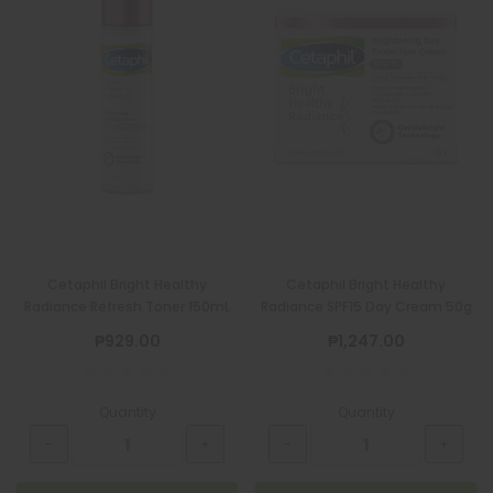
Cetaphil Bright Healthy
Cetaphil Bright Healthy
Radiance Refresh Toner 150mL
Radiance SPF15 Day Cream 50g
₱929.00
₱1,247.00
Quantity
Quantity