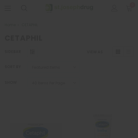
0
Home
CETAPHIL
CETAPHIL
SIDEBAR
VIEW AS
SORT BY
SHOW