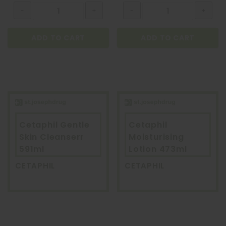
ADD TO CART
ADD TO CART
Cetaphil Gentle
Cetaphil
Skin Cleanserr
Moisturising
591ml
Lotion 473ml
CETAPHIL
CETAPHIL