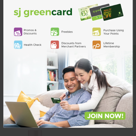
Cetaphil Bright Healthy
Cetaphil Bright Healthy
Radiance Night Cream 50g
Radiance Perfecting Serum 30ml
BE A MEMBER
₱1,309.00
₱2,153.00
Quantity
Quantity
ADD TO CART
ADD TO CART