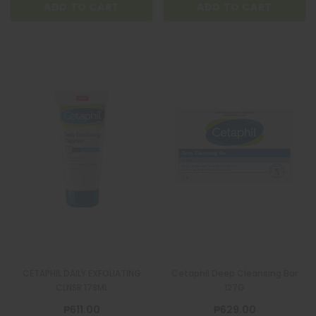
ADD TO CART
ADD TO CART
CETAPHIL DAILY EXFOLIATING
Cetaphil Deep Cleansing Bar
CLNSR 178ML
127G
₱611.00
₱629.00