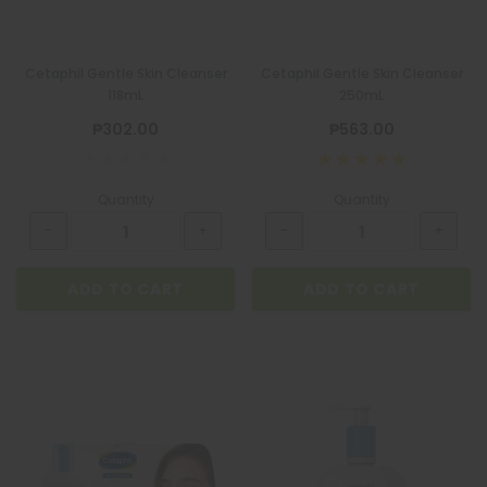
Cetaphil Gentle Skin Cleanser
Cetaphil Gentle Skin Cleanser
118mL
250mL
₱302.00
₱563.00
Quantity
Quantity
ADD TO CART
ADD TO CART