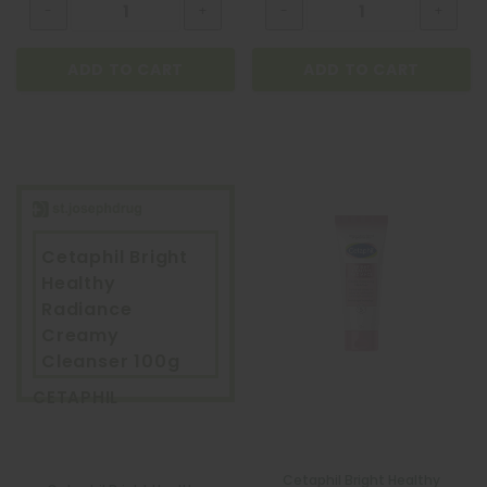
ADD TO CART
ADD TO CART
Cetaphil Bright
Healthy
Radiance
Creamy
Cleanser 100g
CETAPHIL
Cetaphil Bright Healthy