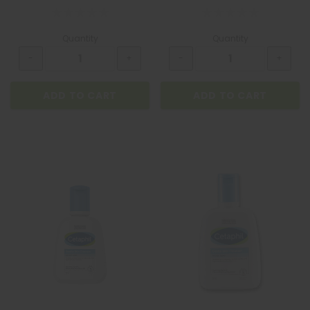
Quantity
Quantity
ADD TO CART
ADD TO CART