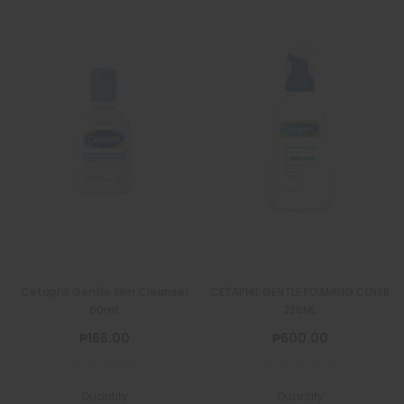
Cetaphil Gentle Skin Cleanser
CETAPHIL GENTLE FOAMING CLNSR
60mL
236ML
₱166.00
₱600.00
Quantity
Quantity