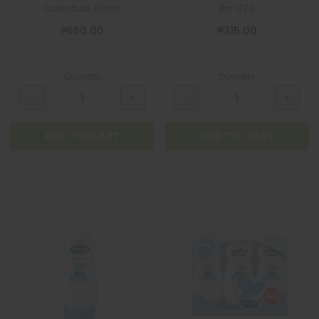
Calendula 400ml
Bar 127G
₱660.00
₱315.00
Quantity
Quantity
ADD TO CART
ADD TO CART