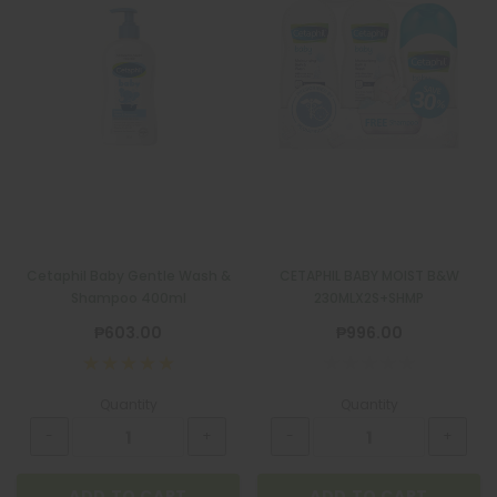
Cetaphil Baby Gentle Wash &
CETAPHIL BABY MOIST B&W
Shampoo 400ml
230MLX2S+SHMP
₱603.00
₱996.00
Quantity
Quantity
ADD TO CART
ADD TO CART