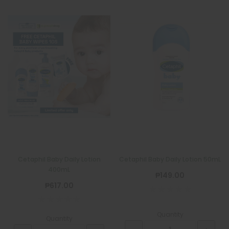
Cetaphil Baby Daily Lotion
Cetaphil Baby Daily Lotion 50mL
400mL
₱149.00
QUATROFOL
₱617.00
Quatrofol Dietary Supplement 1 Capsule
₱17.00
Quantity
Quantity