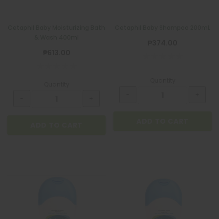
Cetaphil Baby Moisturizing Bath
Cetaphil Baby Shampoo 200mL
& Wash 400ml
₱374.00
₱613.00
Quantity
Quantity
ADD TO CART
ADD TO CART