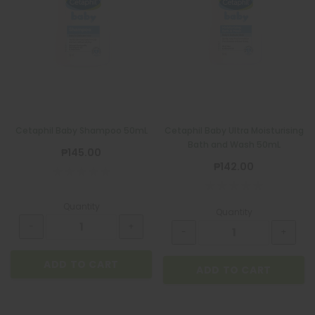
Cetaphil Baby Shampoo 50mL
Cetaphil Baby Ultra Moisturising
Bath and Wash 50mL
₱145.00
₱142.00
Quantity
Quantity
ADD TO CART
ADD TO CART