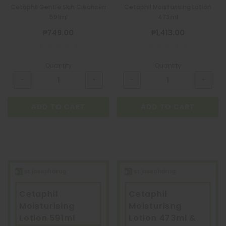
Cetaphil Gentle Skin Cleanserr
Cetaphil Moisturising Lotion
591ml
473ml
₱749.00
₱1,413.00
Quantity
Quantity
ADD TO CART
ADD TO CART
Cetaphil
Cetaphil
Moisturising
Moisturisng
Lotion 591ml
Lotion 473ml &