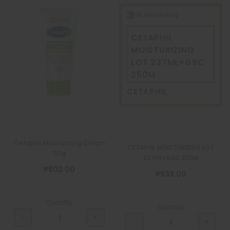
CETAPHIL
MOISTURIZING
LOT 237ML+GSC
250M
CETAPHIL
Cetaphil Moisturizing Cream
CETAPHIL MOISTURIZING LOT
50g
237ML+GSC 250M
₱802.00
₱933.00
Quantity
Quantity