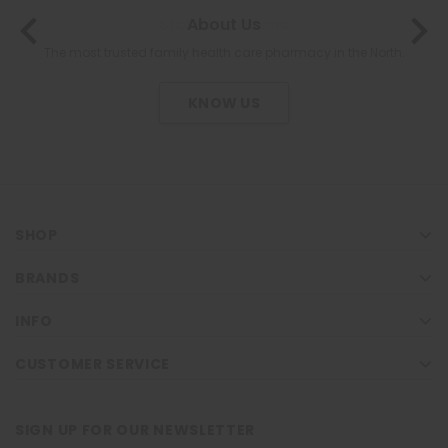
About Us
The most trusted family health care pharmacy in the North.
KNOW US
SHOP
BRANDS
INFO
CUSTOMER SERVICE
SIGN UP FOR OUR NEWSLETTER