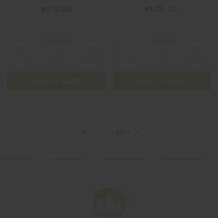
₱470.00
₱1,100.00
Quantity
Quantity
ADD TO CART
ADD TO CART
NEXT
1
2