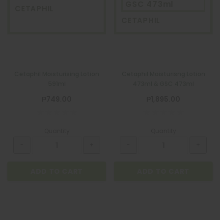
GSC 473ml
CETAPHIL
CETAPHIL
Cetaphil Moisturising Lotion
Cetaphil Moisturisng Lotion
591ml
473ml & GSC 473ml
₱749.00
₱1,895.00
Quantity
Quantity
ADD TO CART
ADD TO CART