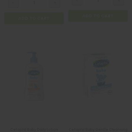
ADD TO CART
ADD TO CART
ADD TO CART
Cetaphil Baby Daily Lotion
Cetaphil Baby Gentle Cleansing