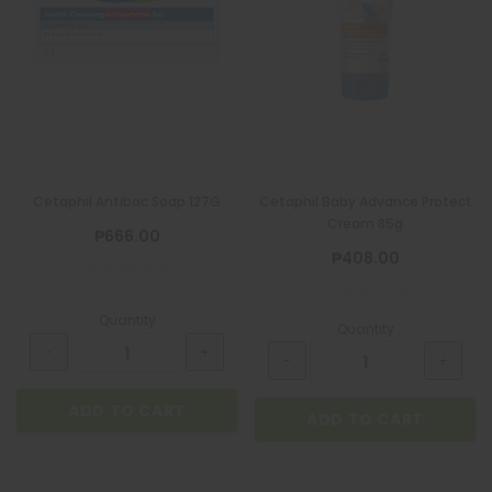
Cetaphil Antibac Soap 127G
Cetaphil Baby Advance Protect
Cream 85g
₱666.00
₱408.00
Quantity
Quantity
ADD TO CART
ADD TO CART