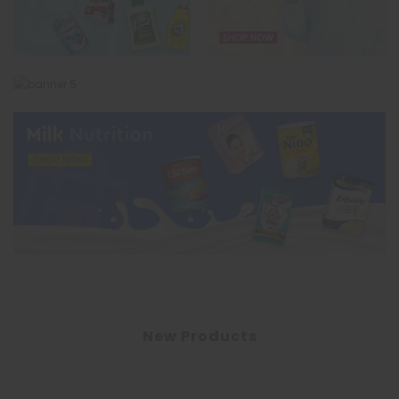
New Products