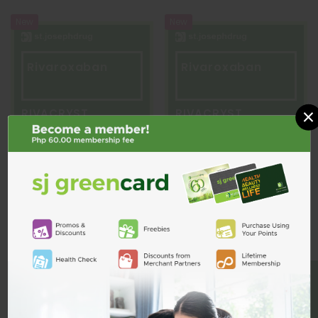
New
New
Rivaroxaban
Rivaroxaban
×
RIVACRYST
RIVACRYST
Rivacryst 15mg Film-Coated
Rivacryst 20mg Film-Coated
Tablet
Tablet
₱107.00
₱107.00
BE A MEMBER
ADD TO CART
ADD TO CART