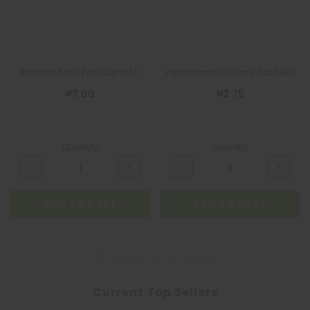
Ascorbic Acid+Zinc Cap M&D
Paracetamol 500mg Tab M&D
₱7.00
₱2.75
Quantity
Quantity
ADD TO CART
ADD TO CART
Current Top Sellers