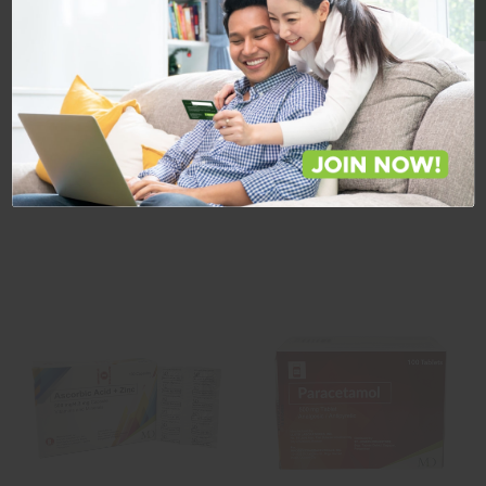
Featured Products