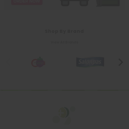
Shop By Brand
View All Brands