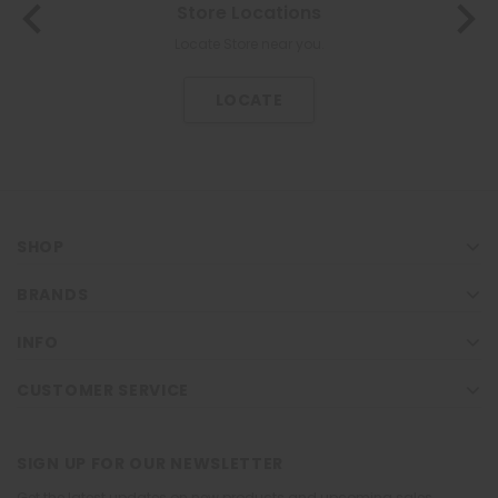
Store Locations
About Us
The most trusted family health care pharmacy in the North.
Locate Store near you.
KNOW US
LOCATE
SHOP
BRANDS
INFO
CUSTOMER SERVICE
SIGN UP FOR OUR NEWSLETTER
Get the latest updates on new products and upcoming sales