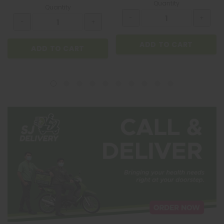
Quantity
Quantity
ADD TO CART
ADD TO CART