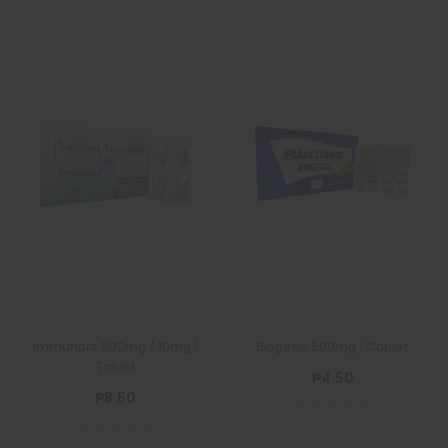
Immunpro 500mg / 10mg 1
Biogesic 500mg 1 Caplet
Tablet
₱4.50
₱8.50