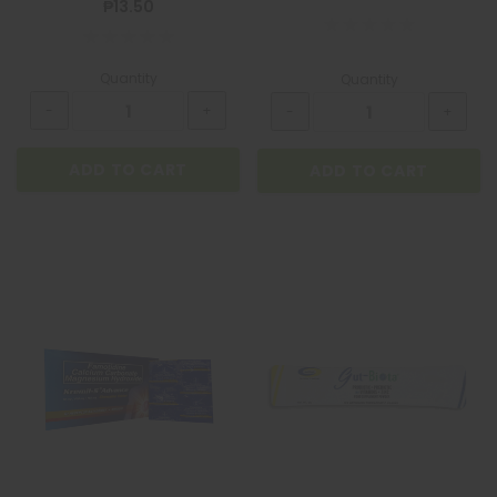
₱13.50
Quantity
Quantity
ADD TO CART
ADD TO CART