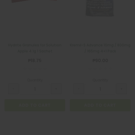
Hydrite Granules for Solution
Kremil-S Advance 10mg / 800mg
Apple 4.1g 1 Sachet
/ 165mg 4+1 Pack
₱18.75
₱90.00
Quantity
Quantity
ADD TO CART
ADD TO CART