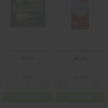
Diatabs 2mg Capsule 5+1 Pack
Hydro-Aid Apple 250mL 1 Bottle
₱42.50
₱50.00
Quantity
Quantity
ADD TO CART
ADD TO CART