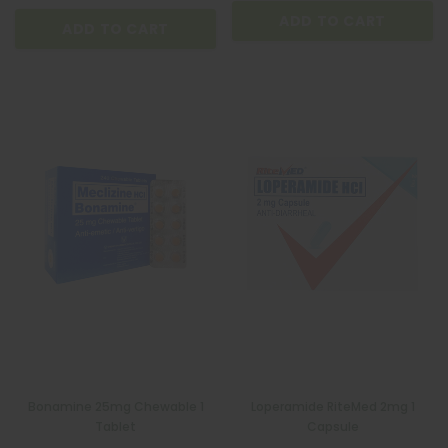
ADD TO CART
ADD TO CART
Bonamine 25mg Chewable 1
Loperamide RiteMed 2mg 1
Tablet
Capsule