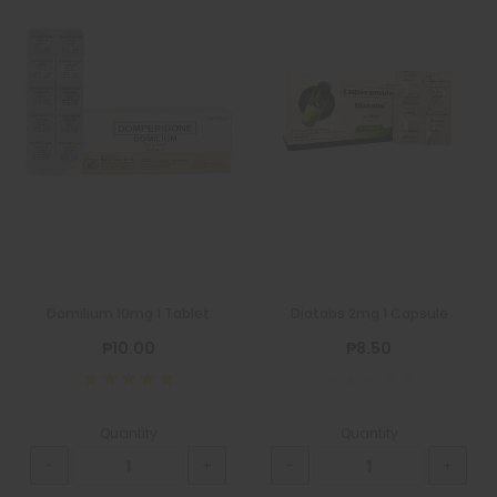
Domilium 10mg 1 Tablet
Diatabs 2mg 1 Capsule
₱10.00
₱8.50
Quantity
Quantity