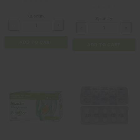
Quantity
Quantity
ADD TO CART
ADD TO CART