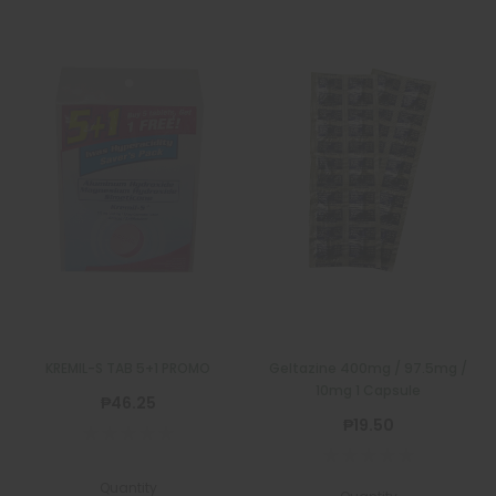
KREMIL-S TAB 5+1 PROMO
Geltazine 400mg / 97.5mg /
10mg 1 Capsule
₱46.25
₱19.50
Quantity