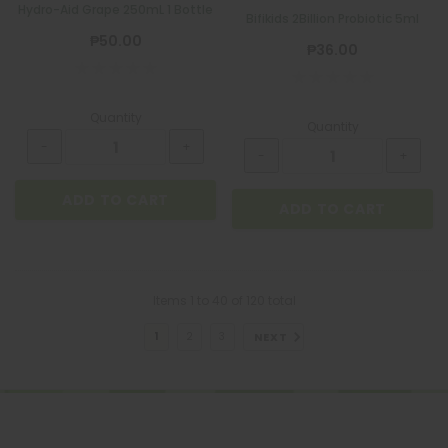
Hydro-Aid Grape 250mL 1 Bottle
Bifikids 2Billion Probiotic 5ml
₱50.00
₱36.00
Quantity
Quantity
ADD TO CART
ADD TO CART
Items
1
to
40
of
120
total
NEXT
1
2
3