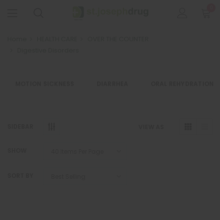
0
Home
HEALTH CARE
OVER THE COUNTER
Digestive Disorders
MOTION SICKNESS
DIARRHEA
ORAL REHYDRATION
SIDEBAR
VIEW AS
SHOW
SORT BY