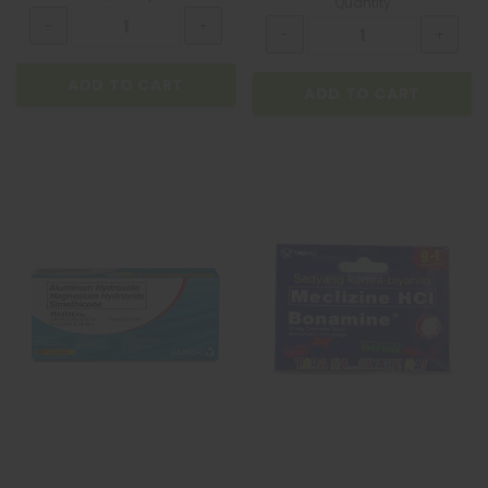
Quantity
ADD TO CART
ADD TO CART