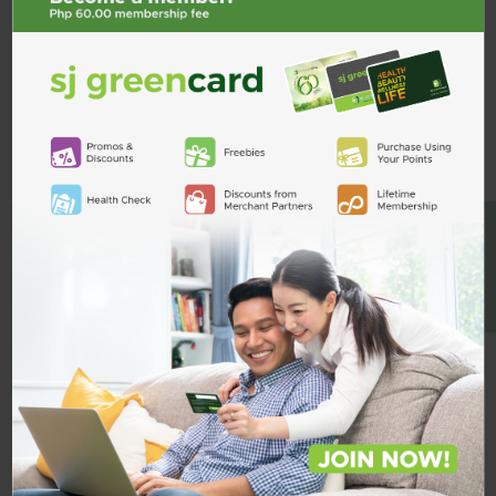
BE A MEMBER
Bonamine 12.5mg Chewable 1
Daflon 1000 900mg/100mg Tab
Tablet
₱94.25
₱11.25
Quantity
Quantity
ADD TO CART
ADD TO CART