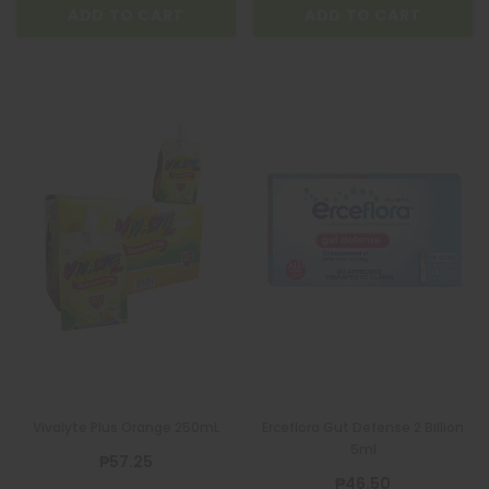
ADD TO CART
ADD TO CART
Vivalyte Plus Orange 250mL
Erceflora Gut Defense 2 Billion
5ml
₱57.25
₱46.50