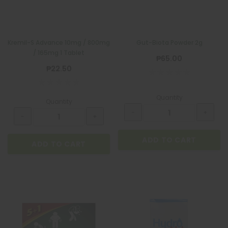
Kremil-S Advance 10mg / 800mg
Gut-Biota Powder 2g
/ 165mg 1 Tablet
₱65.00
₱22.50
Quantity
Quantity
BIOGESIC
BIOGESIC 8+2 PACK
ADD TO CART
₱36.00
ADD TO CART
ADD TO CART