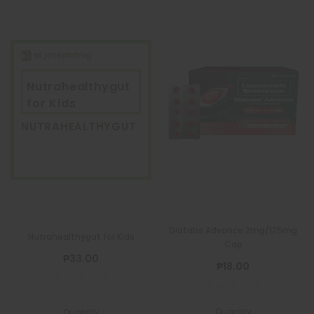
Nutrahealthygut
for Kids
NUTRAHEALTHYGUT
Diatabs Advance 2mg/125mg
Nutrahealthygut for Kids
Cap
₱33.00
₱18.00
Quantity
Quantity