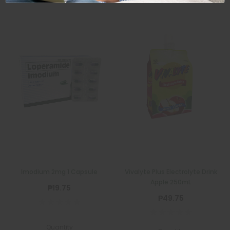
Imodium 2mg 1 Capsule
Vivalyte Plus Electrolyte Drink
Apple 250mL
₱19.75
₱49.75
Quantity