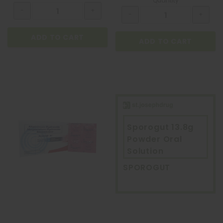
Quantity
ADD TO CART
ADD TO CART
Sporogut 13.8g
Powder Oral
Solution
SPOROGUT