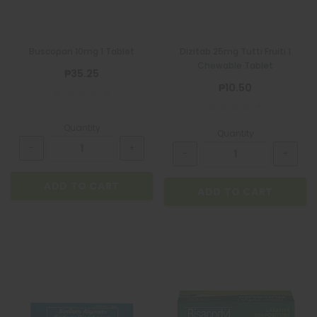
Buscopan 10mg 1 Tablet
Dizitab 25mg Tutti Fruiti 1
Chewable Tablet
₱35.25
₱10.50
Quantity
Quantity
ADD TO CART
ADD TO CART