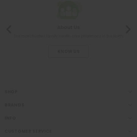
About Us
The most trusted family health care pharmacy in the North.
KNOW US
SHOP
BRANDS
INFO
CUSTOMER SERVICE