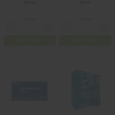
₱15.50
₱5.50
Quantity
Quantity
ADD TO CART
ADD TO CART