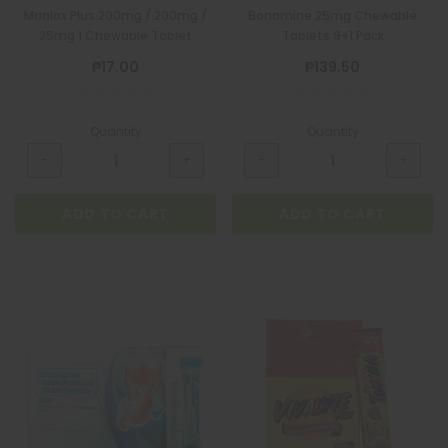
Maalox Plus 200mg / 200mg /
Bonamine 25mg Chewable
25mg 1 Chewable Tablet
Tablets 9+1 Pack
₱17.00
₱139.50
Quantity
Quantity
ADD TO CART
ADD TO CART