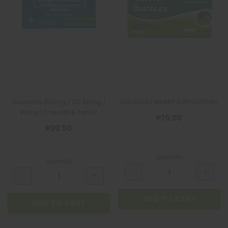
Gaviscon 250mg / 133.50mg /
DULCOLAX INFANT SUPPOSITORY
80mg 1 Chewable Tablet
₱75.00
₱20.50
Quantity
Quantity
ADD TO CART
ADD TO CART