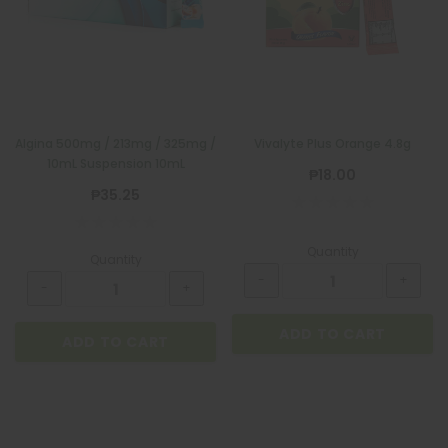
Algina 500mg / 213mg / 325mg /
Vivalyte Plus Orange 4.8g
10mL Suspension 10mL
₱18.00
₱35.25
Quantity
Quantity
ADD TO CART
ADD TO CART