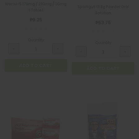
Kremil-S 178mg / 233mg / 30mg
Sporogut 13.8g Powder Oral
1 Tablet
Solution
₱9.25
₱53.75
Quantity
Quantity
ADD TO CART
ADD TO CART