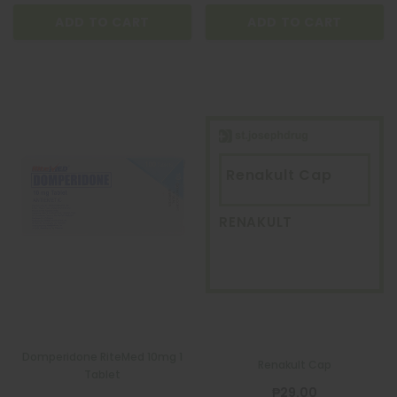
ADD TO CART
ADD TO CART
Renakult Cap
RENAKULT
Domperidone RiteMed 10mg 1
Renakult Cap
Tablet
₱29.00