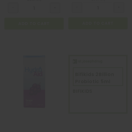
ADD TO CART
ADD TO CART
Bifikids 2Billion
Probiotic 5ml
BIFIKIDS