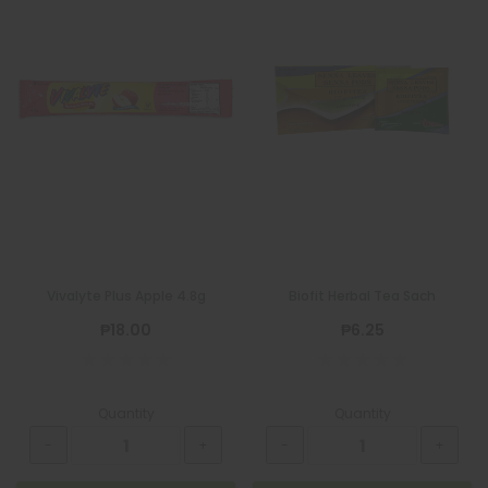
Vivalyte Plus Apple 4.8g
Biofit Herbal Tea Sach
₱18.00
₱6.25
Quantity
Quantity