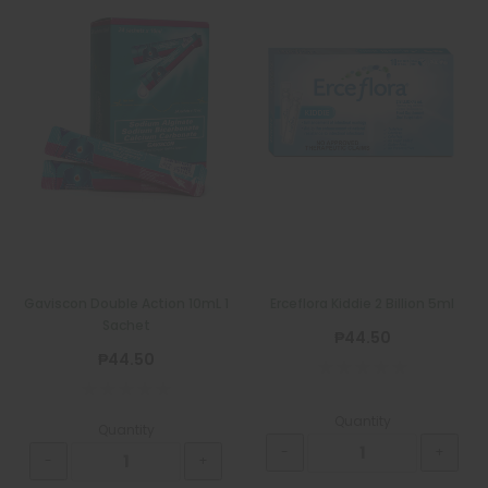
Gaviscon Double Action 10mL 1
Erceflora Kiddie 2 Billion 5ml
Sachet
₱44.50
₱44.50
Quantity
Quantity