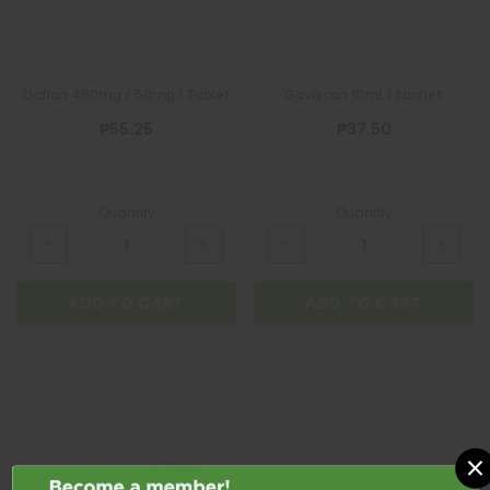
Daflon 450mg / 50mg 1 Tablet
Gaviscon 10mL 1 Sachet
₱55.25
₱37.50
Quantity
Quantity
ADD TO CART
ADD TO CART
×