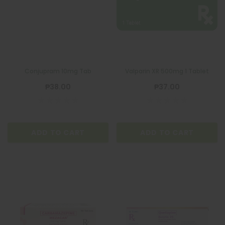
Conjupram 10mg Tab
Valparin XR 500mg 1 Tablet
₱38.00
₱37.00
ADD TO CART
ADD TO CART