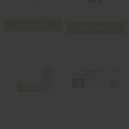
₱69.25
ADD TO CART
ADD TO CART