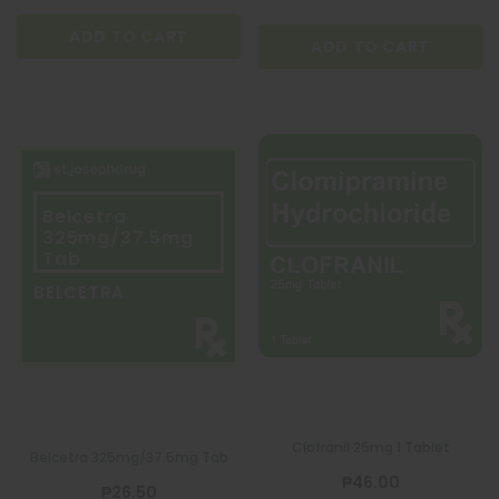
ADD TO CART
ADD TO CART
Belcetra
325mg/37.5mg
Tab
BELCETRA
QUATROFOL
BIOGE
Clofranil 25mg 1 Tablet
Belcetra 325mg/37.5mg Tab
Dietary Supplement 1 Capsule
BIOGESIC 8
₱46.00
₱26.50
₱17.00
₱36.