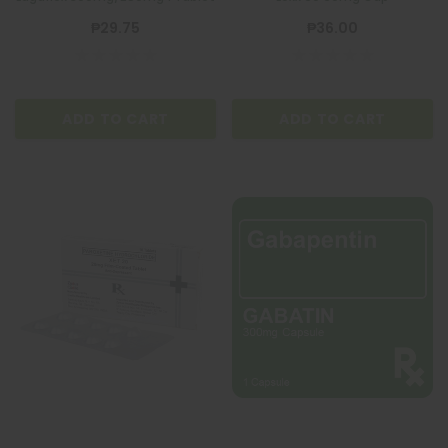
₱29.75
₱36.00
ADD TO CART
ADD TO CART