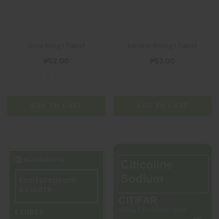
Jovia 10mg 1 Tablet
Lamitor 100mg 1 Tablet
₱52.00
₱53.00
ADD TO CART
ADD TO CART
Escitalopram
oxalate
EXUBER