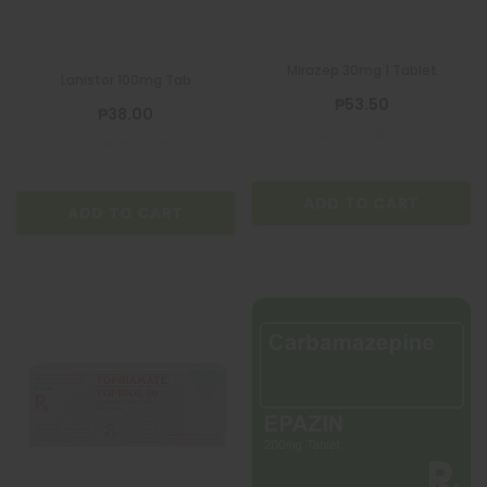
Mirazep 30mg 1 Tablet
Lanistor 100mg Tab
₱53.50
₱38.00
ADD TO CART
ADD TO CART