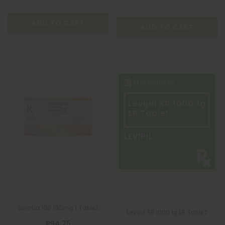
ADD TO CART
ADD TO CART
Levipil XR 1000 1g
ER Tablet
LEVIPIL
Serotia 100 100mg 1 Tablet
Levipil XR 1000 1g ER Tablet
₱94.75