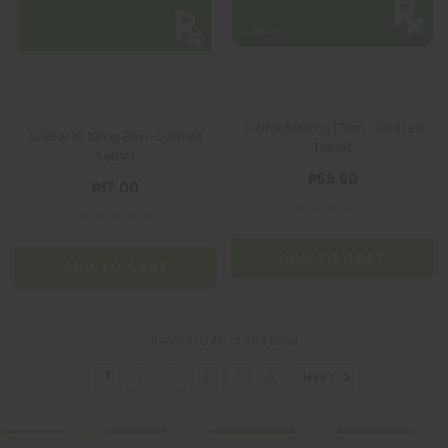
Citifar 500mg 1 Film -Coated
Exuber 10 10mg Film-Coated
Tablet
Tablet
₱59.50
₱17.00
ADD TO CART
ADD TO CART
Items
1
to
40
of
364
total
NEXT
1
2
3
4
5
6