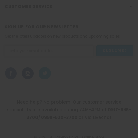
CUSTOMER SERVICE
SIGN UP FOR OUR NEWSLETTER
Get the latest updates on new products and upcoming sales
Email
Address
Need help? No problem! Our customer service
specialists are available during 7AM-4PM at
0917-565-
3700/ 0998-530-3700
or Via Livechat
© 2026 St. Joseph Drug - Online Store