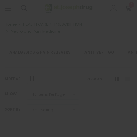
0
Home
HEALTH CARE
PRESCRIPTION
Neuro and Pain Medicine
ANALGESICS & PAIN RELIEVERS
ANTI-VERTIGO
ANT
SIDEBAR
VIEW AS
SHOW
SORT BY