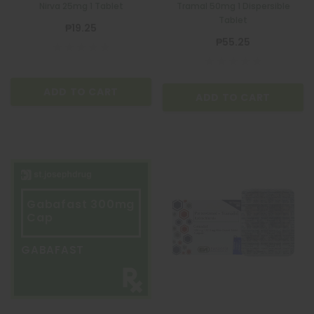
Nirva 25mg 1 Tablet
Tramal 50mg 1 Dispersible
Tablet
₱19.25
₱55.25
ADD TO CART
ADD TO CART
Gabafast 300mg
Cap
GABAFAST