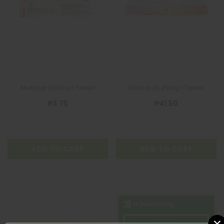
Mezacar 200mg 1 Tablet
Serotia 25 25mg 1 Tablet
₱3.75
₱41.50
ADD TO CART
ADD TO CART
×