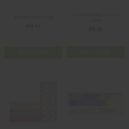
Cetradol 325mg / 37.5mg 1
Gabafast 300mg Cap
Tablet
₱39.00
₱15.00
ADD TO CART
ADD TO CART