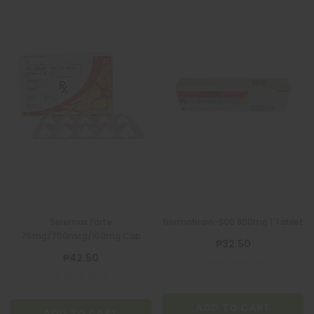
Seremax Forte
Normabrain-800 800mg 1 Tablet
75mg/750mcg/100mg Cap
₱32.50
₱42.50
ADD TO CART
ADD TO CART