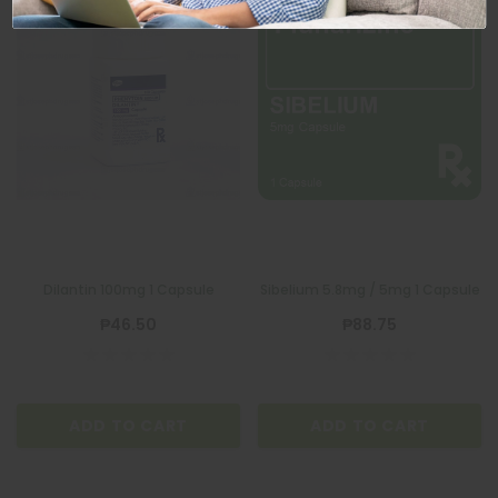
Dilantin 100mg 1 Capsule
Sibelium 5.8mg / 5mg 1 Capsule
₱46.50
₱88.75
ADD TO CART
ADD TO CART