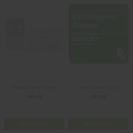
Risponz 2 2mg 1 Tablet
Morcet 10mg 1 Tablet
₱45.00
₱27.00
ADD TO CART
ADD TO CART