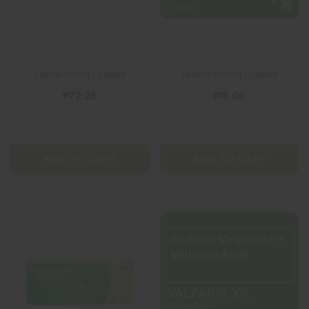
Topirol 50mg 1 Tablet
Epazin 200mg 1 Tablet
₱72.25
₱18.00
ADD TO CART
ADD TO CART