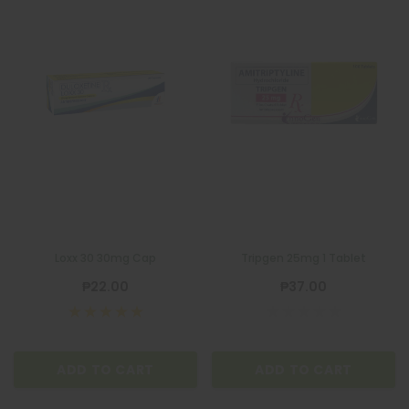
Loxx 30 30mg Cap
Tripgen 25mg 1 Tablet
₱22.00
₱37.00
ADD TO CART
ADD TO CART