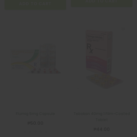
ADD TO CART
ADD TO CART
Flumig 5mg Capsule
Tebokan 40mg 1 Film-Coated
Tablet
₱50.00
₱44.00