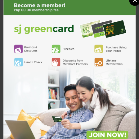
Pregabalin
PREBACOL
Tramal 50mg 1 Capsule
BE A MEMBER
Prebacol 75mg/750mg 1
Capsule
₱52.50
₱28.00
ADD TO CART
ADD TO CART