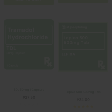
Lepixa 500
500mg Tab
LEPIXA
TDL 50mg 1 Capsule
Lepixa 500 500mg Tab
₱27.50
₱24.00