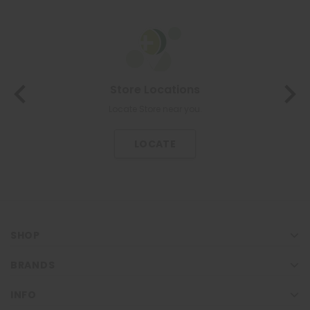
About Us
The most trusted family health care pharmacy in the North.
KNOW US
SHOP
BRANDS
INFO