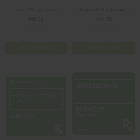
Xet-20 20mg 1 Tablet
Gabatin 300mg 1 Capsule
₱41.00
₱34.75
ADD TO CART
ADD TO CART
Lanistor 100mg
Tab
LANISTOR