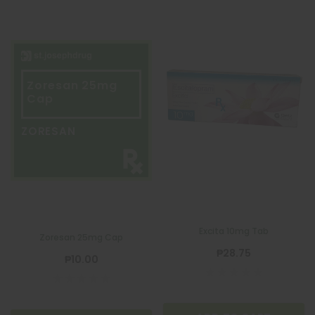
Zoresan 25mg
Cap
ZORESAN
Excita 10mg Tab
Zoresan 25mg Cap
₱28.75
₱10.00