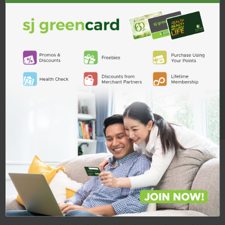
Custom Product Tab
ADD TO CART
Related Products
BE A MEMBER