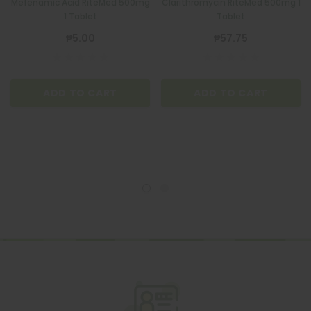
Mefenamic Acid RiteMed 500mg
Clarithromycin RiteMed 500mg 1
1 Tablet
Tablet
₱5.00
₱57.75
ADD TO CART
ADD TO CART