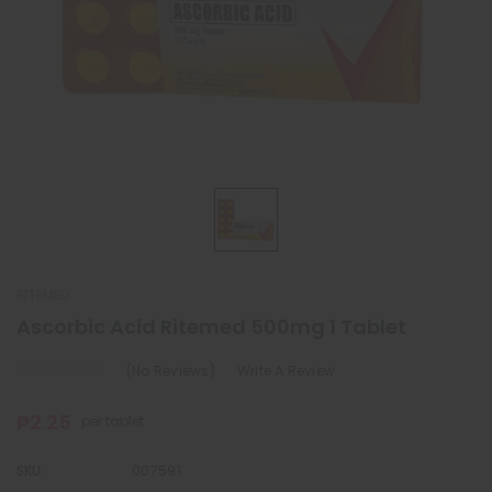
RITEMED
Ascorbic Acid Ritemed 500mg 1 Tablet
(No Reviews)
Write A Review
₱2.25
per tablet
SKU:
007591