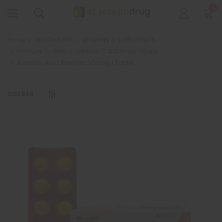
0
Home
HEALTH CARE
VITAMINS & SUPPLEMENTS
Immune System
Vitamin C & Combinations
Ascorbic Acid Ritemed 500mg 1 Tablet
SIDEBAR