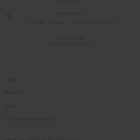
Greencard
Be a member and earn more points and discounts
LEARN MORE
SHOP
BRANDS
INFO
CUSTOMER SERVICE