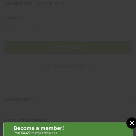
Generic Name:
Ascorbic Acid
Quantity:
Current
Stock:
Add to Wish Lists
Description
QUATROFOL
Quatrofol Dietary Supplement 1 Capsule
×
Product Reviews
₱17.00
Shipping & Returns