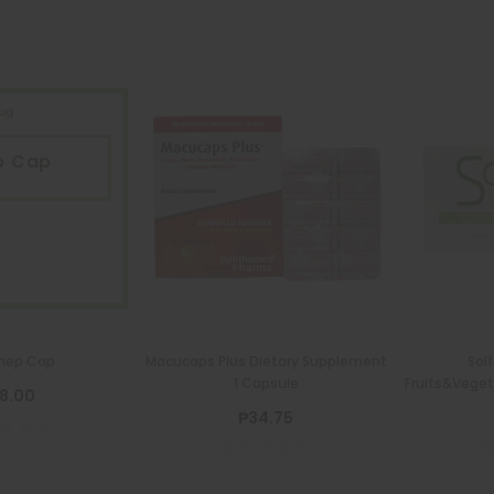
p Cap
P
hep Cap
Macucaps Plus Dietary Supplement
Sol
1 Capsule
Fruits&Veget
8.00
₱34.75