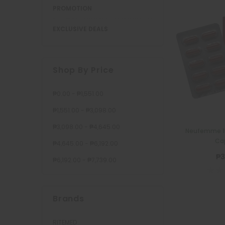
PROMOTION
EXCLUSIVE DEALS
Shop By Price
₱0.00 - ₱1,551.00
₱1,551.00 - ₱3,098.00
₱3,098.00 - ₱4,645.00
Neufemme 1
Ca
₱4,645.00 - ₱6,192.00
₱3
₱6,192.00 - ₱7,739.00
Brands
RITEMED