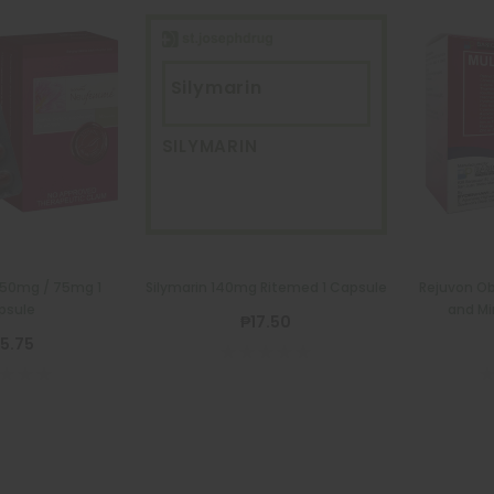
Silymarin
SILYMARIN
50mg / 75mg 1
Silymarin 140mg Ritemed 1 Capsule
Rejuvon Ob
psule
and Mi
₱17.50
5.75