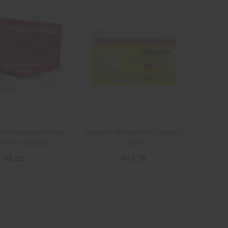
 Forte Multivitamins
Inbumin 250mg Film-Coated 1
nerals 1 Capsule
Tablet
₱6.00
₱47.75