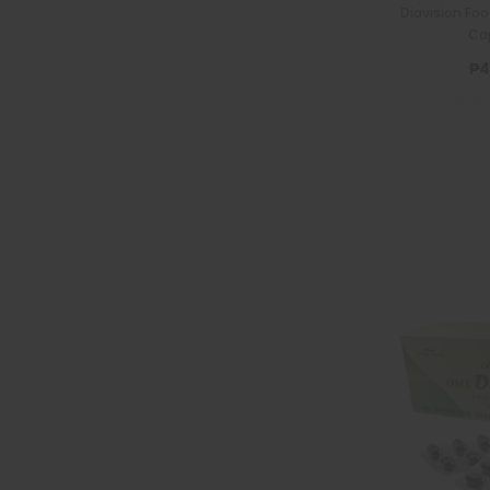
Diavision Fo
Ca
₱4