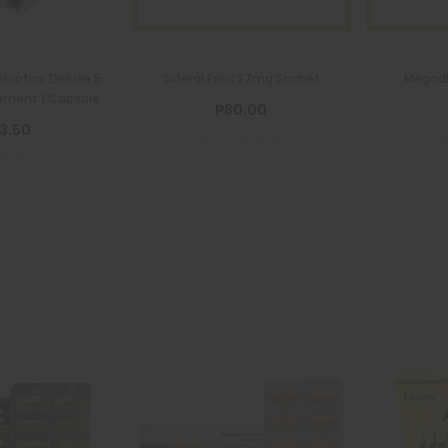
biotics Deluxe 5
Sideral Folic 27mg Sachet
Megadi
ement 1 Capsule
₱80.00
3.50