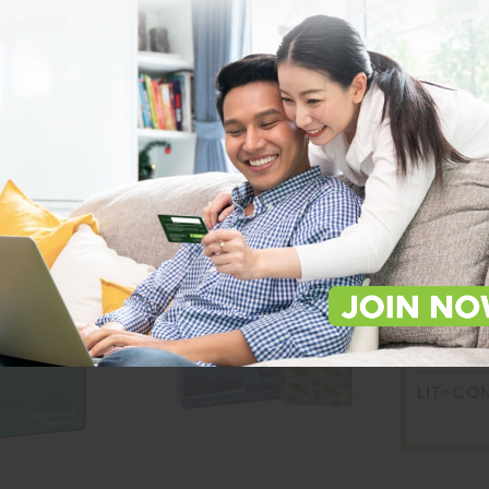
Lit-Co
Devic
Capsu
LIT-CO