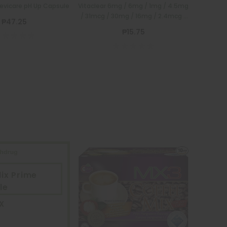
Devicare pH Up Capsule
Vitaclear 6mg / 6mg / 1mg / 4.5mg
/ 31mcg / 30mg / 16mg / 2.4mcg /
₱47.25
75mg / 12mg 1 Tablet
₱15.75
ix Prime
le
X