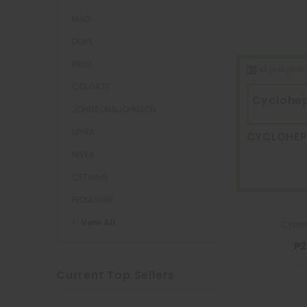
M&D
DOVE
BELO
COLGATE
Cyclohe
JOHNSON&JOHNSON
MYRA
CYCLOHE
NIVEA
CETAPHIL
PEDIASURE
View All
Cyclo
₱2
Current Top Sellers