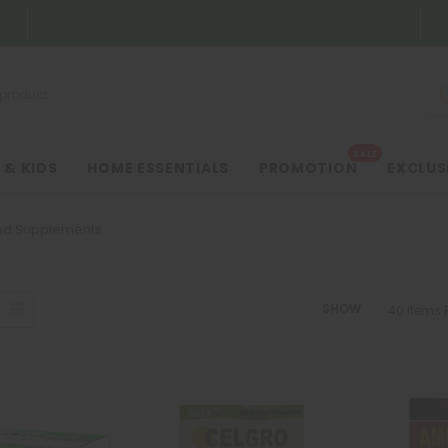
SALE
 & KIDS
HOME ESSENTIALS
PROMOTION
EXCLUS
od Supplements
SHOW