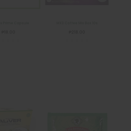
x Prime Capsule
MX3 Coffee Mix Box 10s
₱18.00
₱218.00