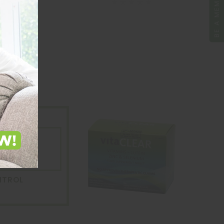
BE A MEMBER
ntrol
are pH Up
le
NTROL