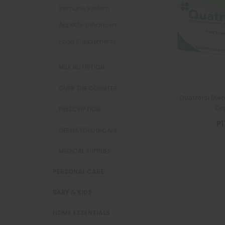
Immune System
Appetite Enhancers
Food Supplements
MILK NUTRITION
OVER THE COUNTER
Quatrofol Diet
Ca
PRESCRIPTION
₱1
DERMATOLOGICALS
MEDICAL SUPPLIES
PERSONAL CARE
BABY & KIDS
HOME ESSENTIALS