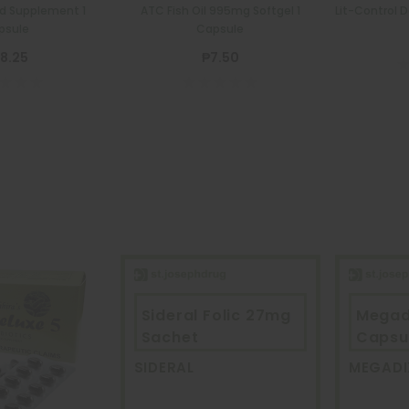
od Supplement 1
ATC Fish Oil 995mg Softgel 1
Lit-Control 
psule
Capsule
8.25
₱7.50
Sideral Folic 27mg
Megad
Sachet
Capsu
SIDERAL
MEGADI