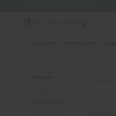
Order online:
0917-565-3700/ 0998-530-3700
HEALTH CARE
PERSONAL CARE
BABY
Home
HEALTH CARE
VITAMINS & SUPPLEMENTS
Fo
Categories
VIEW AS
HEALTH CARE
VITAMINS & SUPPLEMENTS
Vitamins And Minerals