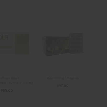
fi Green Mixed
MX3 500mg 1 Capsule
ables Powder Drink 15g
₱17.00
₱65.00