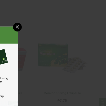
×
CELGRO
FERGLOBIN
Celgro 750mg 1 Capsule
Ferglobin FA 1 Ca
₱48.00
₱3.75
ADD TO CART
ADD TO CA
ek DS 1 Capsule
Morelac 300mg 1 Capsule
₱59.50
₱7.75