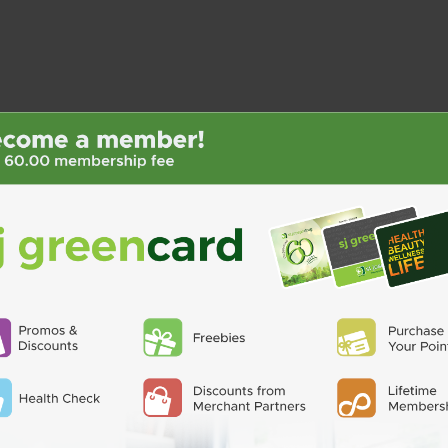
QUATROFOL
BIOGESIC
 40mg Cap
Dietary Supplement 1
BIOGESIC 8+2 PACK
Capsule
₱36.00
₱17.00
ADD TO CART
D TO CART
 40mg Cap
Ohhira OMX Probiotics 580mg 1
Hepat
Capsule
2.50
₱50.00