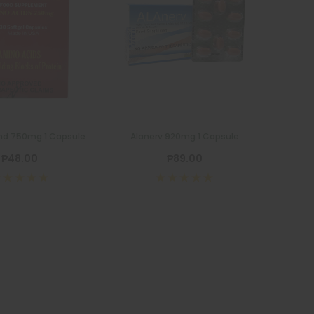
nd 750mg 1 Capsule
Alanerv 920mg 1 Capsule
₱48.00
₱89.00