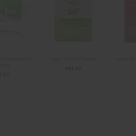
ary Supplement 1
Celgro 750mg 1 Capsule
Amino Ble
psule
₱48.00
7.00