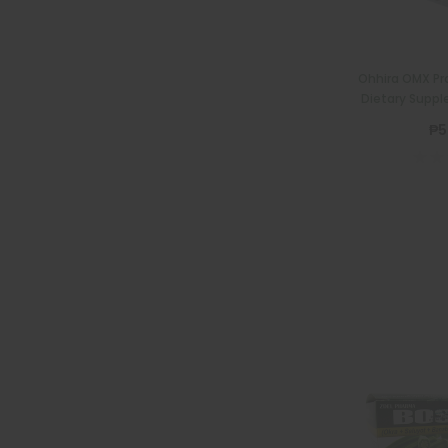
Ohhira OMX Pro
Dietary Suppl
₱5