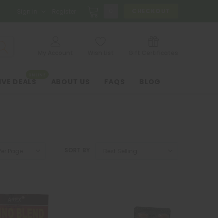
0
CHECKOUT
Sign in
Register
My Account
Wish List
Gift Certificates
ONLINE
IVE DEALS
ABOUT US
FAQS
BLOG
SORT BY