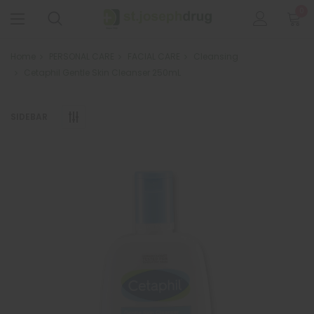
0
Home
PERSONAL CARE
FACIAL CARE
Cleansing
Cetaphil Gentle Skin Cleanser 250mL
SIDEBAR