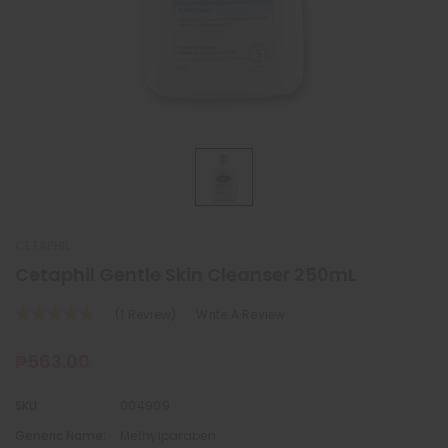
CETAPHIL
Cetaphil Gentle Skin Cleanser 250mL
(1 Review)
Write A Review
₱563.00
SKU:
004909
Generic Name:
Methylparaben