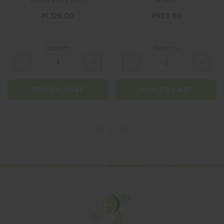
250mL Buy 2 Get 1
473mL
₱1,125.00
₱993.00
Quantity
Quantity
ADD TO CART
ADD TO CART