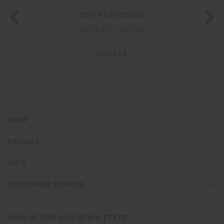
Store Locations
Locate Store near you.
LOCATE
SHOP
BRANDS
INFO
CUSTOMER SERVICE
SIGN UP FOR OUR NEWSLETTER