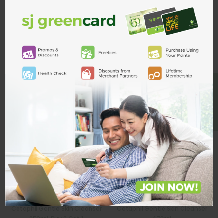
Custom Product Tab
ADD TO CART
Related Products
BE A MEMBER
Cetaphil Gentle Skin Cleanser
Cetaphil Gentle Skin Cleanser