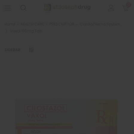
0
Home
HEALTH CARE
PRESCRIPTION
Cardio/Hema System
Vaxol 100mg Tab
SIDEBAR