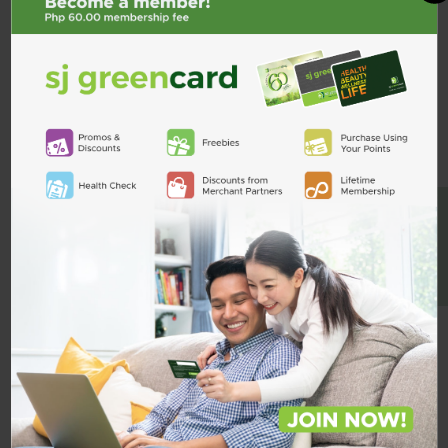
Description
ADD TO CART
Product Reviews
Shipping & Returns
Custom Product Tab
BE A MEMBER
Related Products
Mucoprotec
100mg Tab