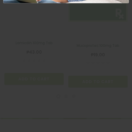
MUCOPROTEC
Lamicdin 100mg Tab
Mucoprotec 100mg Tab
₱43.00
₱19.00
ADD TO CART
ADD TO CART