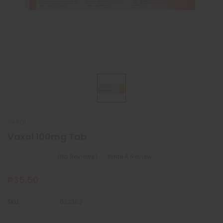
VAXOL
Vaxol 100mg Tab
(No Reviews)
Write A Review
₱35.50
SKU:
032363