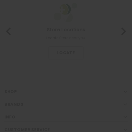
Store Locations
Locate Store near you.
LOCATE
SHOP
BRANDS
INFO
CUSTOMER SERVICE