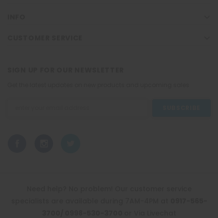
INFO
CUSTOMER SERVICE
SIGN UP FOR OUR NEWSLETTER
Get the latest updates on new products and upcoming sales
Email
Address
Need help? No problem! Our customer service
specialists are available during 7AM-4PM at
0917-565-
3700/ 0998-530-3700
or Via Livechat