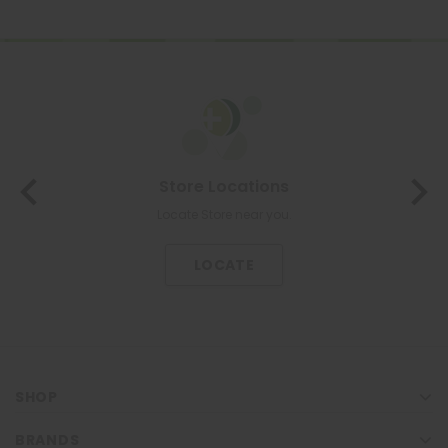
Store Locations
Locate Store near you.
LOCATE
SHOP
BRANDS