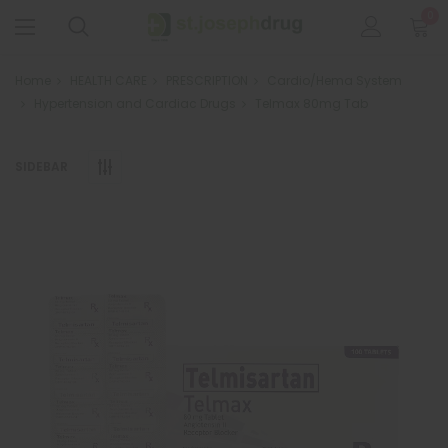
0
Home
HEALTH CARE
PRESCRIPTION
Cardio/Hema System
Hypertension and Cardiac Drugs
Telmax 80mg Tab
SIDEBAR