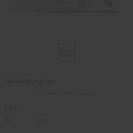
TELMAX
Telmax 80mg Tab
(No Reviews)
Write A Review
₱19.00
SKU:
032417