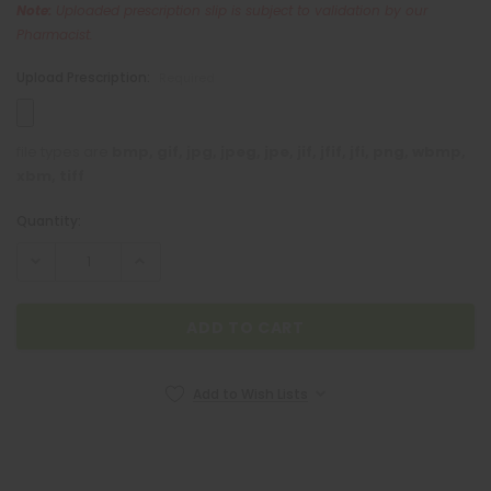
Note:
Uploaded prescription slip is subject to validation by our
Pharmacist.
Upload Prescription:
Required
file types are
bmp, gif, jpg, jpeg, jpe, jif, jfif, jfi, png, wbmp,
xbm, tiff
Quantity:
Current
Stock:
NEOZEP
Add to Wish Lists
Neozep Forte 10mg / 2mg / 500mg 1 Caplet
₱6.00