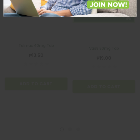
VAS8
Telmax 40mg Tab
Vas8 80mg Tab
₱13.50
₱19.00
ADD TO CART
ADD TO CART