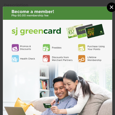
×
Description
ADD TO CART
Product Reviews
Shipping & Returns
Custom Product Tab
BE A MEMBER
Related Products
Vas8 80mg Tab