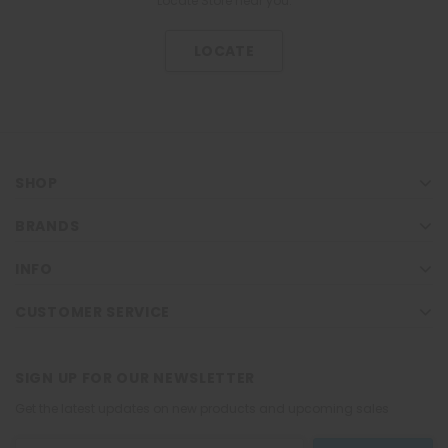
Locate Store near you.
LOCATE
SHOP
BRANDS
INFO
CUSTOMER SERVICE
SIGN UP FOR OUR NEWSLETTER
Get the latest updates on new products and upcoming sales
Email