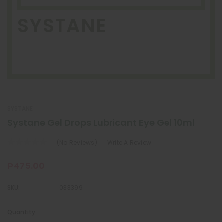
SYSTANE
SYSTANE
Systane Gel Drops Lubricant Eye Gel 10ml
(No Reviews)
Write A Review
₱475.00
SKU:
033399
Quantity:
Current