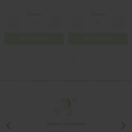
Quantity
Quantity
ADD TO CART
ADD TO CART
Store Locations