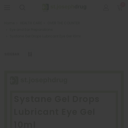
0
Home
HEALTH CARE
OVER THE COUNTER
Eye and Ear Preparations
Systane Gel Drops Lubricant Eye Gel 10ml
SIDEBAR
Systane Gel Drops
Lubricant Eye Gel
10ml