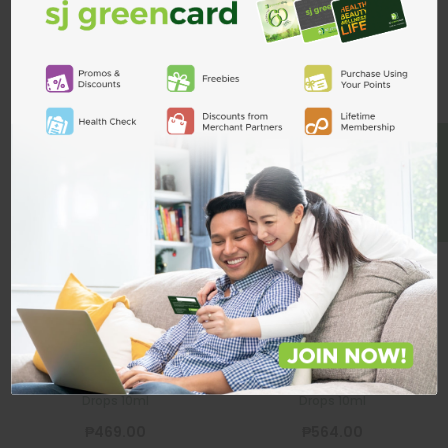
Related Products
ADD TO CART
BE A MEMBER
Systane Balance
Systane
Lubricant Eye
Hydration
Drops 10ml
Lubricant Eye
Drops 10ml
SYSTANE
SYSTANE
Systane Balance Lubricant Eye
Systane Hydration Lubricant Eye
Drops 10ml
Drops 10ml
₱469.00
₱564.00