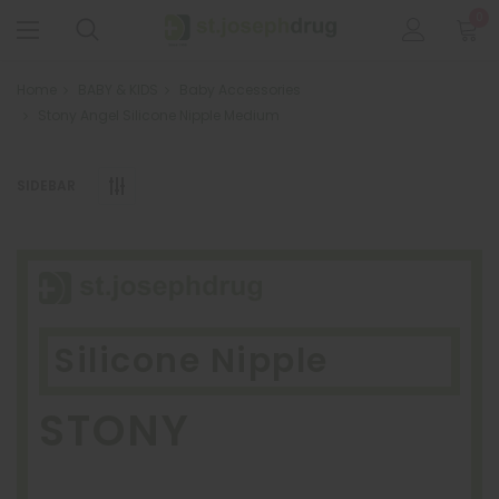
0
Home
BABY & KIDS
Baby Accessories
Stony Angel Silicone Nipple Medium
SIDEBAR
Silicone Nipple
STONY