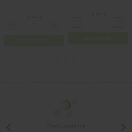
Quantity
Quantity
ADD TO CART
ADD TO CART
Store Locations