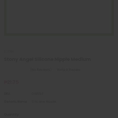
STONY
Stony Angel Silicone Nipple Medium
(No Reviews)
Write A Review
₱21.75
SKU:
016553
Generic Name:
Silicone Nipple
Quantity: