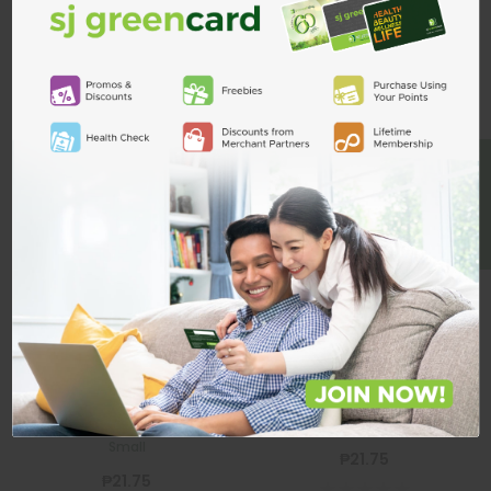
ADD TO CART
Related Products
BE A MEMBER
Silicone Nipple
Silicone Nipple
STONY
STONY
Stony Angel Silicone Nipple
Stony Angel Silicone Nipple Large
Small
₱21.75
₱21.75