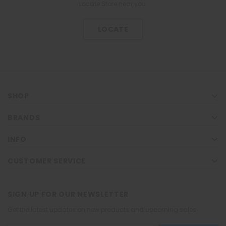
Locate Store near you.
LOCATE
SHOP
BRANDS
INFO
CUSTOMER SERVICE
SIGN UP FOR OUR NEWSLETTER
Get the latest updates on new products and upcoming sales