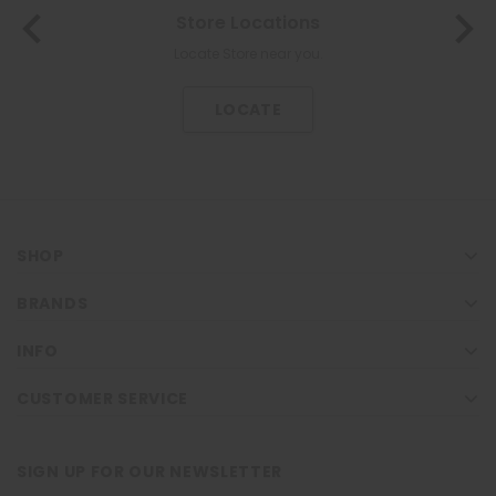
Store Locations
Locate Store near you.
LOCATE
SHOP
BRANDS
INFO
CUSTOMER SERVICE
SIGN UP FOR OUR NEWSLETTER