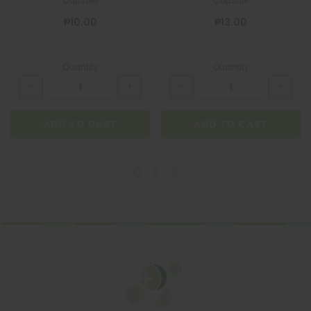
Capsule
Capsule
₱10.00
₱13.00
Quantity
Quantity
ADD TO CART
ADD TO CART