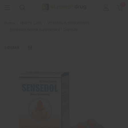
0
Home
HEALTH CARE
VITAMINS & SUPPLEMENTS
Sensedol Herbal Supplement 1 Capsule
SIDEBAR