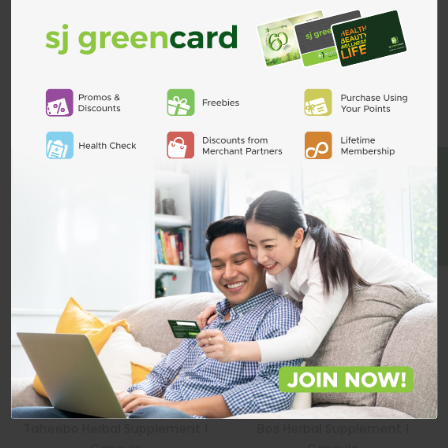
Custom Product Tab
ADD TO CART
Related Products
BE A MEMBER
Taheebo Herbal Supplement 1
Bos Herbal Supplement 1