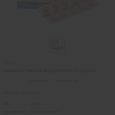
SENSEDOL
Sensedol Herbal Supplement 1 Capsule
(No Reviews)
Write A Review
₱18.00
per capsule
SKU:
017580
Generic Name:
Food Supplement