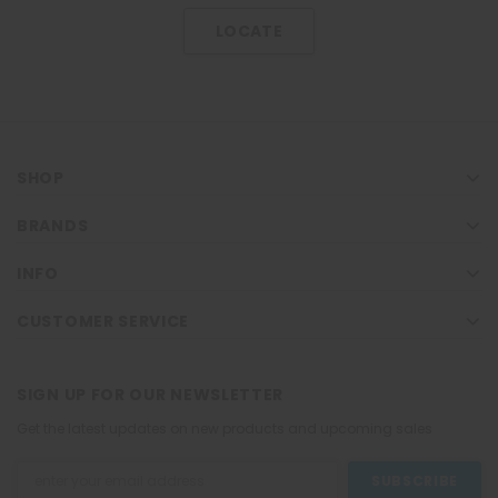
LOCATE
SHOP
BRANDS
INFO
CUSTOMER SERVICE
SIGN UP FOR OUR NEWSLETTER
Get the latest updates on new products and upcoming sales
Email
Address