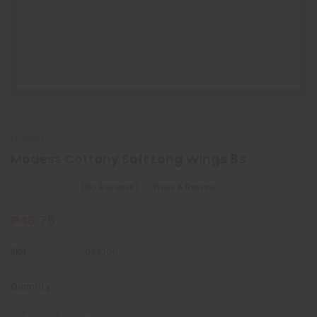
MODESS
Modess Cottony Soft Long Wings 8s
(No Reviews)
Write A Review
₱48.75
SKU:
033300
Quantity:
Current
Stock: