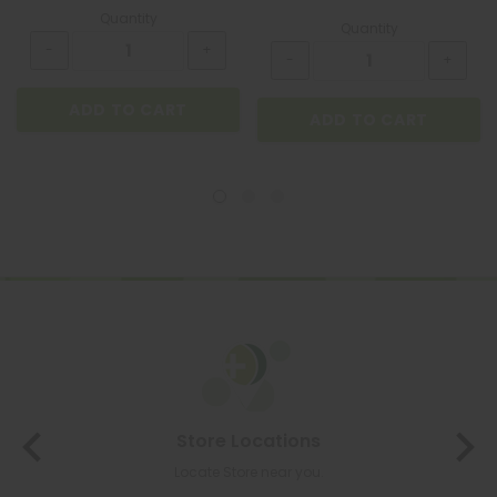
Quantity
Quantity
ADD TO CART
ADD TO CART
Store Locations
Locate Store near you.