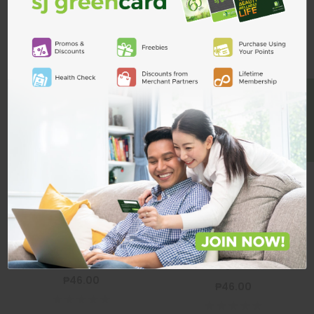
Related Products
ADD TO CART
BE A MEMBER
Modess Cottony
Soft Regular
Wings 8s+2
MODESS
Modess Cottony Soft Regular
Modess Cottony Soft Regular
Wing 8S
Wings 8s+2
₱46.00
₱46.00