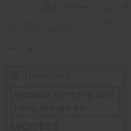
0
Home
PERSONAL CARE
FEMININE CARE
Sanitary Napkin
Modess Cottony Soft Long Wings 8s
SIDEBAR
Modess Cottony Soft
Long Wings 8s
MODESS