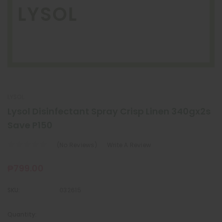
LYSOL
LYSOL
Lysol Disinfectant Spray Crisp Linen 340gx2s
Save P150
(No Reviews)
Write A Review
₱799.00
SKU:
032615
Quantity:
Current