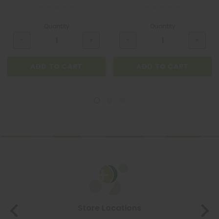
Quantity
Quantity
ADD TO CART
ADD TO CART
Store Locations