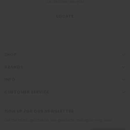
Locate Store near you.
LOCATE
SHOP
BRANDS
INFO
CUSTOMER SERVICE
SIGN UP FOR OUR NEWSLETTER
Get the latest updates on new products and upcoming sales