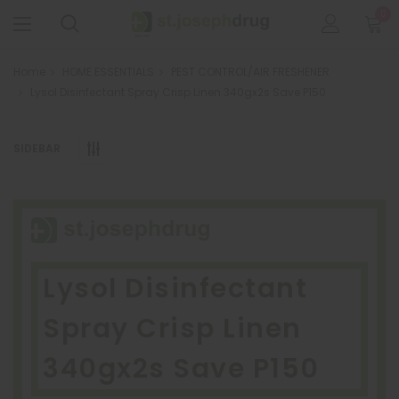
0
Home
HOME ESSENTIALS
PEST CONTROL/AIR FRESHENER
Lysol Disinfectant Spray Crisp Linen 340gx2s Save P150
SIDEBAR
Lysol Disinfectant
Spray Crisp Linen
340gx2s Save P150