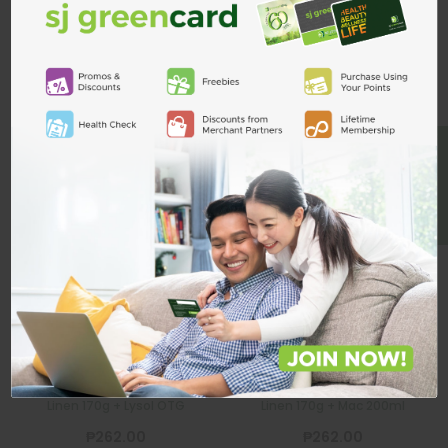
Related Products
ADD TO CART
BE A MEMBER
Lysol
Lysol
Disinfectant
Disinfectant
Spray Crisp
Spray Crisp
Linen 170g +
Linen 170g + Mac
Lysol OTG
200ml
LYSOL
LYSOL
Lysol Disinfectant Spray Crisp
Lysol Disinfectant Spray Crisp
Linen 170g + Lysol OTG
Linen 170g + Mac 200ml
₱262.00
₱262.00