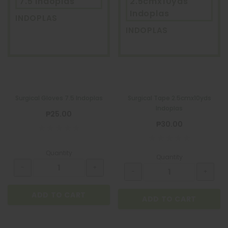
7.5 Indoplas
2.5cmx10yds
Indoplas
INDOPLAS
INDOPLAS
Surgical Gloves 7.5 Indoplas
Surgical Tape 2.5cmx10yds
Indoplas
₱25.00
₱30.00
Quantity
Quantity
ADD TO CART
ADD TO CART