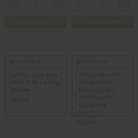
ADD TO CART
ADD TO CART
Omron Auto BPM
Omron NE-C101
Hem 7120 + Cbag
Compressor
Bundle
Nebulizer for
Asthma with
OMRON
Complete
Set+Kit
OMRON