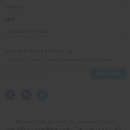
BRANDS
INFO
CUSTOMER SERVICE
SIGN UP FOR OUR NEWSLETTER
Get the latest updates on new products and upcoming sales
Email
Address
Need help? No problem! Our customer service
specialists are available during 7AM-4PM at
0917-565-