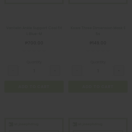
ADD TO CART
Vantelin Ankle Support Cool Fit
Kowa Three Dimension Mask S
L.Blue-M
5s
₱700.00
₱149.00
Quantity
Quantity
ADD TO CART
ADD TO CART