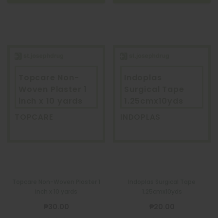
Topcare Non-
Indoplas
Woven Plaster 1
Surgical Tape
inch x 10 yards
1.25cmx10yds
TOPCARE
INDOPLAS
Topcare Non-Woven Plaster 1
Indoplas Surgical Tape
inch x 10 yards
1.25cmx10yds
₱30.00
₱20.00