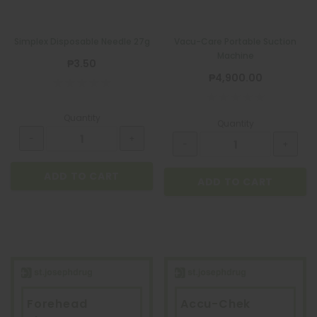
Simplex Disposable Needle 27g
Vacu-Care Portable Suction
Machine
₱3.50
₱4,900.00
Quantity
Quantity
ADD TO CART
ADD TO CART
Forehead
Accu-Chek