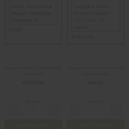
Aidex Activated
Topcare Non-
Glutaraldehyde
Woven Plaster
Solution 5L
1/2 inch x 10
yards
AIDEX
TOPCARE
Aidex Activated Glutaraldehyde
Topcare Non-Woven Plaster 1/2
Solution 5L
inch x 10 yards
₱2,577.00
₱20.00
Quantity
Quantity
ADD TO CART
ADD TO CART