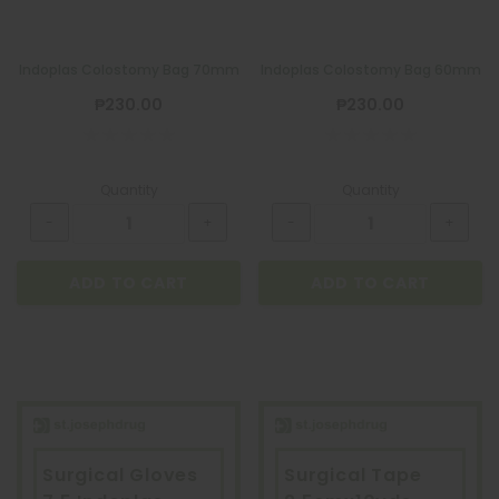
Indoplas Colostomy Bag 70mm
Indoplas Colostomy Bag 60mm
₱230.00
₱230.00
Quantity
Quantity
ADD TO CART
ADD TO CART
Surgical Gloves
Surgical Tape