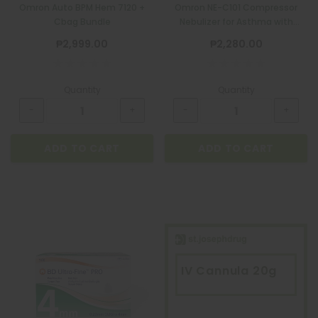
Omron Auto BPM Hem 7120 +
Omron NE-C101 Compressor
Cbag Bundle
Nebulizer for Asthma with
Complete Set+Kit
₱2,999.00
₱2,280.00
Quantity
Quantity
ADD TO CART
ADD TO CART
IV Cannula 20g