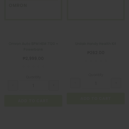
OMRON
Omron Auto BPM HEM 7120 +
Unilab Handy Health Kit
Powerbank
₱262.00
₱2,999.00
Quantity
Quantity
ADD TO CART
ADD TO CART