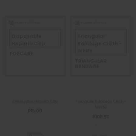
Disposable
Triangular
Heparin Cap
Bandage Cloth -
White
TOPCARE
TRIANGULAR
BANDAGE
Disposable Heparin Cap
Triangular Bandage Cloth -
White
₱15.00
₱108.50
Quantity