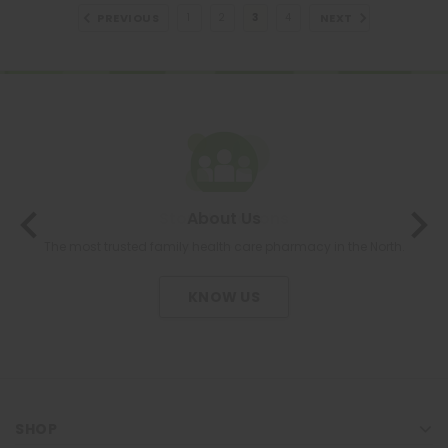
PREVIOUS
NEXT
1
2
3
4
About Us
The most trusted family health care pharmacy in the North.
KNOW US
SHOP