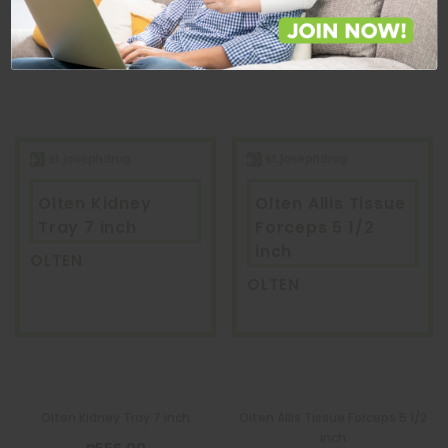
ADD TO CART
ADD TO CART
Olten Kidney
Olten Allis Tissue
Tray 7 inch
Forceps 5 1/2
inch
OLTEN
OLTEN
Olten Kidney Tray 7 inch
Olten Allis Tissue Forceps 5 1/2
inch