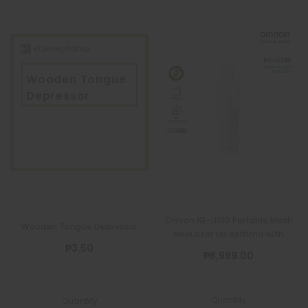
Wooden Tongue
Depressor
Omron NE-U100 Portable Mesh
Wooden Tongue Depressor
Nebulizer for Asthma with
₱3.50
Complete Set
₱8,999.00
Quantity
Quantity