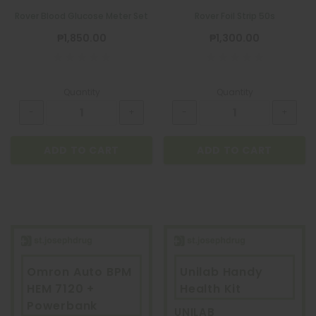
Rover Blood Glucose Meter Set
Rover Foil Strip 50s
₱1,850.00
₱1,300.00
Quantity
Quantity
ADD TO CART
ADD TO CART
Omron Auto BPM
Unilab Handy
HEM 7120 +
Health Kit
Powerbank
UNILAB