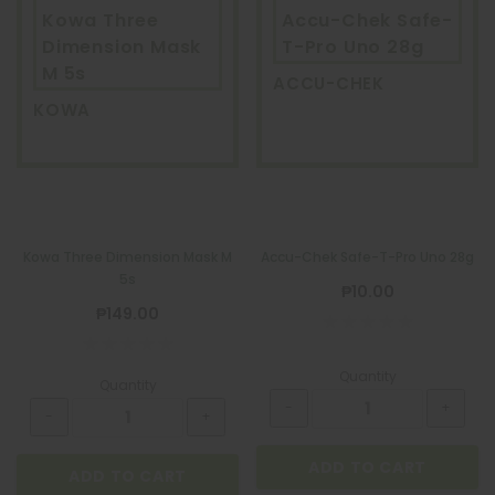
Kowa Three
Accu-Chek Safe-
Dimension Mask
T-Pro Uno 28g
M 5s
ACCU-CHEK
KOWA
Kowa Three Dimension Mask M
Accu-Chek Safe-T-Pro Uno 28g
5s
₱10.00
₱149.00
Quantity
Quantity
ADD TO CART
ADD TO CART