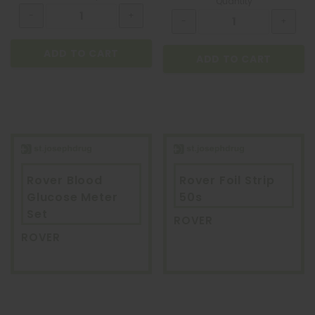
Quantity
ADD TO CART
ADD TO CART
Rover Blood
Rover Foil Strip
Glucose Meter
50s
Set
ROVER
ROVER