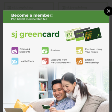
×
Olten Instrument
Olten Needle
Tray w/ Lid
Holder 6 1/4 inch
OLTEN
OLTEN
BE A MEMBER
Olten Instrument Tray w/ Lid
Olten Needle Holder 6 1/4 inch
₱2,035.00
₱645.00
Quantity
Quantity