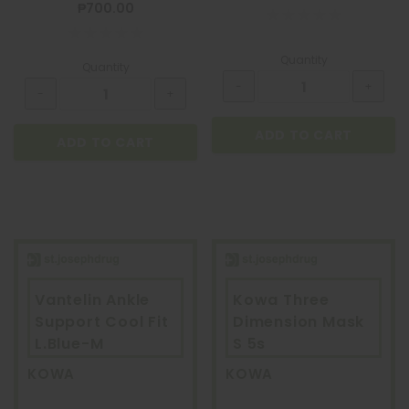
₱700.00
Quantity
Quantity
ADD TO CART
ADD TO CART
Vantelin Ankle
Kowa Three
Support Cool Fit
Dimension Mask
BIOGESIC
L.Blue-M
S 5s
BIOGESIC 8+2 PACK
KOWA
KOWA
₱36.00