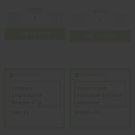
Quantity
Quantity
ADD TO CART
ADD TO CART
Simplex
Vacu-Care
Disposable
Portable Suction
Needle 27g
Machine
SIMPLEX
INDOPLAS