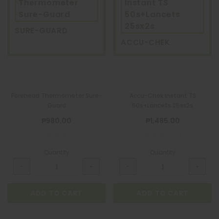
Thermometer
Instant TS
Sure-Guard
50s+Lancets
25sx2s
SURE-GUARD
ACCU-CHEK
Forehead Thermometer Sure-
Accu-Chek Instant TS
Guard
50s+Lancets 25sx2s
₱980.00
₱1,485.00
Quantity
Quantity
ADD TO CART
ADD TO CART