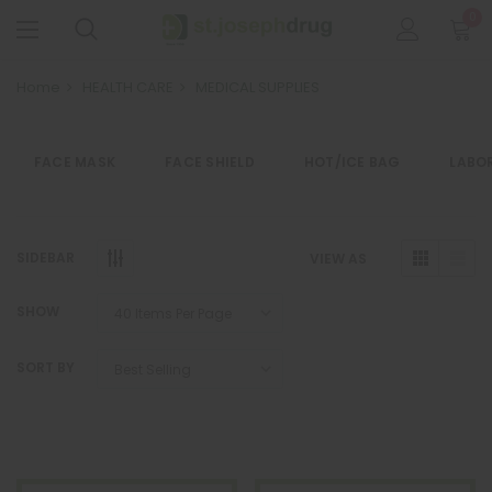
0
Home
HEALTH CARE
MEDICAL SUPPLIES
FACE MASK
FACE SHIELD
HOT/ICE BAG
LABO
SIDEBAR
VIEW AS
SHOW
SORT BY