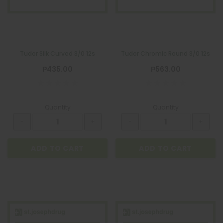
Tudor Silk Curved 3/0 12s
Tudor Chromic Round 3/0 12s
₱435.00
₱563.00
Quantity
Quantity
ADD TO CART
ADD TO CART