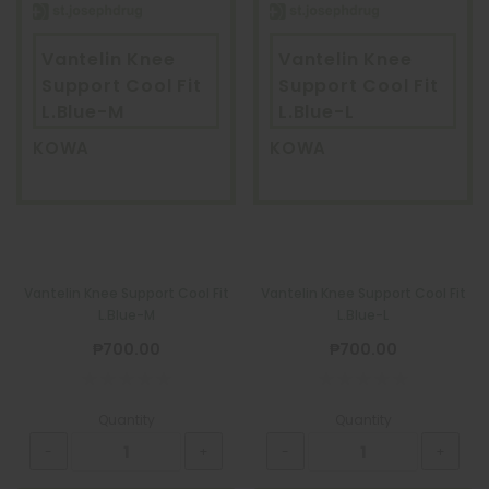
Vantelin Knee
Vantelin Knee
Support Cool Fit
Support Cool Fit
L.Blue-M
L.Blue-L
KOWA
KOWA
Vantelin Knee Support Cool Fit
Vantelin Knee Support Cool Fit
L.Blue-M
L.Blue-L
₱700.00
₱700.00
Quantity
Quantity