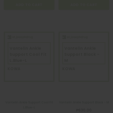
ADD TO CART
ADD TO CART
Vantelin Ankle
Vantelin Ankle
Support Cool Fit
Support Black -
L.Blue-L
M
KOWA
KOWA
Vantelin Ankle Support Cool Fit
Vantelin Ankle Support Black - M
L.Blue-L
₱630.00