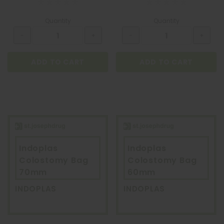
Quantity
Quantity
ADD TO CART
ADD TO CART
Indoplas
Indoplas
Colostomy Bag
Colostomy Bag
70mm
60mm
INDOPLAS
INDOPLAS