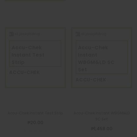
Accu-Chek
Accu-Chek
Instant Test
Instant
Strip
WBGM&LD SC
Set
ACCU-CHEK
ACCU-CHEK
Accu-Chek Instant Test Strip
Accu-Chek Instant WBGM&LD
SC Set
₱20.00
₱1,458.00