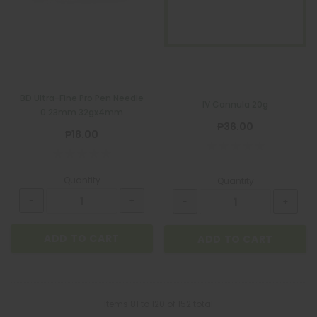
BD Ultra-Fine Pro Pen Needle
IV Cannula 20g
0.23mm 32gx4mm
₱36.00
₱18.00
Quantity
Quantity
ADD TO CART
ADD TO CART
Items
81
to
120
of
152
total