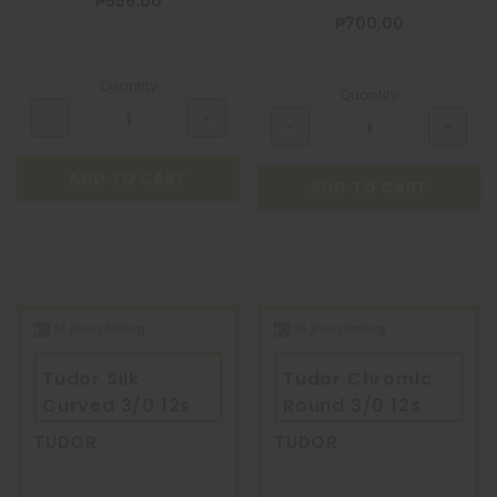
₱556.00
₱700.00
Quantity
Quantity
ADD TO CART
ADD TO CART
Tudor Silk
Tudor Chromic
Curved 3/0 12s
Round 3/0 12s
TUDOR
TUDOR