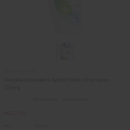
HEAD & SHOULDERS
Head&Shoulders Apple Fresh Shampoo
170mL
(No Reviews)
Write A Review
₱207.00
SKU:
024840