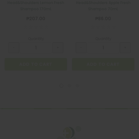
Head&Shoulders Lemon Fresh
Head&Shoulders Apple Fresh
Shampoo 170mL
Shampoo 70mL
₱207.00
₱86.00
Quantity
Quantity
ADD TO CART
ADD TO CART