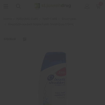
0
Home
PERSONAL CARE
HAIR CARE
Shampoo
Head&Shoulders Apple Fresh Shampoo 170mL
SIDEBAR