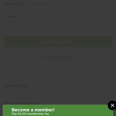
Generic Name:
Shampoo
Quantity:
Current
Stock:
Add to Wish Lists
Description
NEOZEP
Neozep Forte 10mg / 2mg / 500mg 1 Caplet
×
Product Reviews
₱6.00
Shipping & Returns