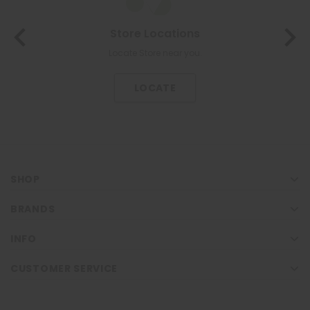
Store Locations
Locate Store near you.
LOCATE
SHOP
BRANDS
INFO
CUSTOMER SERVICE