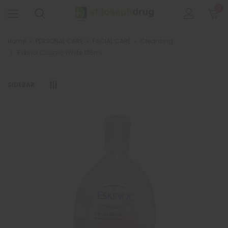
0
Home
PERSONAL CARE
FACIAL CARE
Cleansing
Eskinol Classic White 135mL
SIDEBAR