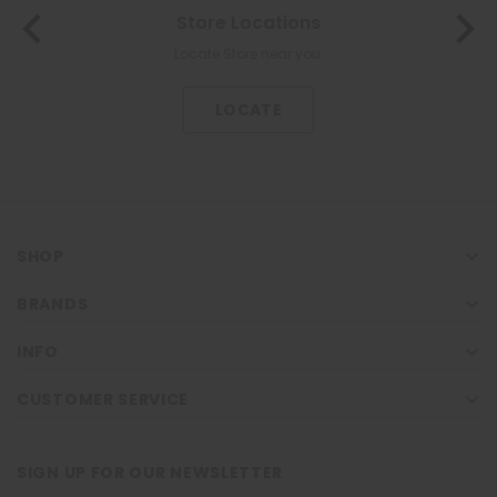
Store Locations
Locate Store near you.
LOCATE
SHOP
BRANDS
INFO
CUSTOMER SERVICE
SIGN UP FOR OUR NEWSLETTER