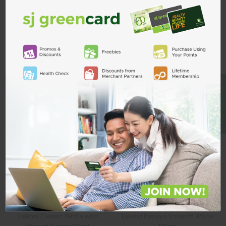
Custom Product Tab
ADD TO CART
Related Products
BE A MEMBER
Eskinol Classic White with
Eskinol Papaya Smooth White