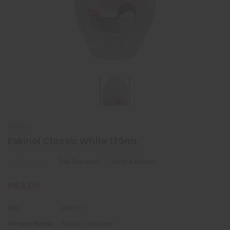
ESKINOL
Eskinol Classic White 135mL
(No Reviews)
Write A Review
₱83.00
SKU:
001077
Generic Name:
Facial Cleanser