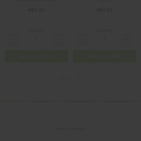
Mineral Grains 135mL
135mL
₱83.00
₱83.00
Quantity
Quantity
ADD TO CART
ADD TO CART