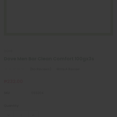
DOVE
Dove Men Bar Clean Comfort 100gx3s
(No Reviews)
Write A Review
₱232.00
SKU:
033204
Quantity:
Current
Stock: