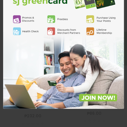
Related Products
ADD TO CART
BE A MEMBER
Dove Men Bar
Extra Fresh
100gx3s
DOVE
Dove Men Bar Clean Comfort
Dove Men Bar Extra Fresh
100g
100gx3s
₱86.00
₱232.00