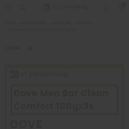
0
Home
PERSONAL CARE
BATH CARE
Bar Soap
Dove Men Bar Clean Comfort 100gx3s
SIDEBAR
Dove Men Bar Clean
Comfort 100gx3s
DOVE