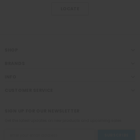
LOCATE
SHOP
BRANDS
INFO
CUSTOMER SERVICE
SIGN UP FOR OUR NEWSLETTER
Get the latest updates on new products and upcoming sales
Email
Address