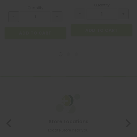
Quantity
Quantity
ADD TO CART
ADD TO CART
Store Locations
Locate Store near you.