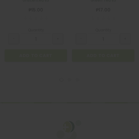
Unscented 8S
Green Tea 8S
₱15.00
₱17.00
Quantity
Quantity
ADD TO CART
ADD TO CART