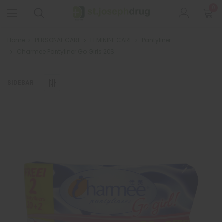
0
Home
PERSONAL CARE
FEMININE CARE
Pantyliner
Charmee Pantyliner Go Girls 20S
SIDEBAR