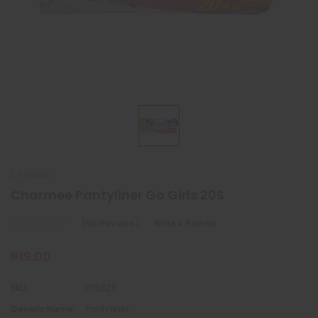
CHARMEE
Charmee Pantyliner Go Girls 20S
(No Reviews)
Write A Review
₱19.00
SKU:
015825
Generic Name:
Pantyliner