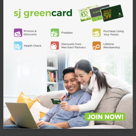
Custom Product Tab
ADD TO CART
Related Products
BE A MEMBER
Charmee Pantyliner Breathable
Charmee Pantyliner Breathable