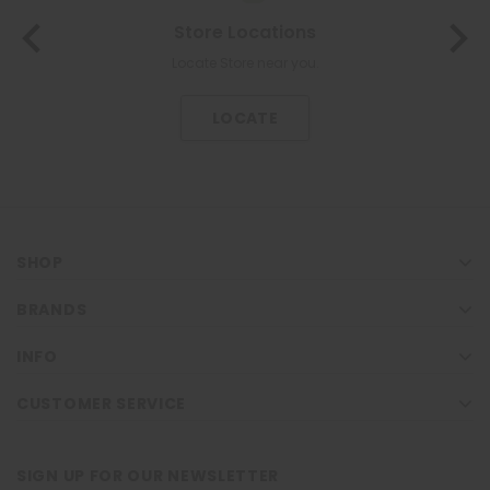
Store Locations
Locate Store near you.
LOCATE
SHOP
BRANDS
INFO
CUSTOMER SERVICE
SIGN UP FOR OUR NEWSLETTER