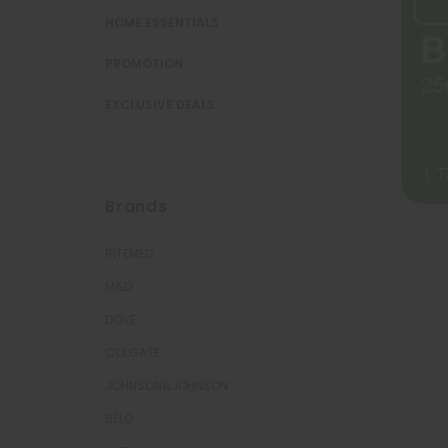
HOME ESSENTIALS
PROMOTION
EXCLUSIVE DEALS
Brands
RITEMED
M&D
DOVE
COLGATE
JOHNSON&JOHNSON
BELO