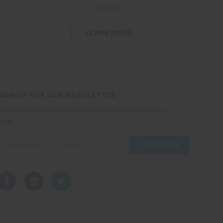
W
l
discounts
h
e
i
t
t
LEARN MORE
e
2
2
5
m
L
SIGN UP FOR OUR NEWSLETTER
et the latest updates on new products and upcoming
ales
mail
ddress