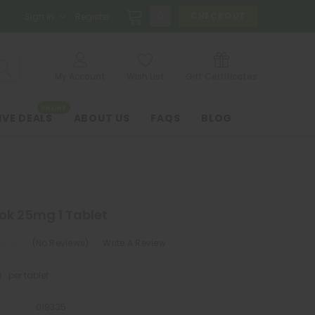
0
CHECKOUT
Sign in
Register
My Account
Wish List
Gift Certificates
ONLINE
IVE DEALS
ABOUT US
FAQS
BLOG
K
ok 25mg 1 Tablet
(No Reviews)
Write A Review
0
per tablet
019335