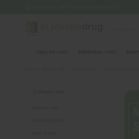
Order online:
0917-565-3700/ 0998-530-3700
HEALTH CARE
PERSONAL CARE
BABY
Home
HEALTH CARE
PRESCRIPTION
Cardio/Hema Sys
Categories
HEALTH CARE
PERSONAL CARE
BABY & KIDS