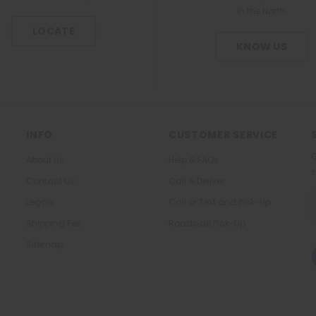
2
s
t
in the North.
t
l
m
u
m
LOCATE
g
l
-
KNOW US
/
e
C
5
o
0
a
0
t
m
e
g
d
1
INFO
CUSTOMER SERVICE
T
T
a
G
About Us
Help & FAQs
a
b
s
b
Contact Us
Call & Deliver
l
l
e
E
Legals
Call or Text and Pick-Up
e
t
A
t
Shipping Fee
Roadside Pick-Up
Sitemap