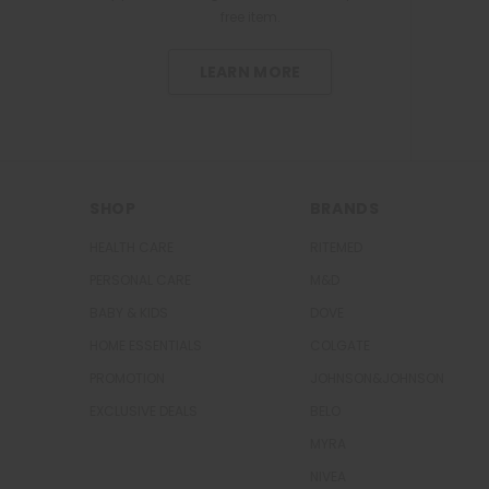
free item.
l
g
e
1
T
LEARN MORE
a
b
l
e
t
SHOP
BRANDS
HEALTH CARE
RITEMED
PERSONAL CARE
M&D
BABY & KIDS
DOVE
HOME ESSENTIALS
COLGATE
PROMOTION
JOHNSON&JOHNSON
EXCLUSIVE DEALS
BELO
MYRA
NIVEA