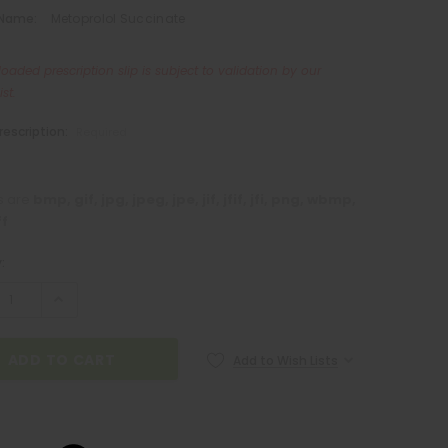
 Name:
Metoprolol Succinate
oaded prescription slip is subject to validation by our
st.
rescription:
Required
es are
bmp, gif, jpg, jpeg, jpe, jif, jfif, jfi, png, wbmp,
ff
:
Add to Wish Lists