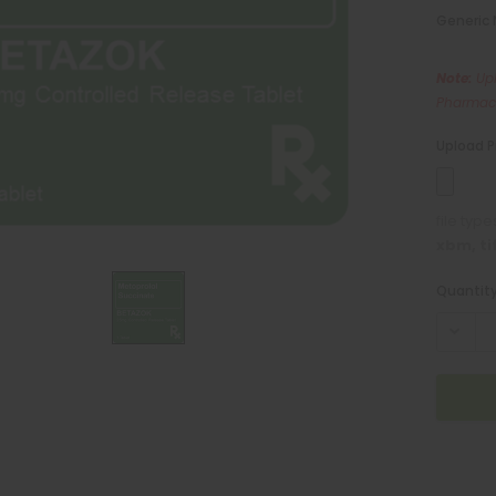
Generic
Note:
Upl
Pharmaci
Upload P
file typ
xbm, ti
Current
Quantity
Stock: