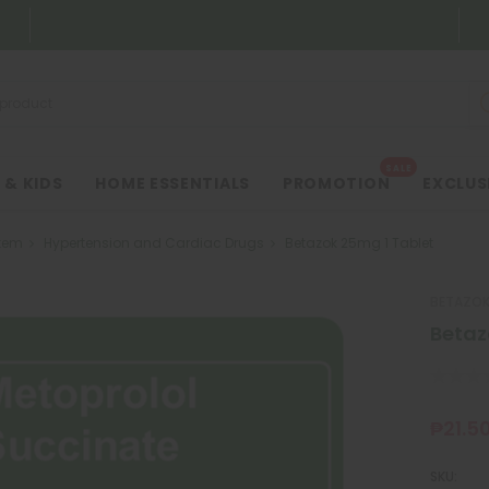
SALE
 & KIDS
HOME ESSENTIALS
PROMOTION
EXCLUS
tem
Hypertension and Cardiac Drugs
Betazok 25mg 1 Tablet
BETAZO
Betaz
₱21.5
SKU: