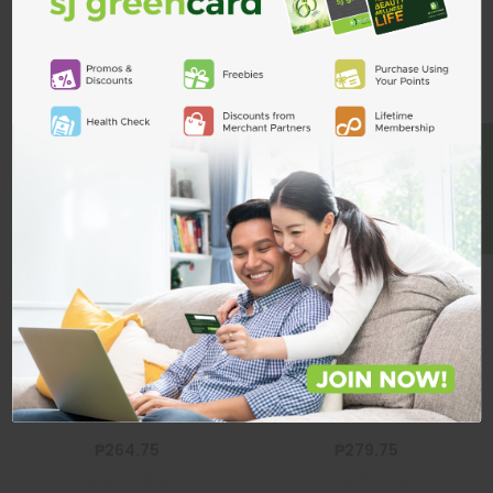
Related Products
ADD TO CART
BE A MEMBER
Belo Whitening
Belo Intensive
Lotion SPF30
Whitening Lotion
200ml+100ml
Kojic Acid +
Tranexamic
BELO
200ml + 100ml
BELO
Belo Whitening Lotion SPF30
Belo Intensive Whitening Lotion
200ml+100ml
Kojic Acid + Tranexamic 200ml +
100ml
₱264.75
₱279.75