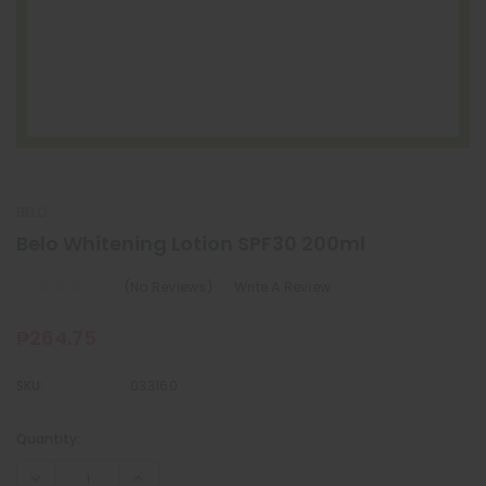
BELO
Belo Whitening Lotion SPF30 200ml
(No Reviews)
Write A Review
₱264.75
SKU:
033160
Quantity:
Current
Stock: