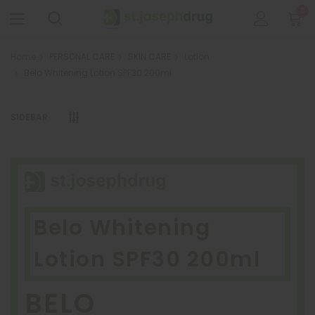
0
Home
PERSONAL CARE
SKIN CARE
Lotion
Belo Whitening Lotion SPF30 200ml
SIDEBAR
Belo Whitening
Lotion SPF30 200ml
BELO