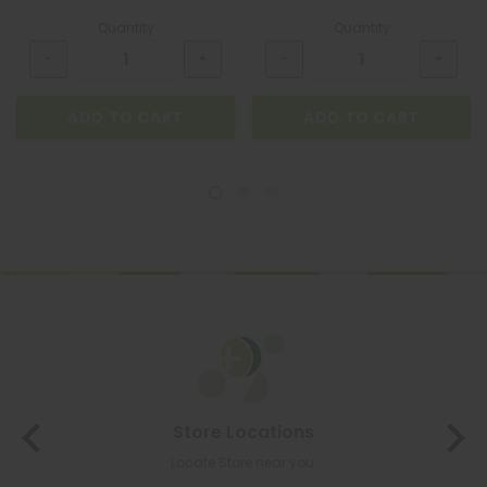
Quantity
Quantity
ADD TO CART
ADD TO CART
Store Locations
Locate Store near you.