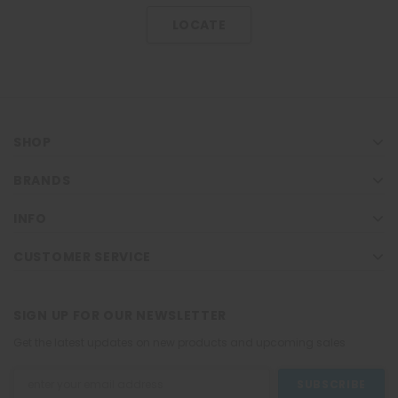
LOCATE
SHOP
BRANDS
INFO
CUSTOMER SERVICE
SIGN UP FOR OUR NEWSLETTER
Get the latest updates on new products and upcoming sales
Email
Address