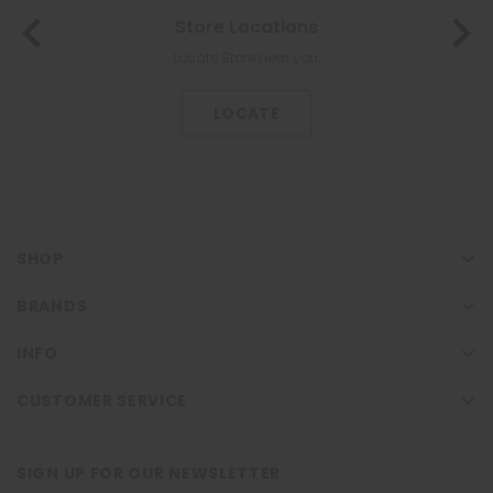
About Us
The most trusted family health care pharmacy in the North.
KNOW US
SHOP
BRANDS
INFO
CUSTOMER SERVICE
SIGN UP FOR OUR NEWSLETTER