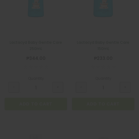
Lactacyd Baby Gentle Care
Lactacyd Baby Gentle Care
250mL
150mL
₱344.00
₱233.00
Quantity
Quantity
ADD TO CART
ADD TO CART