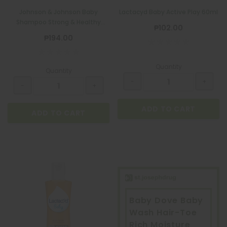
Quatrofol Dietary Supplement 1 Capsule
Johnson & Johnson Baby
Lactacyd Baby Active Play 60ml
Shampoo Strong & Healthy
₱17.00
₱102.00
200ml + 100ml
₱194.00
Quantity
Quantity
ADD TO CART
ADD TO CART
ADD TO CART
Baby Dove Baby
Wash Hair-Toe
Rich Moisture