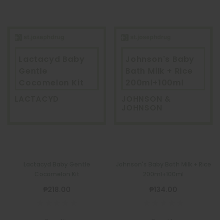
Lactacyd Baby
Johnson's Baby
Gentle
Bath Milk + Rice
Cocomelon Kit
200ml+100ml
LACTACYD
JOHNSON &
JOHNSON
Lactacyd Baby Gentle
Johnson's Baby Bath Milk + Rice
Cocomelon Kit
200ml+100ml
₱218.00
₱134.00