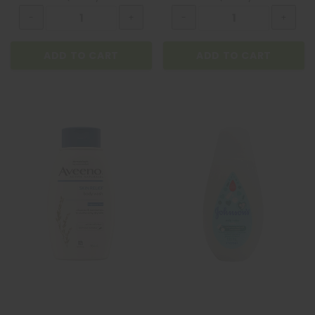
ADD TO CART
ADD TO CART