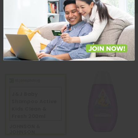
Quantity
Quantity
ADD TO CART
ADD TO CART
J&J Baby
Shampoo Active
Kids Clean &
Fresh 200ml
JOHNSON &
JOHNSON