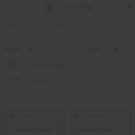
0
Home
BABY & KIDS
Baby Bath Care
SIDEBAR
VIEW AS
SHOW
SORT BY
Johnson's Baby
Aveeno Baby