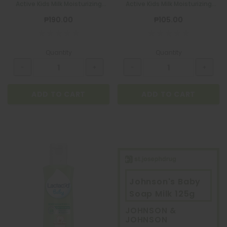
Active Kids Milk Moisturizing
Active Kids Milk Moisturizing
200ml
100ml
₱190.00
₱105.00
Quantity
Quantity
ADD TO CART
ADD TO CART
Johnson's Baby
Soap Milk 125g
JOHNSON &
JOHNSON