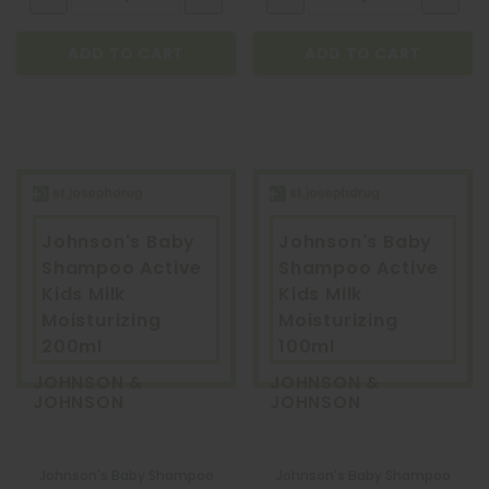
ADD TO CART
ADD TO CART
Johnson's Baby
Johnson's Baby
Shampoo Active
Shampoo Active
Kids Milk
Kids Milk
Moisturizing
Moisturizing
200ml
100ml
JOHNSON &
JOHNSON &
JOHNSON
JOHNSON
Johnson's Baby Shampoo
Johnson's Baby Shampoo