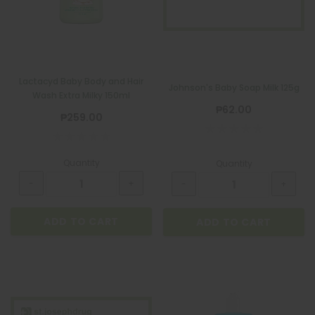
Lactacyd Baby Body and Hair
Johnson's Baby Soap Milk 125g
Wash Extra Milky 150ml
₱62.00
₱259.00
Quantity
Quantity
ADD TO CART
ADD TO CART