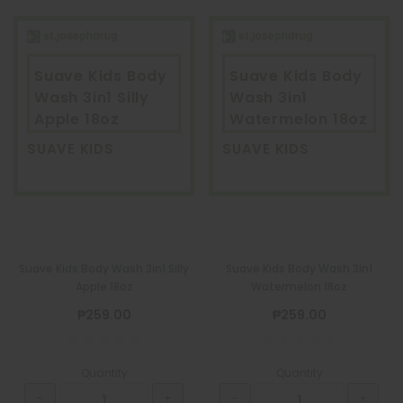
Suave Kids Body
Suave Kids Body
Wash 3in1 Silly
Wash 3in1
Apple 18oz
Watermelon 18oz
SUAVE KIDS
SUAVE KIDS
Suave Kids Body Wash 3in1 Silly
Suave Kids Body Wash 3in1
Apple 18oz
Watermelon 18oz
₱259.00
₱259.00
Quantity
Quantity