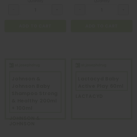
Quantity
Quantity
ADD TO CART
ADD TO CART
Johnson &
Lactacyd Baby
Johnson Baby
Active Play 60ml
Shampoo Strong
LACTACYD
& Healthy 200ml
+ 100ml
JOHNSON &
JOHNSON
QUATROFOL