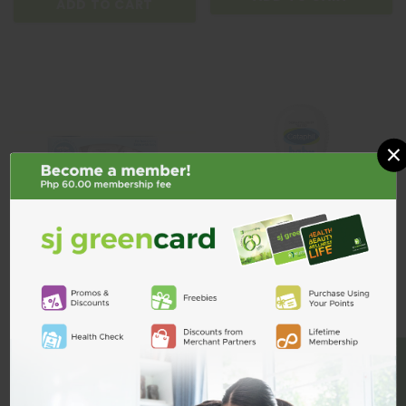
ADD TO CART
×
Cetaphil Baby Moisturising Bath
Cetaphil Baby Wash & Shampoo
BE A MEMBER
& Wash 230ml Buy2 Get1
Calendula 230ml
₱996.00
₱507.00