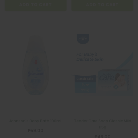
ADD TO CART
ADD TO CART
Johnson's Baby Bath 100mL
Tender Care Soap Classic Mild
115g
₱59.00
₱46.00