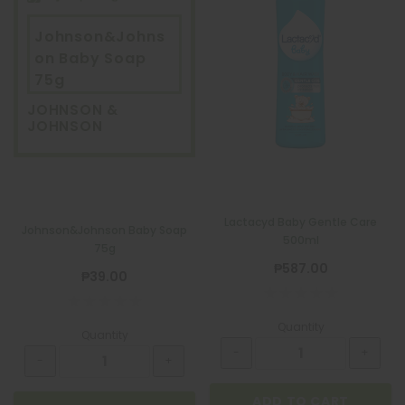
Johnson&Johns
on Baby Soap
75g
JOHNSON &
JOHNSON
Lactacyd Baby Gentle Care
Johnson&Johnson Baby Soap
500ml
75g
₱587.00
₱39.00
Quantity
Quantity
ADD TO CART