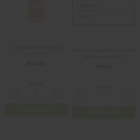
200ml
DOVE
Lactacyd Baby Active Play
Baby Dove Baby Wash Hair-Toe
250ml
Rich Moisture 200ml
₱309.00
₱181.00
Quantity
Quantity
ADD TO CART
ADD TO CART