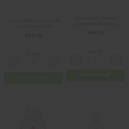
Johnson's Baby Shampoo
J&J Baby Shampoo Active Kids
Strong&Healthy 100mL
Clean & Fresh 200ml
₱105.00
₱194.00
Quantity
Quantity
ADD TO CART
ADD TO CART