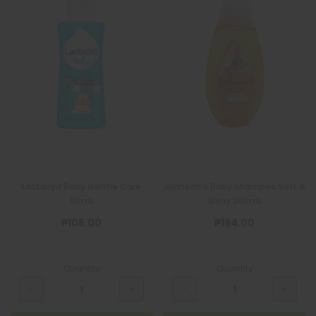
Lactacyd Baby Gentle Care
Johnson's Baby Shampoo Soft &
60mL
Shiny 200mL
₱106.00
₱194.00
Quantity
Quantity