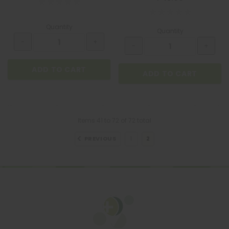
Quantity
Quantity
ADD TO CART
ADD TO CART
Items
41
to
72
of
72
total
PREVIOUS
1
2