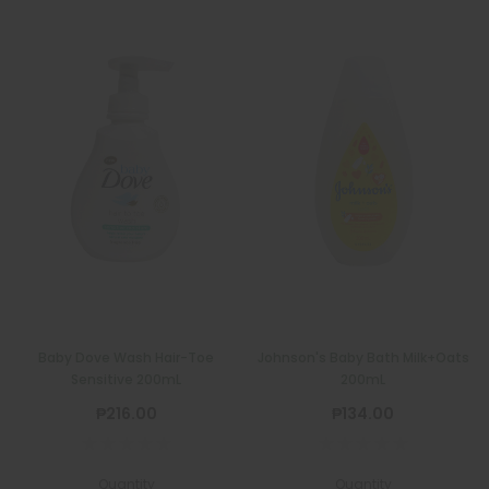
Baby Dove Wash Hair-Toe
Johnson's Baby Bath Milk+Oats
Sensitive 200mL
200mL
₱216.00
₱134.00
Quantity
Quantity