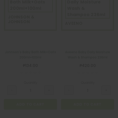
Bath Milk+Oats
Daily Moisture
200ml+100ml
Wash &
Shampoo 236ml
JOHNSON &
JOHNSON
AVEENO
Johnson's Baby Bath Milk+Oats
Aveeno Baby Daily Moisture
200ml+100ml
Wash & Shampoo 236ml
₱134.00
₱420.00
Quantity
Quantity
ADD TO CART
ADD TO CART