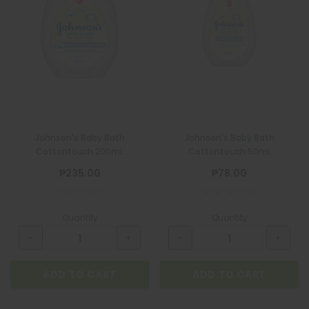
Johnson's Baby Bath
Johnson's Baby Bath
Cottontouch 200mL
Cottontouch 50mL
₱235.00
₱78.00
Quantity
Quantity
ADD TO CART
ADD TO CART