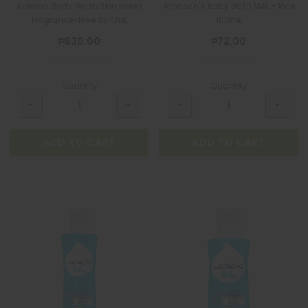
Aveeno Body Wash Skin Relief
Johnson's Baby Bath Milk + Rice
Fragrance-Free 354mL
100mL
₱830.00
₱72.00
Quantity
Quantity
ADD TO CART
ADD TO CART