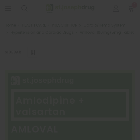
0
Home
HEALTH CARE
PRESCRIPTION
Cardio/Hema System
Hypertension and Cardiac Drugs
Amloval 160mg/5mg Tablet
SIDEBAR
Amlodipine +
valsartan
AMLOVAL