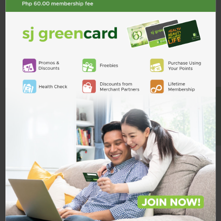
Description
ADD TO CART
Product Reviews
Shipping & Returns
Custom Product Tab
BE A MEMBER
Related Products
Amloval
160mg/10mg Tab
AMLOVAL