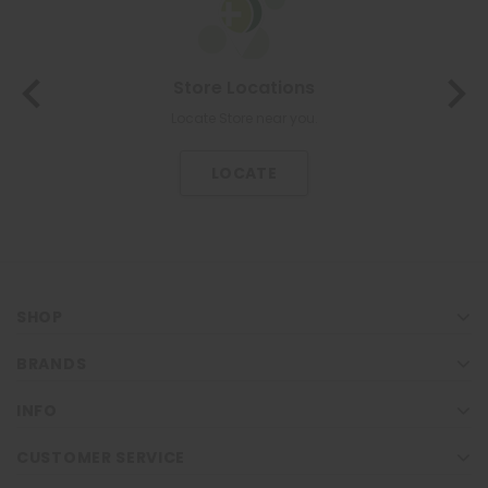
Store Locations
Locate Store near you.
LOCATE
SHOP
BRANDS
INFO
CUSTOMER SERVICE