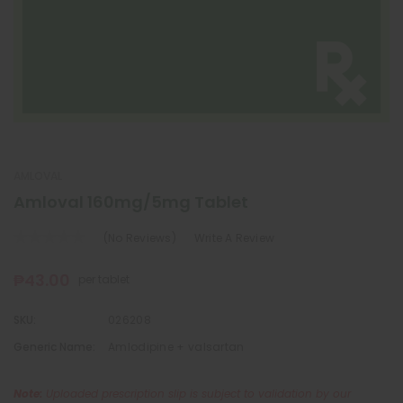
AMLOVAL
Amloval 160mg/5mg Tablet
(No Reviews)
Write A Review
₱43.00
per tablet
SKU:
026208
Generic Name:
Amlodipine + valsartan
Note:
Uploaded prescription slip is subject to validation by our