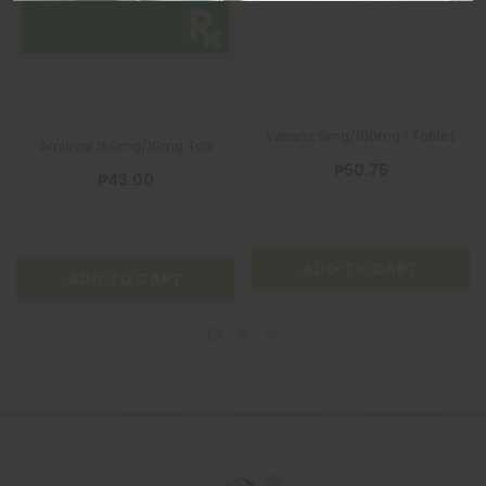
Valianz 5mg/160mg 1 Tablet
Amloval 160mg/10mg Tab
₱50.75
₱43.00
ADD TO CART
ADD TO CART