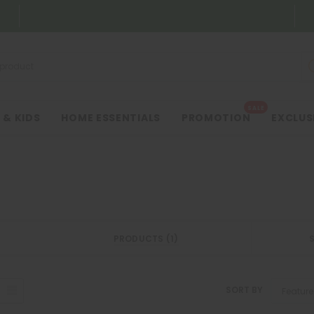
SALE
 & KIDS
HOME ESSENTIALS
PROMOTION
EXCLUS
PRODUCTS (1)
SORT BY