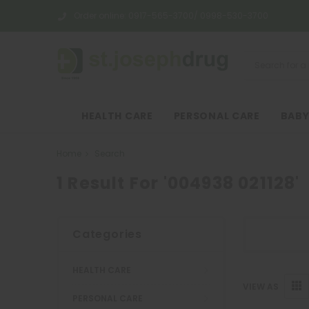
Order online:
0917-565-3700/ 0998-530-3700
HEALTH CARE
PERSONAL CARE
BABY
Home
Search
1 Result For '004938 021128'
Categories
HEALTH CARE
VIEW AS
PERSONAL CARE