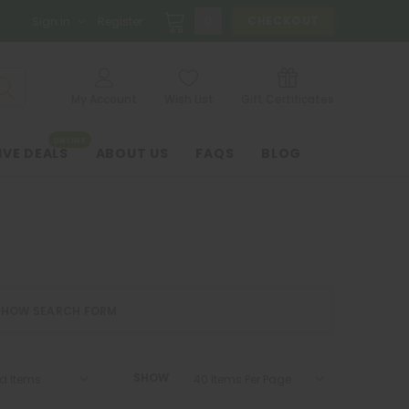
0
CHECKOUT
Sign in
Register
My Account
Wish List
Gift Certificates
ONLINE
IVE DEALS
ABOUT US
FAQS
BLOG
SHOW SEARCH FORM
SHOW