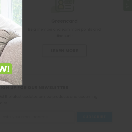
Greencard
re pharmacy
Be a member and earn more points and
discounts
LEARN MORE
SIGN UP FOR OUR NEWSLETTER
et the latest updates on new products and upcoming
ales
mail
ddress