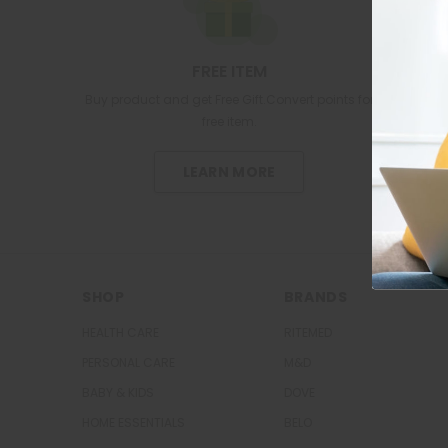
FREE ITEM
Buy product and get Free Gift.Convert points for
free item.
LEARN MORE
SHOP
BRANDS
HEALTH CARE
RITEMED
PERSONAL CARE
M&D
BABY & KIDS
DOVE
HOME ESSENTIALS
BELO