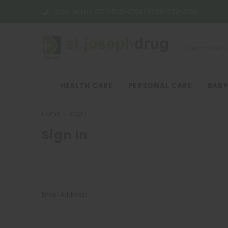
Order online:
0917-565-3700/ 0998-530-3700
HEALTH CARE
PERSONAL CARE
BABY
Home
Login
Sign In
Email Address: