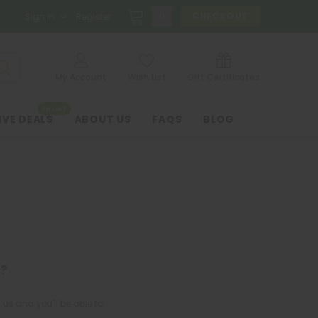
0
CHECKOUT
Sign in
Register
My Account
Wish List
Gift Certificates
ONLINE
IVE DEALS
ABOUT US
FAQS
BLOG
?
us and you'll be able to: