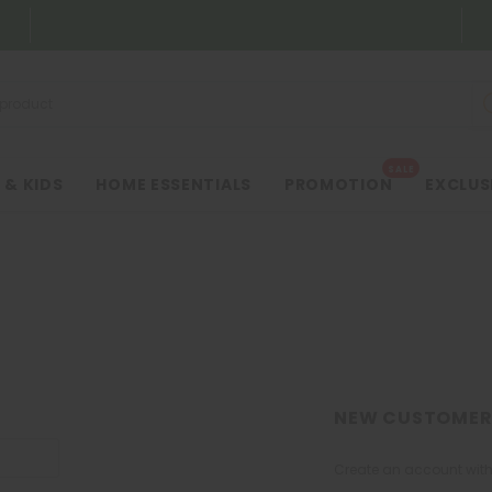
SALE
 & KIDS
HOME ESSENTIALS
PROMOTION
EXCLUS
NEW CUSTOMER
Create an account with 