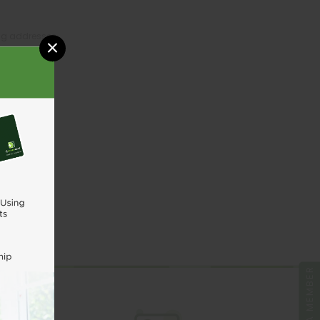
ing addresses
×
tory
sh List
UNT
BE A MEMBER