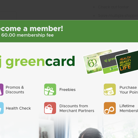
Check out faster
Save multiple shipp
Access your order his
Track new orders
Save items to your Wi
CREATE ACCO