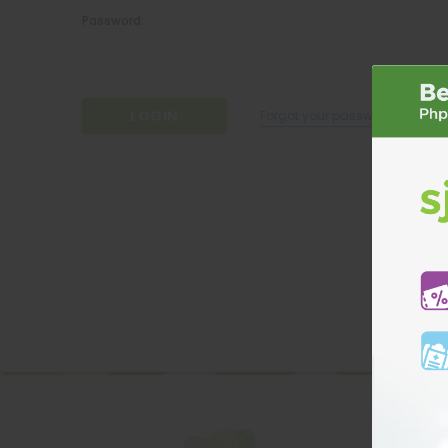
Password:
Forgot your password?