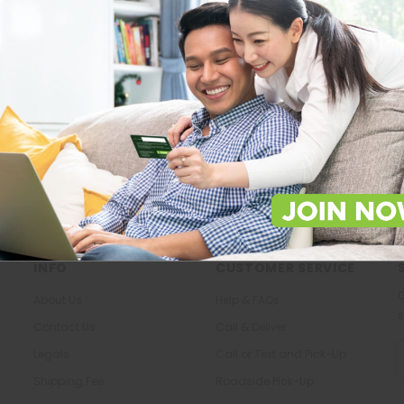
Store Locations
About Us
Locate Store near you.
The most trusted family health ca
in the North.
LOCATE
KNOW US
INFO
CUSTOMER SERVICE
G
About Us
Help & FAQs
s
Contact Us
Call & Deliver
E
Legals
Call or Text and Pick-Up
A
Shipping Fee
Roadside Pick-Up