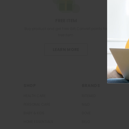
FREE ITEM
Buy product and get Free Gift.Convert points for
free item.
LEARN MORE
SHOP
BRANDS
HEALTH CARE
RITEMED
PERSONAL CARE
M&D
BABY & KIDS
DOVE
HOME ESSENTIALS
BELO