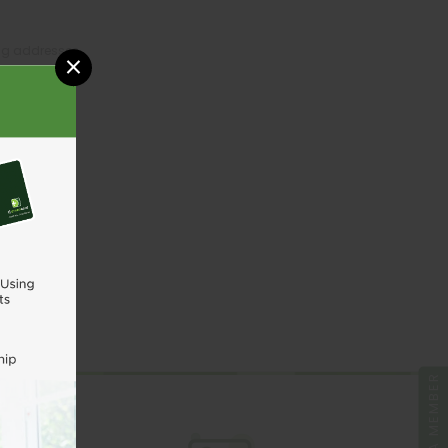
ing addresses
×
tory
sh List
UNT
BE A MEMBER