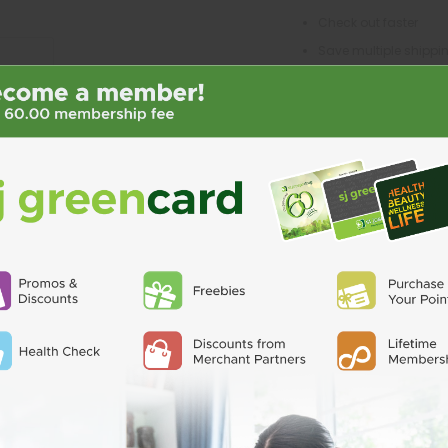
Check out faster
Save multiple shipp
Access your order his
Track new orders
Save items to your Wi
CREATE ACCO