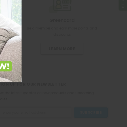
Greencard
re pharmacy
Be a member and earn more points and
discounts
LEARN MORE
SIGN UP FOR OUR NEWSLETTER
et the latest updates on new products and upcoming
ales
mail
ddress