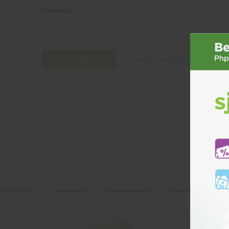
Password:
Forgot your password?