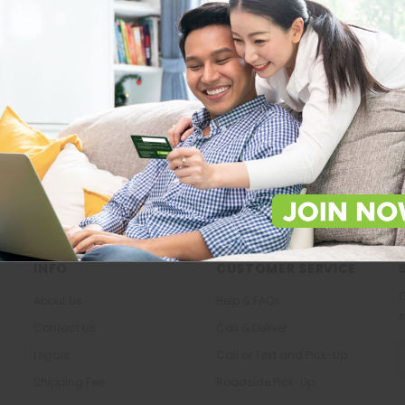
Store Locations
About Us
Locate Store near you.
The most trusted family health ca
in the North.
LOCATE
KNOW US
INFO
CUSTOMER SERVICE
G
About Us
Help & FAQs
s
Contact Us
Call & Deliver
E
Legals
Call or Text and Pick-Up
A
Shipping Fee
Roadside Pick-Up