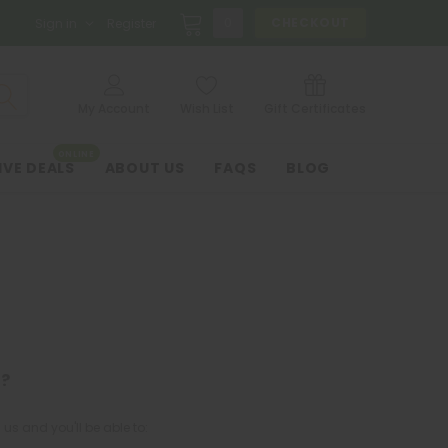
0
CHECKOUT
Sign in
Register
My Account
Wish List
Gift Certificates
ONLINE
IVE DEALS
ABOUT US
FAQS
BLOG
?
us and you'll be able to: