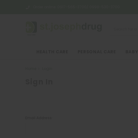
Order online:
0917-565-3700/ 0998-530-3700
HEALTH CARE
PERSONAL CARE
BABY
Home
Login
Sign In
Email Address: