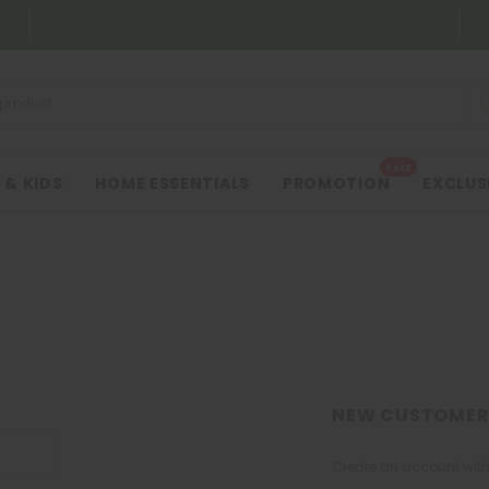
SALE
 & KIDS
HOME ESSENTIALS
PROMOTION
EXCLUS
NEW CUSTOMER
Create an account with 