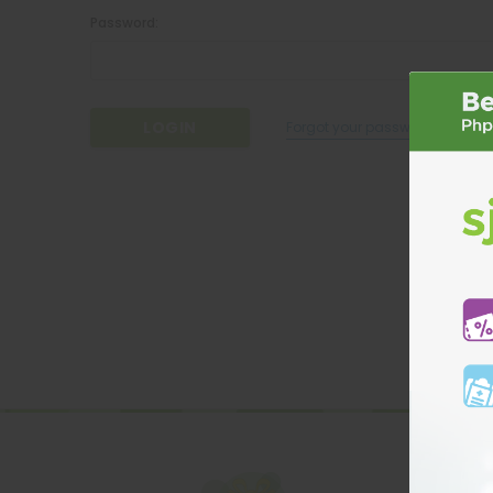
Password:
Forgot your password?