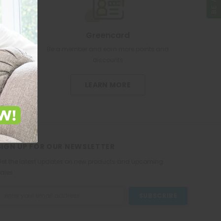
Greencard
re pharmacy
Be a member and earn more points and
discounts
LEARN MORE
SIGN UP FOR OUR NEWSLETTER
et the latest updates on new products and upcoming
ales
mail
ddress