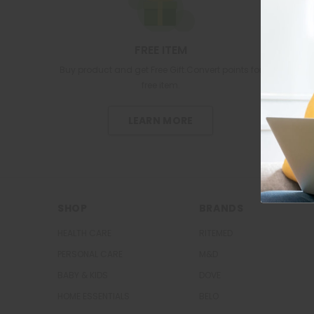
FREE ITEM
Buy product and get Free Gift.Convert points for
free item.
LEARN MORE
SHOP
BRANDS
HEALTH CARE
RITEMED
PERSONAL CARE
M&D
BABY & KIDS
DOVE
HOME ESSENTIALS
BELO