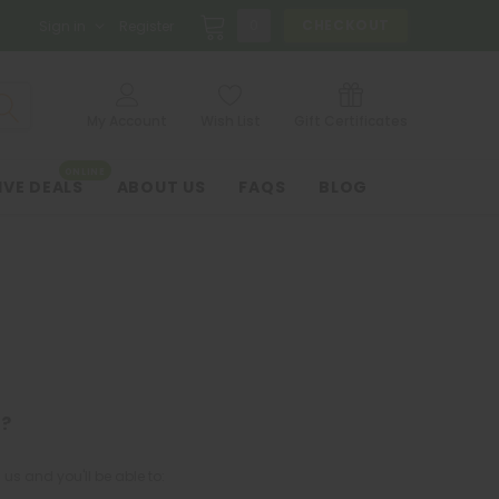
0
CHECKOUT
Sign in
Register
My Account
Wish List
Gift Certificates
ONLINE
IVE DEALS
ABOUT US
FAQS
BLOG
?
us and you'll be able to: