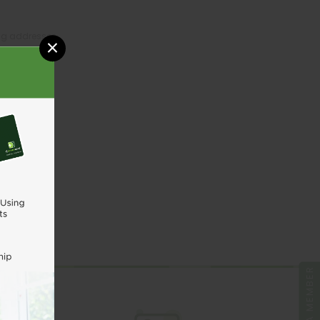
ing addresses
×
tory
sh List
UNT
BE A MEMBER