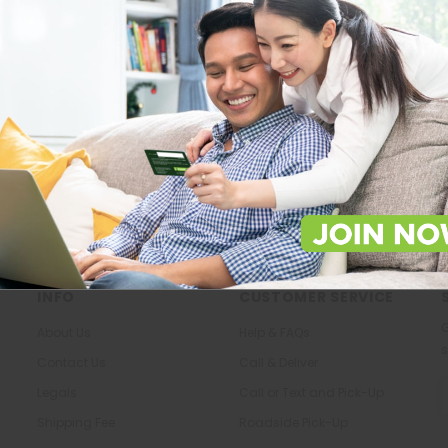
Store Locations
About Us
Locate Store near you.
The most trusted family health ca
in the North.
LOCATE
KNOW US
INFO
CUSTOMER SERVICE
G
About Us
Help & FAQs
s
Contact Us
Call & Deliver
E
Legals
Call or Text and Pick-Up
A
Shipping Fee
Roadside Pick-Up