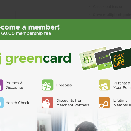
Check out faster
Save multiple shipp
Access your order his
Track new orders
Save items to your Wi
CREATE ACCO