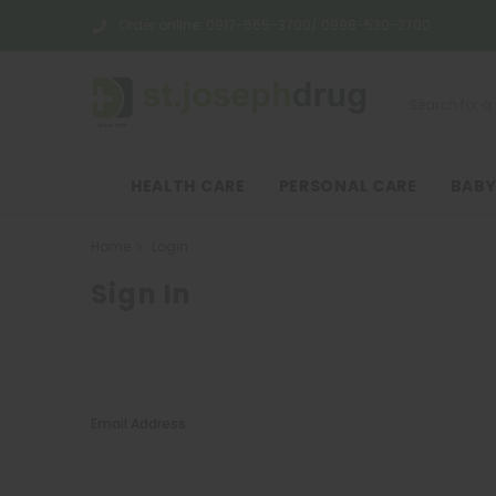
Order online:
0917-565-3700/ 0998-530-3700
HEALTH CARE
PERSONAL CARE
BABY
Home
Login
Sign In
Email Address: