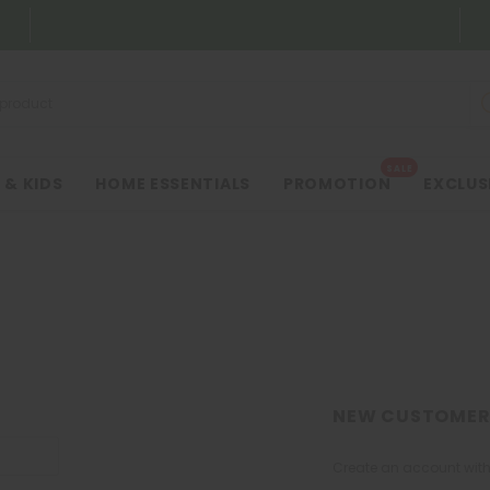
SALE
 & KIDS
HOME ESSENTIALS
PROMOTION
EXCLUS
NEW CUSTOMER
Create an account with 