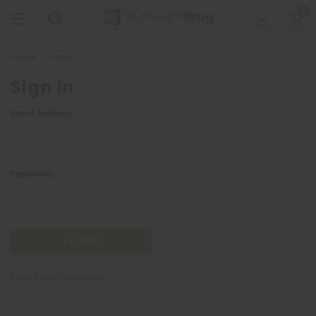
0
Home
Login
Sign In
Email Address:
Password:
Forgot your password?