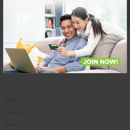
BE A MEMBER
Store Locations
Locate Store near you.
LOCATE
SHOP
BRANDS
INFO