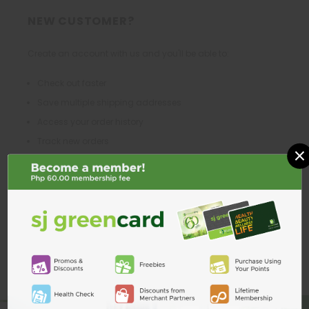
NEW CUSTOMER?
Create an account with us and you'll be able to:
Check out faster
Save multiple shipping addresses
Access your order history
Track new orders
×
Save items to your Wish List
CREATE ACCOUNT