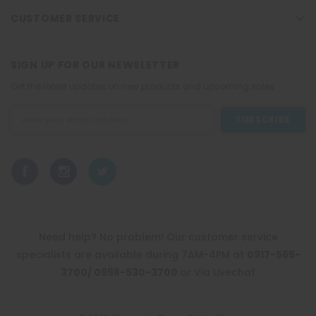
CUSTOMER SERVICE
SIGN UP FOR OUR NEWSLETTER
Get the latest updates on new products and upcoming sales
Email
Address
Need help? No problem! Our customer service
specialists are available during 7AM-4PM at
0917-565-
3700/ 0998-530-3700
or Via Livechat