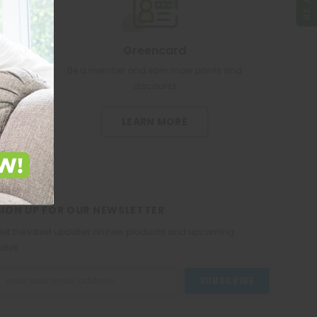
Greencard
re pharmacy
Be a member and earn more points and
discounts
LEARN MORE
SIGN UP FOR OUR NEWSLETTER
et the latest updates on new products and upcoming
ales
mail
ddress