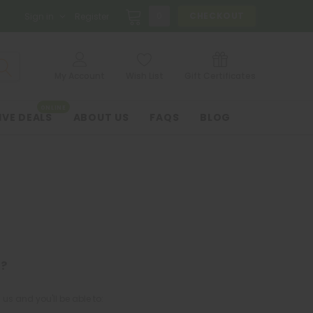
0
CHECKOUT
Sign in
Register
My Account
Wish List
Gift Certificates
ONLINE
IVE DEALS
ABOUT US
FAQS
BLOG
?
us and you'll be able to: