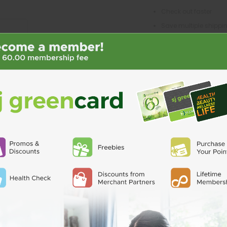
Check out faster
Save multiple shipp
Access your order his
Track new orders
Save items to your Wi
CREATE ACCO