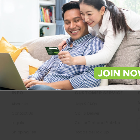
Store Locations
About Us
Locate Store near you.
The most trusted family health ca
in the North.
LOCATE
KNOW US
INFO
CUSTOMER SERVICE
G
About Us
Help & FAQs
s
Contact Us
Call & Deliver
E
Legals
Call or Text and Pick-Up
A
Shipping Fee
Roadside Pick-Up