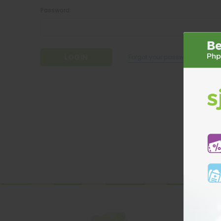
Password:
Forgot your password?