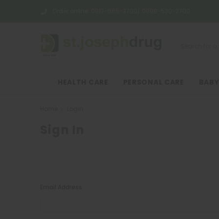
Order online:
0917-565-3700/ 0998-530-3700
HEALTH CARE
PERSONAL CARE
BABY
Home
Login
Sign In
Email Address: