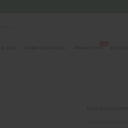
SALE
 & KIDS
HOME ESSENTIALS
PROMOTION
EXCLUS
NEW CUSTOMER
Create an account with 