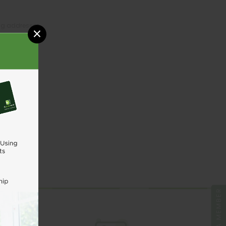
ing addresses
×
tory
sh List
UNT
BE A MEMBER