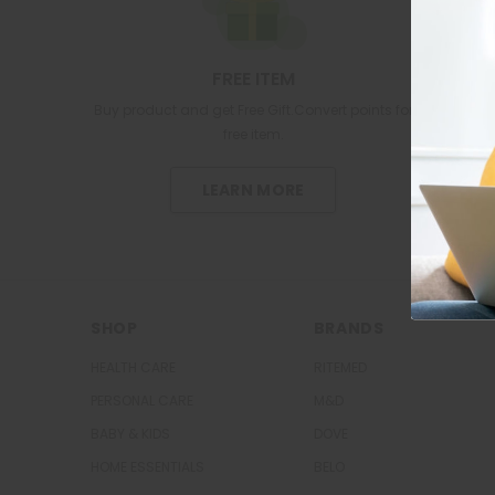
FREE ITEM
Buy product and get Free Gift.Convert points for
free item.
LEARN MORE
SHOP
BRANDS
HEALTH CARE
RITEMED
PERSONAL CARE
M&D
BABY & KIDS
DOVE
HOME ESSENTIALS
BELO