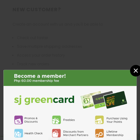
NEW CUSTOMER?
Create an account with us and you'll be able to:
Check out faster
Save multiple shipping addresses
Access your order history
Track new orders
×
Save items to your Wish List
CREATE ACCOUNT