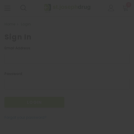
0
Home
Login
Sign In
Email Address:
Password:
Forgot your password?