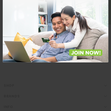
BE A MEMBER
Store Locations
Locate Store near you.
LOCATE
SHOP
BRANDS
INFO