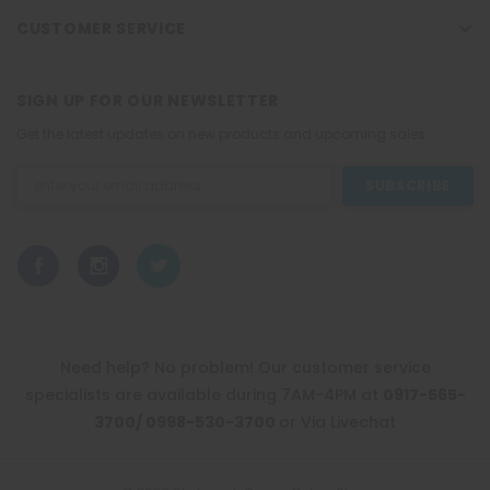
CUSTOMER SERVICE
SIGN UP FOR OUR NEWSLETTER
Get the latest updates on new products and upcoming sales
Email
Address
Need help? No problem! Our customer service
specialists are available during 7AM-4PM at
0917-565-
3700/ 0998-530-3700
or Via Livechat