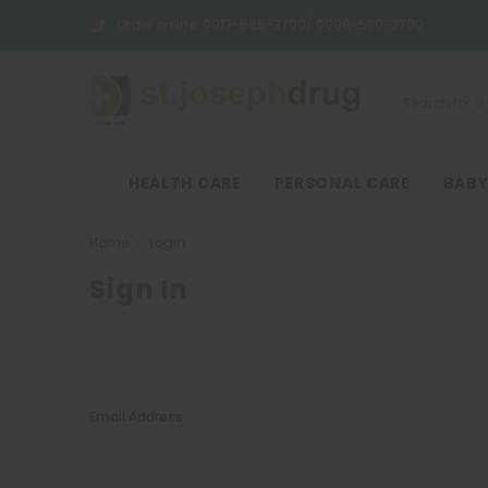
Order online:
0917-565-3700/ 0998-530-3700
HEALTH CARE
PERSONAL CARE
BABY
Home
Login
Sign In
Email Address: