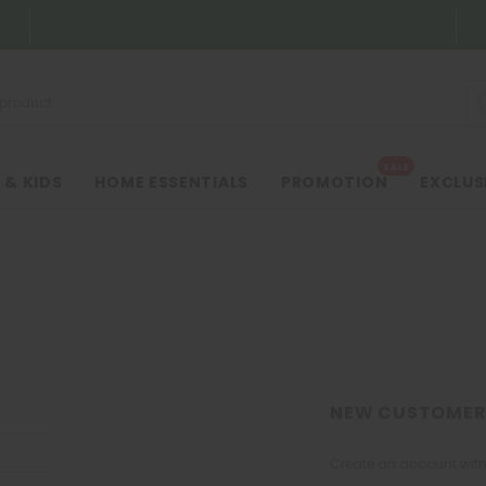
SALE
 & KIDS
HOME ESSENTIALS
PROMOTION
EXCLUS
NEW CUSTOMER
Create an account with 