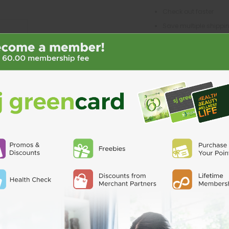
Check out faster
Save multiple shipp
Access your order his
Track new orders
Save items to your Wi
CREATE ACCO