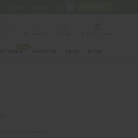
0
CHECKOUT
Sign in
Register
My Account
Wish List
Gift Certificates
ONLINE
IVE DEALS
ABOUT US
FAQS
BLOG
?
us and you'll be able to: