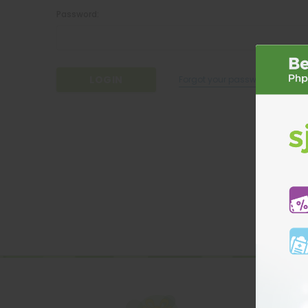
Password:
Forgot your password?