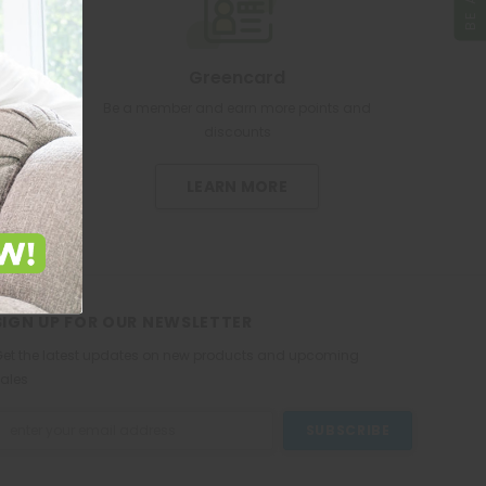
Greencard
re pharmacy
Be a member and earn more points and
discounts
LEARN MORE
SIGN UP FOR OUR NEWSLETTER
et the latest updates on new products and upcoming
ales
mail
ddress