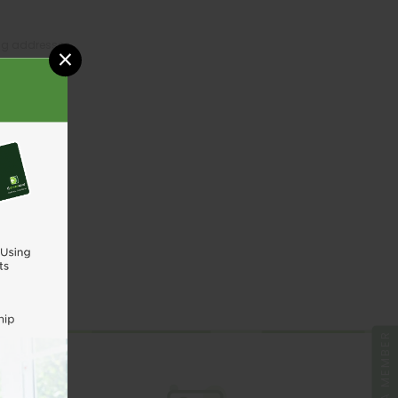
ing addresses
×
tory
sh List
UNT
BE A MEMBER