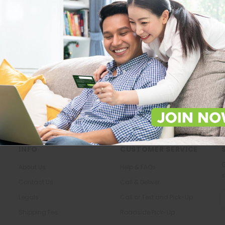
Store Locations
About Us
Locate Store near you.
The most trusted family health ca
in the North.
LOCATE
KNOW US
INFO
CUSTOMER SERVICE
G
About Us
Help & FAQs
s
Contact Us
Call & Deliver
E
Legals
Call or Text and Pick-Up
A
Shipping Fee
Roadside Pick-Up