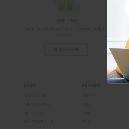
FREE ITEM
Buy product and get Free Gift.Convert points for
free item.
LEARN MORE
SHOP
BRANDS
HEALTH CARE
RITEMED
PERSONAL CARE
M&D
BABY & KIDS
DOVE
HOME ESSENTIALS
BELO