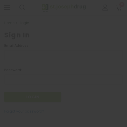
0
Home
Login
Sign In
Email Address:
Password:
Forgot your password?