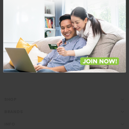
BE A MEMBER
Store Locations
Locate Store near you.
LOCATE
SHOP
BRANDS
INFO