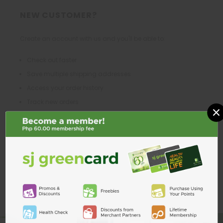
NEW CUSTOMER?
Create an account with us and you'll be able to:
Check out faster
Save multiple shipping addresses
Access your order history
Track new orders
×
Save items to your Wish List
CREATE ACCOUNT