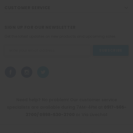
CUSTOMER SERVICE
SIGN UP FOR OUR NEWSLETTER
Get the latest updates on new products and upcoming sales
Email
Address
Need help? No problem! Our customer service
specialists are available during 7AM-4PM at
0917-565-
3700/ 0998-530-3700
or Via Livechat