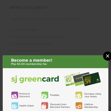
NEW CUSTOMER?
Create an account with us and you'll be able to:
Check out faster
Save multiple shipping addresses
Access your order history
Track new orders
×
Save items to your Wish List
CREATE ACCOUNT