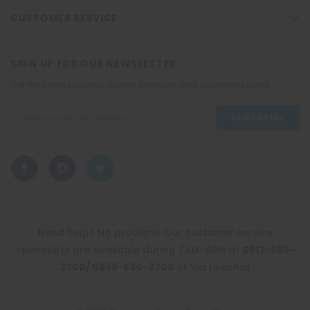
CUSTOMER SERVICE
SIGN UP FOR OUR NEWSLETTER
Get the latest updates on new products and upcoming sales
Email
Address
Need help? No problem! Our customer service
specialists are available during 7AM-4PM at
0917-565-
3700/ 0998-530-3700
or Via Livechat