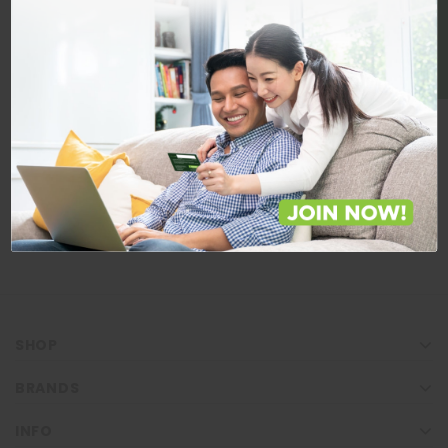
BE A MEMBER
Store Locations
Locate Store near you.
LOCATE
SHOP
BRANDS
INFO