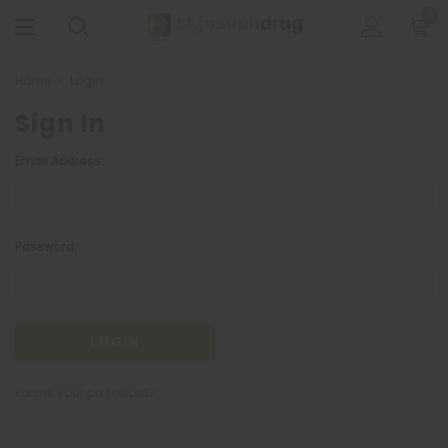
0
Home
Login
Sign In
Email Address:
Password:
Forgot your password?