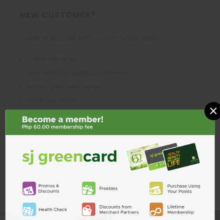
NEW CUSTOMER?
Create an account with us and you'll be able to:
Check out faster
Save multiple shipping addresses
Access your order history
Track new orders
×
Save items to your Wish List
CREATE ACCOUNT