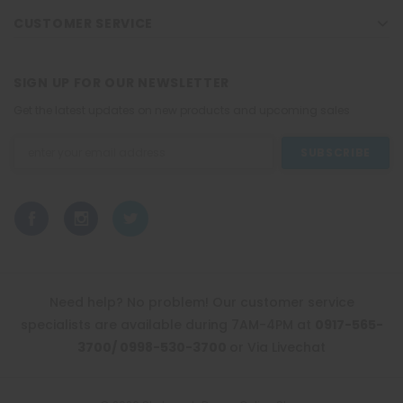
CUSTOMER SERVICE
SIGN UP FOR OUR NEWSLETTER
Get the latest updates on new products and upcoming sales
Email
Address
Need help? No problem! Our customer service
specialists are available during 7AM-4PM at
0917-565-
3700/ 0998-530-3700
or Via Livechat