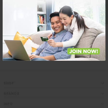
BE A MEMBER
Store Locations
Locate Store near you.
LOCATE
SHOP
BRANDS
INFO