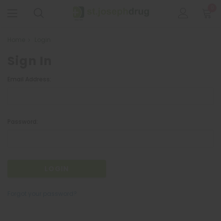
0
Home
Login
Sign In
Email Address:
Password:
Forgot your password?