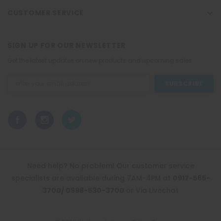
CUSTOMER SERVICE
SIGN UP FOR OUR NEWSLETTER
Get the latest updates on new products and upcoming sales
Email
Address
Need help? No problem! Our customer service
specialists are available during 7AM-4PM at
0917-565-
3700/ 0998-530-3700
or Via Livechat