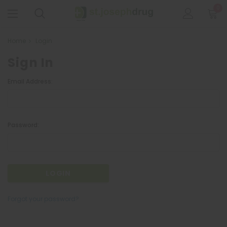
0
Home
Login
Sign In
Email Address:
Password:
Forgot your password?