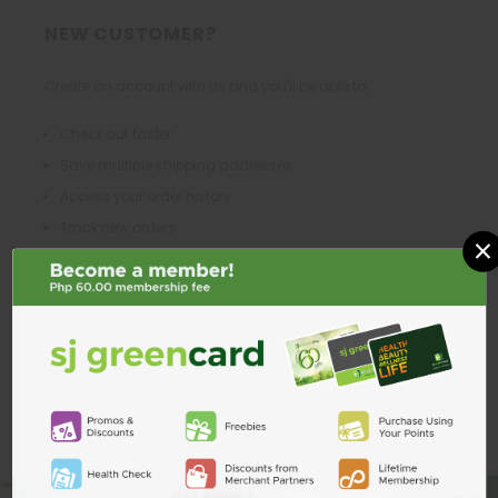
NEW CUSTOMER?
Create an account with us and you'll be able to:
Check out faster
Save multiple shipping addresses
Access your order history
Track new orders
×
Save items to your Wish List
CREATE ACCOUNT