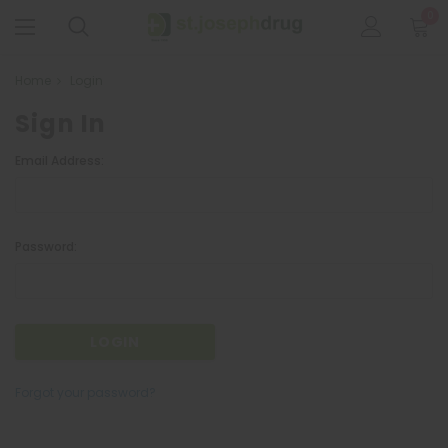
0
Home
Login
Sign In
Email Address:
Password:
Forgot your password?