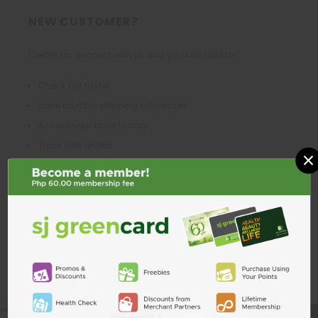
NEW CUSTOMER?
Create an account with us and you'll be able to:
Check out faster
Save multiple shipping addresses
Access your order history
Track new orders
×
Save items to your Wish List
CREATE ACCOUNT