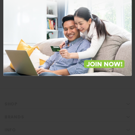
BE A MEMBER
Store Locations
Locate Store near you.
LOCATE
SHOP
BRANDS
INFO