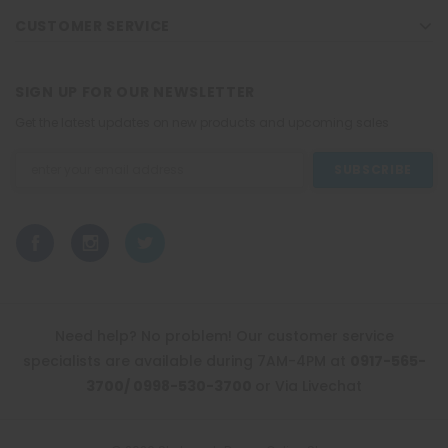
CUSTOMER SERVICE
SIGN UP FOR OUR NEWSLETTER
Get the latest updates on new products and upcoming sales
Email
Address
Need help? No problem! Our customer service
specialists are available during 7AM-4PM at
0917-565-
3700/ 0998-530-3700
or Via Livechat