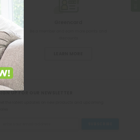
Greencard
re pharmacy
Be a member and earn more points and
discounts
LEARN MORE
SIGN UP FOR OUR NEWSLETTER
et the latest updates on new products and upcoming
ales
mail
ddress