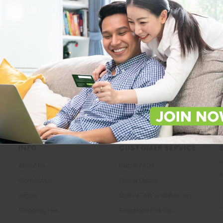
Store Locations
About Us
Locate Store near you.
The most trusted family health ca
in the North.
LOCATE
KNOW US
INFO
CUSTOMER SERVICE
G
About Us
Help & FAQs
s
Contact Us
Call & Deliver
E
Legals
Call or Text and Pick-Up
A
Shipping Fee
Roadside Pick-Up