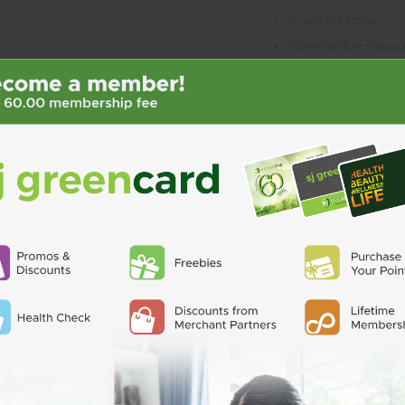
Check out faster
Save multiple shipp
Access your order his
Track new orders
Save items to your Wi
CREATE ACCO