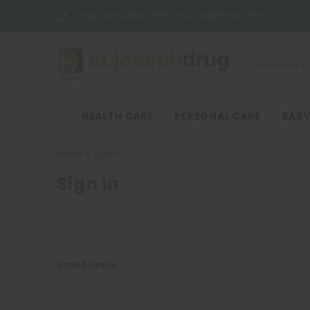
Order online:
0917-565-3700/ 0998-530-3700
HEALTH CARE
PERSONAL CARE
BABY
Home
Login
Sign In
Email Address: