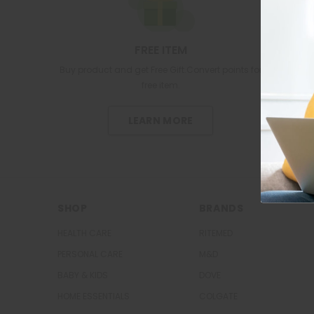
FREE ITEM
Buy product and get Free Gift.Convert points for
free item.
LEARN MORE
SHOP
BRANDS
HEALTH CARE
RITEMED
PERSONAL CARE
M&D
BABY & KIDS
DOVE
HOME ESSENTIALS
COLGATE