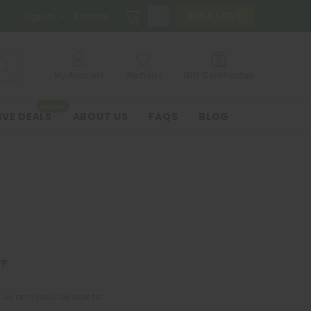
0
CHECKOUT
Sign in
Register
My Account
Wish List
Gift Certificates
ONLINE
IVE DEALS
ABOUT US
FAQS
BLOG
?
us and you'll be able to: