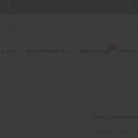
SALE
 & KIDS
HOME ESSENTIALS
PROMOTION
EXCLUS
NEW CUSTOMER
Create an account with 