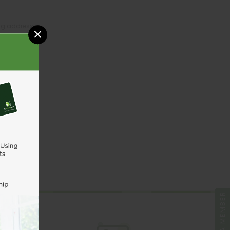
ing addresses
×
tory
sh List
UNT
BE A MEMBER