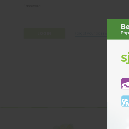
Password:
Forgot your password?