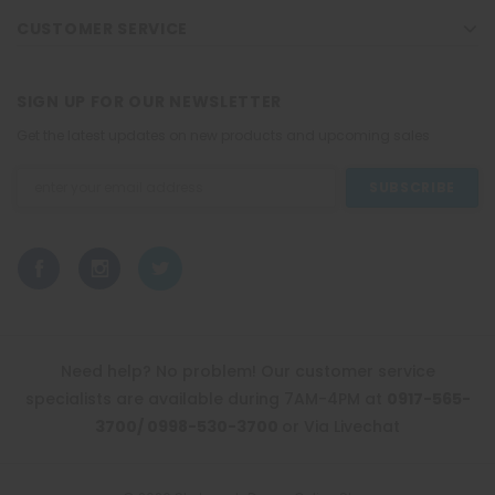
CUSTOMER SERVICE
SIGN UP FOR OUR NEWSLETTER
Get the latest updates on new products and upcoming sales
Email
Address
Need help? No problem! Our customer service
specialists are available during 7AM-4PM at
0917-565-
3700/ 0998-530-3700
or Via Livechat