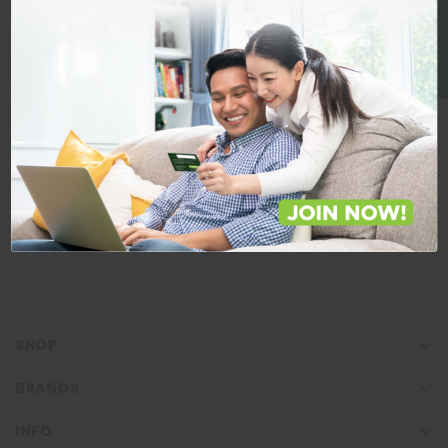
BE A MEMBER
Store Locations
Locate Store near you.
LOCATE
SHOP
BRANDS
INFO