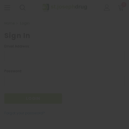
0
Home
Login
Sign In
Email Address:
Password:
Forgot your password?