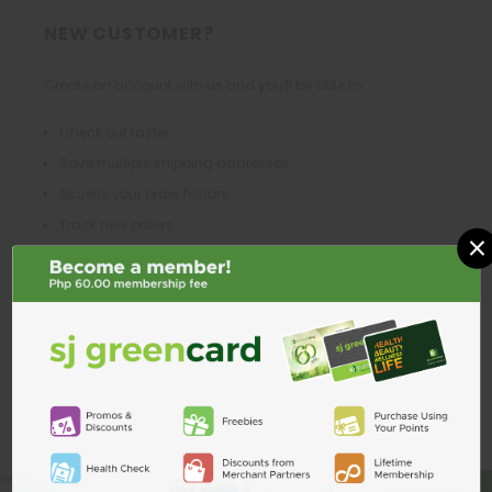
NEW CUSTOMER?
Create an account with us and you'll be able to:
Check out faster
Save multiple shipping addresses
Access your order history
Track new orders
×
Save items to your Wish List
CREATE ACCOUNT