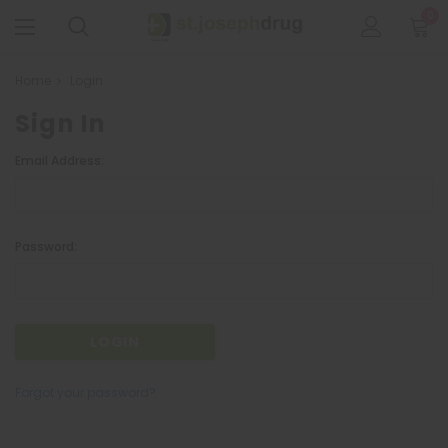
0
Home
Login
Sign In
Email Address:
Password:
Forgot your password?