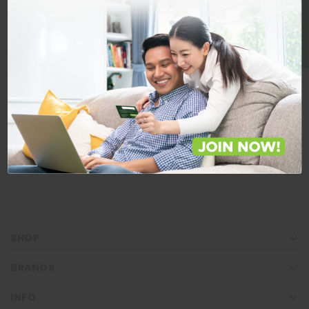
BE A MEMBER
Store Locations
Locate Store near you.
LOCATE
SHOP
BRANDS
INFO