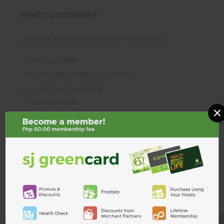
NEW CUSTOMER?
Create an account with us and you'll be able to:
Check out faster
Save multiple shipping addresses
Access your order history
Track new orders
×
Save items to your Wish List
CREATE ACCOUNT