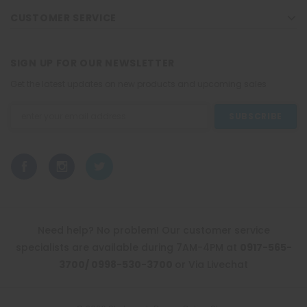
CUSTOMER SERVICE
SIGN UP FOR OUR NEWSLETTER
Get the latest updates on new products and upcoming sales
Email
Address
Need help? No problem! Our customer service
specialists are available during 7AM-4PM at
0917-565-
3700/ 0998-530-3700
or Via Livechat