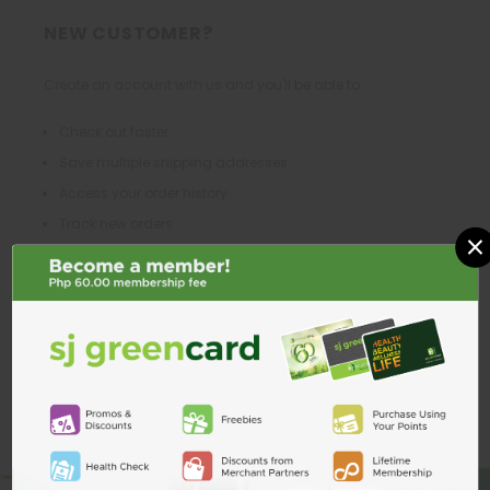
NEW CUSTOMER?
Create an account with us and you'll be able to:
Check out faster
Save multiple shipping addresses
Access your order history
Track new orders
×
Save items to your Wish List
CREATE ACCOUNT