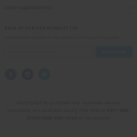
CUSTOMER SERVICE
SIGN UP FOR OUR NEWSLETTER
Get the latest updates on new products and upcoming sales
Email
Address
Need help? No problem! Our customer service
specialists are available during 7AM-4PM at
0917-565-
3700/ 0998-530-3700
or Via Livechat