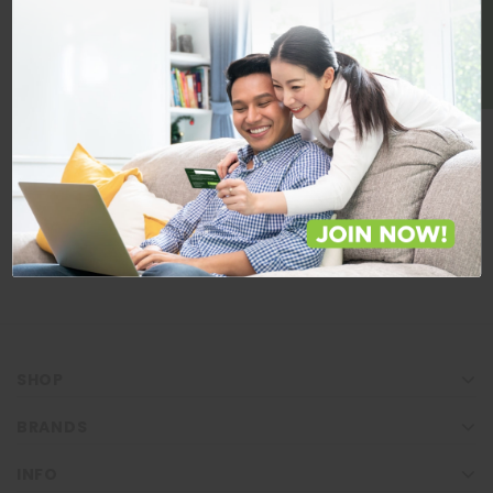
BE A MEMBER
Store Locations
Locate Store near you.
LOCATE
SHOP
BRANDS
INFO