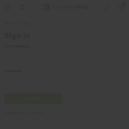
0
Home
Login
Sign In
Email Address:
Password:
Forgot your password?